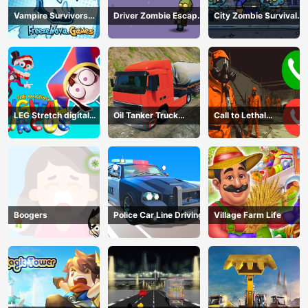
Vampire Survivors
Driver Zombie Escape
City Zombie Survival
Dark
2D
2D
LEG Stretch digital
Oil Tanker Truck
Call to Lethal
circus 3
Transport
Company
Boogers
Police Car Line Driving
Village Farm Life