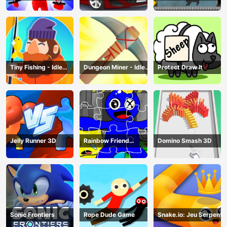
Traffic
Tiny Fishing - Idle
Dungeon Miner - Idle
Protect Draw It
Fishing Game
Mining Game
Jelly Runner 3D
Rainbow Friend
Domino Smash 3D
Cartoon Jigsaw
Sonic Frontiers
Rope Dude Game
Snake.io: Jeu Serpent