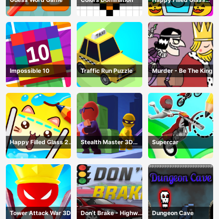
Game
Impossible 10
Traffic Run Puzzle
Murder - Be The King
Happy Filled Glass 2
Stealth Master 3D
Supercar
Game
Game
Tower Attack War 3D
Don’t Brake - Highway
Dungeon Cave