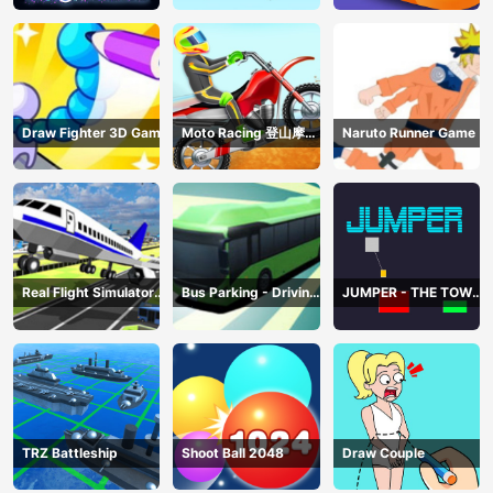
Draw Fighter 3D Game
Moto Racing 登山摩托
Naruto Runner Game
赛车
Real Flight Simulator
Bus Parking - Driving
JUMPER - THE TOWER
3D
Simulator Game
DESTROYER
TRZ Battleship
Shoot Ball 2048
Draw Couple