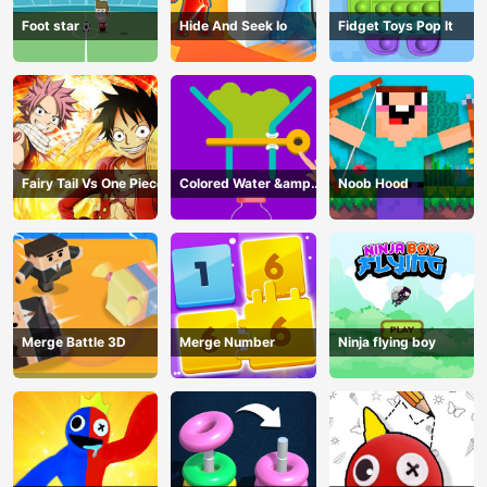
Foot star
Hide And Seek Io
Fidget Toys Pop It
Fairy Tail Vs One Piece
Colored Water &amp;
Noob Hood
Pin Game
Merge Battle 3D
Merge Number
Ninja flying boy