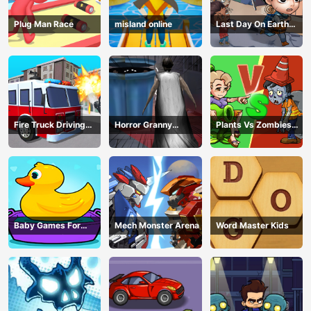
Plug Man Race
misland online
Last Day On Earth
Survival
Fire Truck Driving
Horror Granny
Plants Vs Zombies
Simulator
Playtime
War
Baby Games For
Mech Monster Arena
Word Master Kids
Preschool Kids