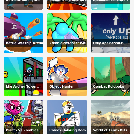
Skibidi Girl
Adventure
Battle Warship Arena
Zombie defense: War
Only Up! Parkour
Z Survival
Idle Archer Tower
Object Hunter
Combat Koloboks
Defense RPG
Plants Vs Zombies:
Roblox Coloring Book
World of Tanks Blitz