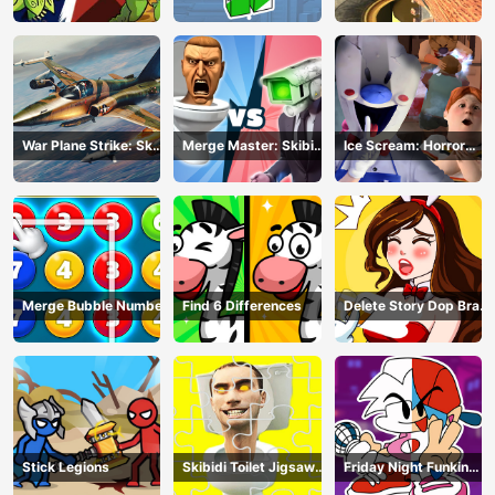
Merge Defense
War Plane Strike: Sky
Merge Master: Skibidi
Ice Scream: Horror
Combat
Bop
Escape
Merge Bubble Number
Find 6 Differences
Delete Story Dop Brain
Puzzle
Stick Legions
Skibidi Toilet Jigsaw
Friday Night Funkin
Puzzles
Coloring Book Online