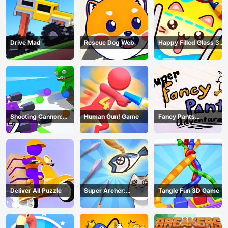
Drive Mad
Rescue Dog Web
Happy Filled Glass 3
Game
Shooting Cannon:
Human Gun! Game
Fancy Pants
Merge Defense
Adventure
Deliver All Puzzle
Super Archer:
Tangle Fun 3D Game
Catkeeper