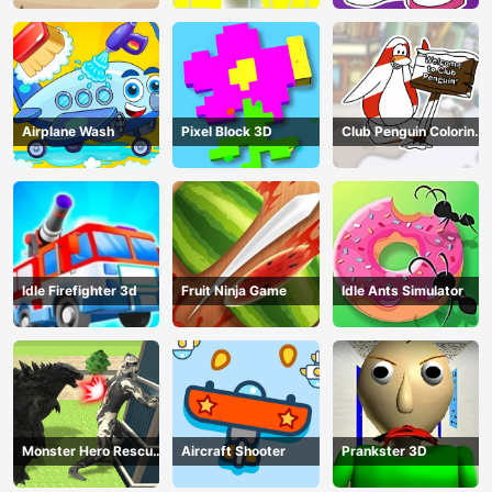
Airplane Wash
Pixel Block 3D
Club Penguin Coloring
Book
Idle Firefighter 3d
Fruit Ninja Game
Idle Ants Simulator
Monster Hero Rescue
Aircraft Shooter
Prankster 3D
City