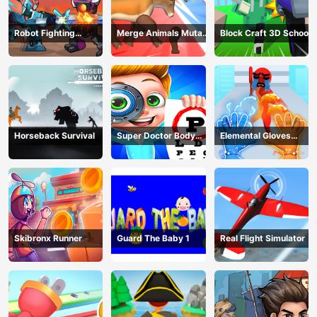
Robot Fighting
Merge Animals Mutant
Block Craft 3D School
Adventure
Fight
Horseback Survival
Super Doctor Body
Elemental Gloves
Examination
Magic Power
Skibronx Runner
Guard The Baby 1
Real Flight Simulator