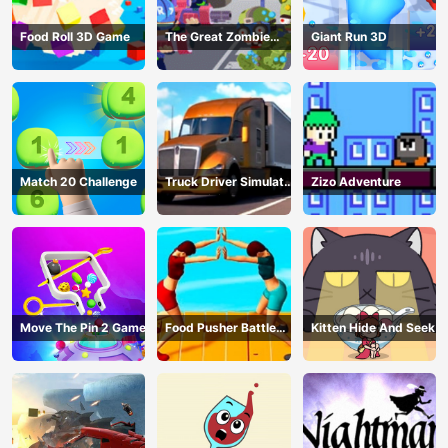
Food Roll 3D Game
The Great Zombie
Giant Run 3D
Warzone
Match 20 Challenge
Truck Driver Simulator
Zizo Adventure
- 3D Driving Game
Move The Pin 2 Game
Food Pusher Battle
Kitten Hide And Seek
Challenge