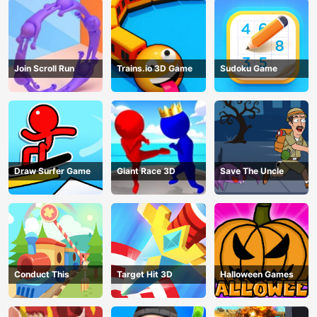
Join Scroll Run
Trains.io 3D Game
Sudoku Game
Draw Surfer Game
Giant Race 3D
Save The Uncle
Conduct This
Target Hit 3D
Halloween Games