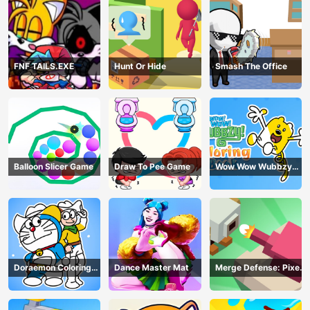
FNF TAILS.EXE
Hunt Or Hide
Smash The Office
Balloon Slicer Game
Draw To Pee Game
Wow Wow Wubbzy
Coloring Book
Doraemon Coloring
Dance Master Mat
Merge Defense: Pixel
Book
Blocks