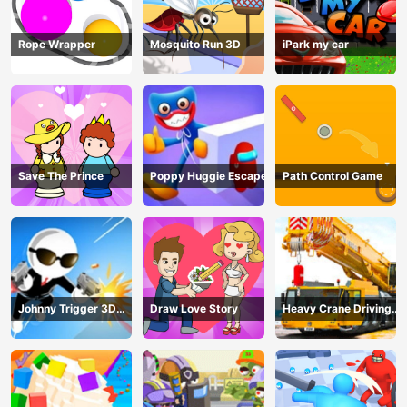
Rope Wrapper
Mosquito Run 3D
iPark my car
Save The Prince
Poppy Huggie Escape
Path Control Game
Johnny Trigger 3D
Draw Love Story
Heavy Crane Driving
Online - Action
Simulator
Shooter