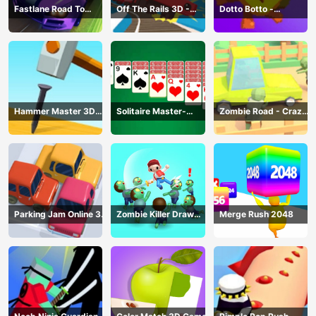
Fastlane Road To
Off The Rails 3D -
Dotto Botto -
Revenge Master - Car
Train Game
Adventure Game
Racing
Hammer Master 3D
Solitaire Master-
Zombie Road - Crazy
Game
Classic Card
Driving Game
Parking Jam Online 3D
Zombie Killer Draw
Merge Rush 2048
Game
Puzzle