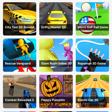
City Taxi 3D Simulator
Drifty Master 3D
Micro Golf Ball Game
Game
Game
Rescue Vanguard
Giant Rush Online 3D
Ropeman 3D Game
Combat Reloaded 2
Flappy Pumpkin
Elastic Car 3D