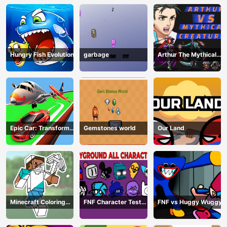
Hungry Fish Evolution
garbage
Arthur The Mythical
Hunter
Epic Car: Transform
Gemstones world
Our Land
Race
Minecraft Coloring
FNF Character Test
FNF vs Huggy Wuggy
Book Online
Playground Remake