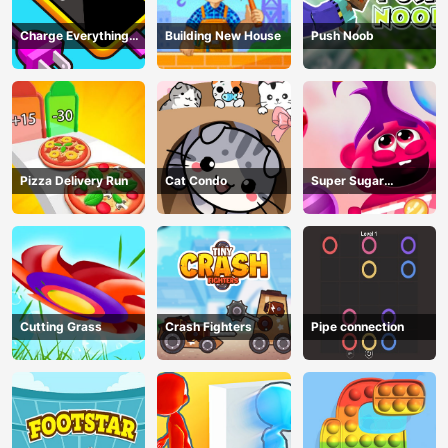
Charge Everything
Building New House
Push Noob
Game
Pizza Delivery Run
Cat Condo
Super Sugar
Hallucination
Cutting Grass
Crash Fighters
Pipe connection