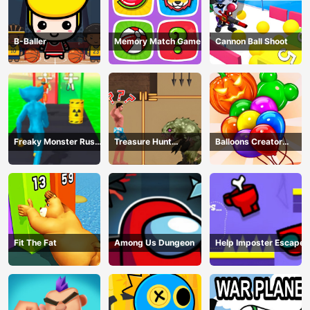
B-Baller
Memory Match Game
Cannon Ball Shoot
Freaky Monster Rush -
Treasure Hunt
Balloons Creator
Running Game
Adventure
Game
Fit The Fat
Among Us Dungeon
Help Imposter Escape