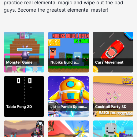
practice real elemental magic and wipe out the bad
guys. Become the greatest elemental master!
Monster Game
Nubiks build a
Cars Movement
defense vs zombies
Table Pong 2D
Little Panda Space
Cocktail Party 3D
Journey