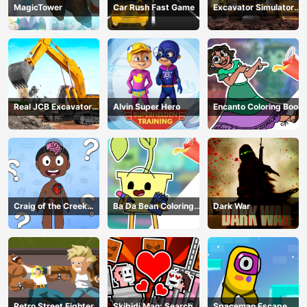
MagicTower
Car Rush Fast Game
Excavator Simulator
3D
Real JCB Excavator
Alvin Super Hero
Encanto Coloring Book
Simulator
Craig of the Creek
Ba Da Bean Coloring
Dark War
Learning the Body
Book
Online
Retro Street Fighter
Skibidi Man: Search of
Spaceman Escape