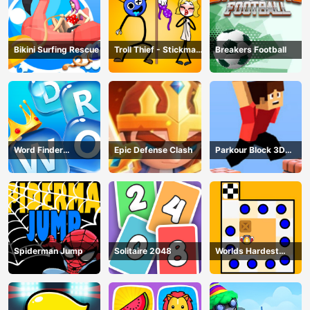
Bikini Surfing Rescue
Troll Thief - Stickman
Breakers Football
Puzzle
Word Finder
Epic Defense Clash
Parkour Block 3D
Revolution
Game
Spiderman Jump
Solitaire 2048
Worlds Hardest
Traffic Box