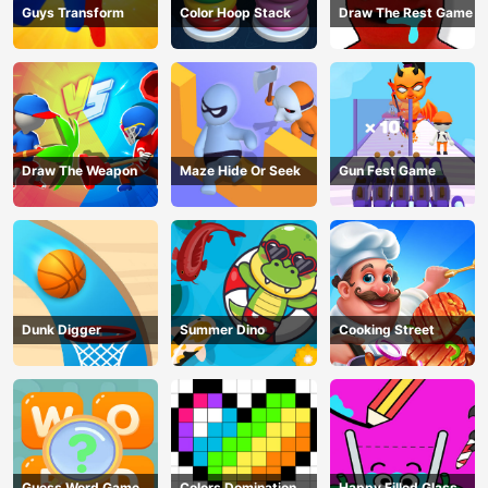
Guys Transform
Color Hoop Stack
Draw The Rest Game
Draw The Weapon
Maze Hide Or Seek
Gun Fest Game
Dunk Digger
Summer Dino
Cooking Street
Guess Word Game
Colors Domination
Happy Filled Glass