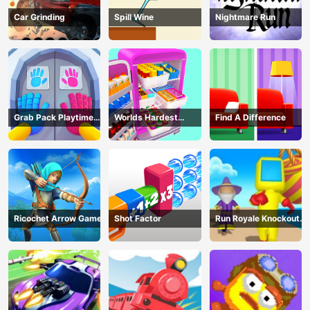
Car Grinding
Spill Wine
Nightmare Run
Grab Pack Playtime
Worlds Hardest
Find A Difference
Game
Challenge: Fill Fridge
Ricochet Arrow Game
Shot Factor
Run Royale Knockout
3D Game