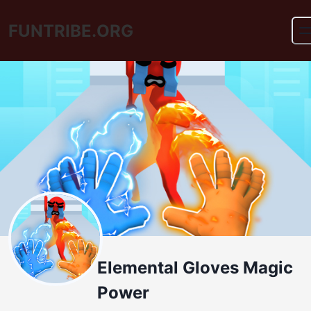
FUNTRIBE.ORG
Elemental Gloves Magic
Power