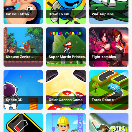
Ink Inc Tattoo
Draw To Kill
War Airplane
Kitsune Zenko
Super Martin Princess
Fight zombies
Adventure Game
In Trouble
Space 3D
Color Cannon Game
Track Rotate