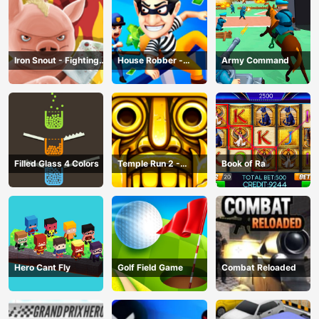
Iron Snout - Fighting
House Robber -
Army Command
Game
Robbery Bob
Filled Glass 4 Colors
Temple Run 2 -
Book of Ra
Running Game
Hero Cant Fly
Golf Field Game
Combat Reloaded