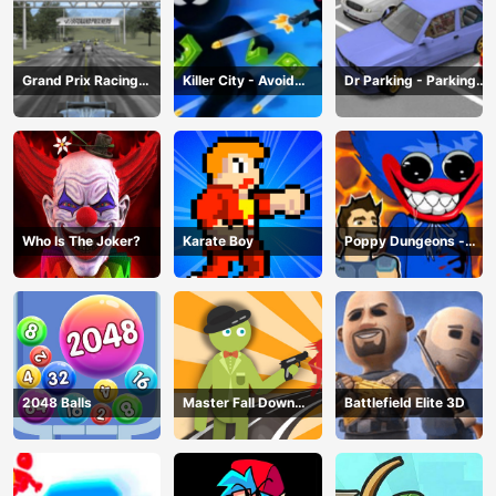
Grand Prix Racing
Killer City - Avoid
Dr Parking - Parking
Hero
Game
Master
Who Is The Joker?
Karate Boy
Poppy Dungeons -
Poppy Playtime
2048 Balls
Master Fall Down
Battlefield Elite 3D
Game