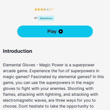
3.7
BY
Adventure
Play
Introduction
Elemental Gloves - Magic Power is a superpower
arcade game. Experience the fun of superpowers in
magic games? Fascinated by elemental games? In this
game, you can use the superpowers in the magic
gloves to fight with your enemies. Shooting with
flames, attacking with lightning, and attacking with
electromagnetic waves, are three ways for you to
choose. Dont hesitate to take the opportunity to