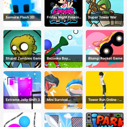
Samurai Flash 3D
Friday Night Funkin
Super Tower War
Online
Stupid Zombies Game
Bazooka Boy
Blumgi Rocket Game
Adventure
Extreme Jelly Shift 3D
Mini Survival
Tower Run Online -
Game
Challenge
Stack Tower Jump