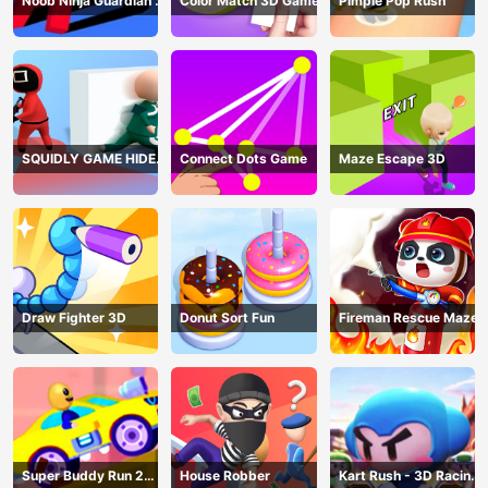
Noob Ninja Guardian -
Color Match 3D Game
Pimple Pop Rush
Fighting Game
SQUIDLY GAME HIDE
Connect Dots Game
Maze Escape 3D
AND SEEK
Draw Fighter 3D
Donut Sort Fun
Fireman Rescue Maze
Super Buddy Run 2
House Robber
Kart Rush - 3D Racing