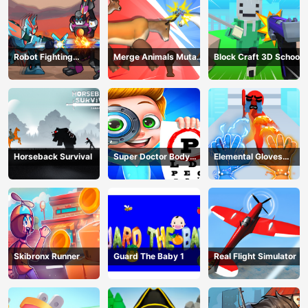
Robot Fighting
Merge Animals Mutant
Block Craft 3D School
Adventure
Fight
Horseback Survival
Super Doctor Body
Elemental Gloves
Examination
Magic Power
Skibronx Runner
Guard The Baby 1
Real Flight Simulator