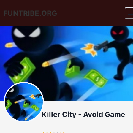
FUNTRIBE.ORG
Killer City - Avoid Game