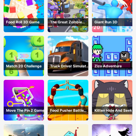
Food Roll 3D Game
The Great Zombie
Giant Run 3D
Warzone
Match 20 Challenge
Truck Driver Simulator
Zizo Adventure
- 3D Driving Game
Move The Pin 2 Game
Food Pusher Battle
Kitten Hide And Seek
Challenge