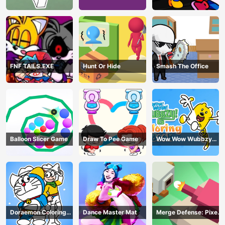
Book Online
Playground Remake
FNF TAILS.EXE
Hunt Or Hide
Smash The Office
Balloon Slicer Game
Draw To Pee Game
Wow Wow Wubbzy
Coloring Book
Doraemon Coloring
Dance Master Mat
Merge Defense: Pixel
Book
Blocks