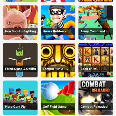
Iron Snout - Fighting
House Robber -
Army Command
Game
Robbery Bob
Filled Glass 4 Colors
Temple Run 2 -
Book of Ra
Running Game
Hero Cant Fly
Golf Field Game
Combat Reloaded