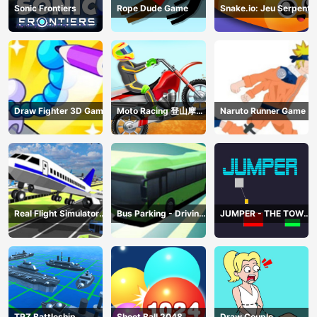
Sonic Frontiers
Rope Dude Game
Snake.io: Jeu Serpent
Draw Fighter 3D Game
Moto Racing 登山摩托
Naruto Runner Game
赛车
Real Flight Simulator
Bus Parking - Driving
JUMPER - THE TOWER
3D
Simulator Game
DESTROYER
TRZ Battleship
Shoot Ball 2048
Draw Couple