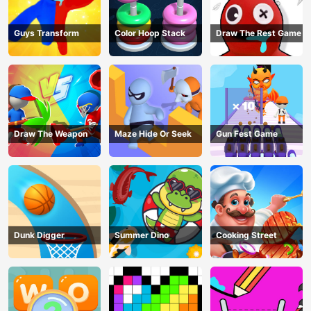
Guys Transform
Color Hoop Stack
Draw The Rest Game
Draw The Weapon
Maze Hide Or Seek
Gun Fest Game
Dunk Digger
Summer Dino
Cooking Street