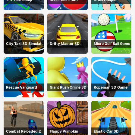
City Taxi 3D Simulator
Drifty Master 3D
Micro Golf Ball Game
Game
Game
Rescue Vanguard
Giant Rush Online 3D
Ropeman 3D Game
Combat Reloaded 2
Flappy Pumpkin
Elastic Car 3D