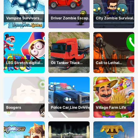
Vampire Survivors
Driver Zombie Escape
City Zombie Survival
Dark
2D
2D
LEG Stretch digital
Oil Tanker Truck
Call to Lethal
circus 3
Transport
Company
Boogers
Police Car Line Driving
Village Farm Life