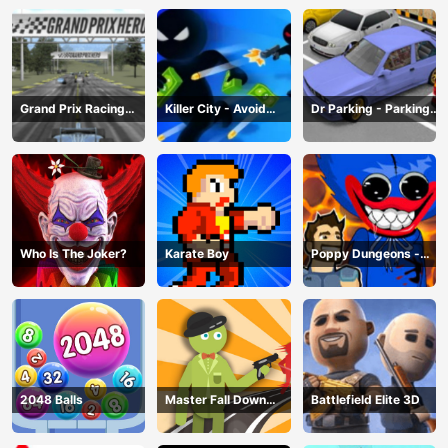
Grand Prix Racing
Killer City - Avoid
Dr Parking - Parking
Hero
Game
Master
Who Is The Joker?
Karate Boy
Poppy Dungeons -
Poppy Playtime
2048 Balls
Master Fall Down
Battlefield Elite 3D
Game