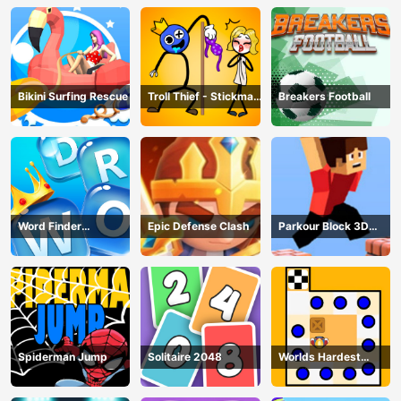
Bikini Surfing Rescue
Troll Thief - Stickman
Breakers Football
Puzzle
Word Finder
Epic Defense Clash
Parkour Block 3D
Revolution
Game
Spiderman Jump
Solitaire 2048
Worlds Hardest
Traffic Box