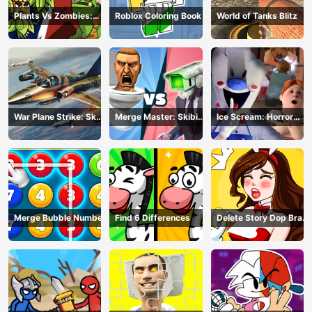
Plants Vs Zombies:
Roblox Coloring Book
World of Tanks Blitz
Merge Defense
War Plane Strike: Sky
Merge Master: Skibidi
Ice Scream: Horror
Combat
Bop
Escape
Merge Bubble Number
Find 6 Differences
Delete Story Dop Brain
Puzzle