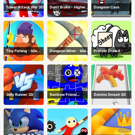
Tower Attack War 3D
Don’t Brake - Highway
Dungeon Cave
Traffic
Tiny Fishing - Idle
Dungeon Miner - Idle
Protect Draw It
Fishing Game
Mining Game
Jelly Runner 3D
Rainbow Friend
Domino Smash 3D
Cartoon Jigsaw