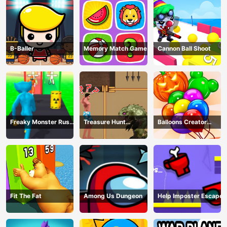
B-Baller
Memory Match Game
Cannon Ball Shoot
Freaky Monster Rush -
Treasure Hunt
Balloons Creator
Running Game
Adventure
Game
Fit The Fat
Among Us Dungeon
Help Imposter Escape