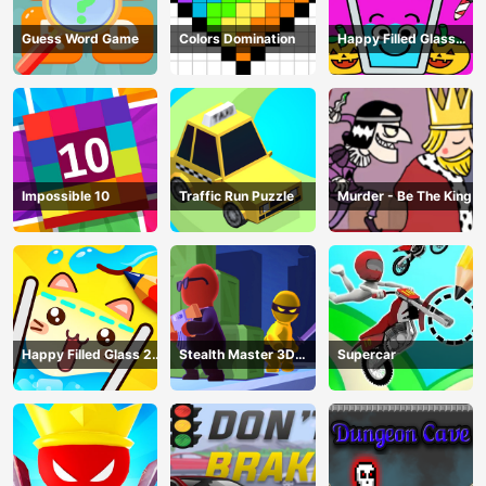
Guess Word Game
Colors Domination
Happy Filled Glass
Game
Impossible 10
Traffic Run Puzzle
Murder - Be The King
Happy Filled Glass 2
Stealth Master 3D
Supercar
Game
Game