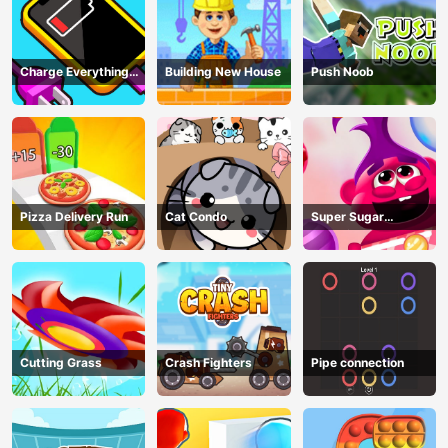
Charge Everything
Building New House
Push Noob
Game
Pizza Delivery Run
Cat Condo
Super Sugar
Hallucination
Cutting Grass
Crash Fighters
Pipe connection