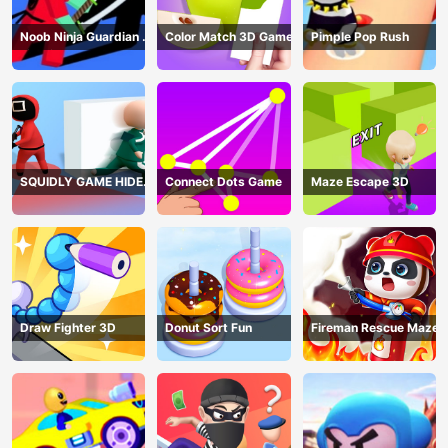
Noob Ninja Guardian -
Color Match 3D Game
Pimple Pop Rush
Fighting Game
SQUIDLY GAME HIDE
Connect Dots Game
Maze Escape 3D
AND SEEK
Draw Fighter 3D
Donut Sort Fun
Fireman Rescue Maze