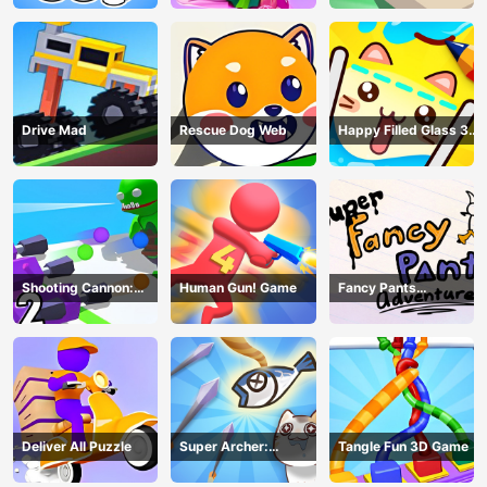
Drive Mad
Rescue Dog Web
Happy Filled Glass 3
Game
Shooting Cannon:
Human Gun! Game
Fancy Pants
Merge Defense
Adventure
Deliver All Puzzle
Super Archer:
Tangle Fun 3D Game
Catkeeper