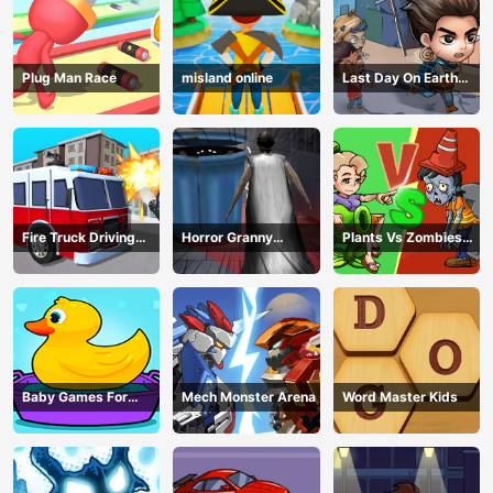
Plug Man Race
misland online
Last Day On Earth
Survival
Fire Truck Driving
Horror Granny
Plants Vs Zombies
Simulator
Playtime
War
Baby Games For
Mech Monster Arena
Word Master Kids
Preschool Kids