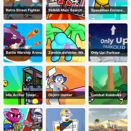
Retro Street Fighter
Skibidi Man: Search of
Spaceman Escape
Skibidi Girl
Adventure
Battle Warship Arena
Zombie defense: War
Only Up! Parkour
Z Survival
Idle Archer Tower
Object Hunter
Combat Koloboks
Defense RPG