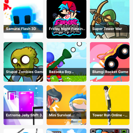
Samurai Flash 3D
Friday Night Funkin
Super Tower War
Online
Stupid Zombies Game
Bazooka Boy
Blumgi Rocket Game
Adventure
Extreme Jelly Shift 3D
Mini Survival
Tower Run Online -
Game
Challenge
Stack Tower Jump