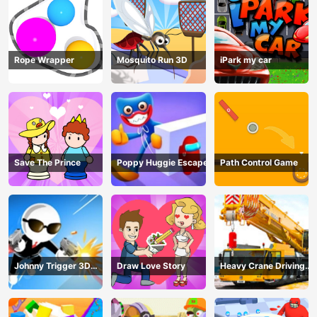
Rope Wrapper
Mosquito Run 3D
iPark my car
Save The Prince
Poppy Huggie Escape
Path Control Game
Johnny Trigger 3D
Draw Love Story
Heavy Crane Driving
Online - Action
Simulator
Shooter