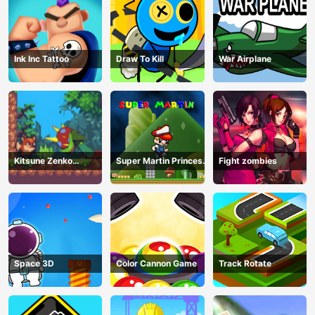
Ink Inc Tattoo
Draw To Kill
War Airplane
Kitsune Zenko
Super Martin Princess
Fight zombies
Adventure Game
In Trouble
Space 3D
Color Cannon Game
Track Rotate