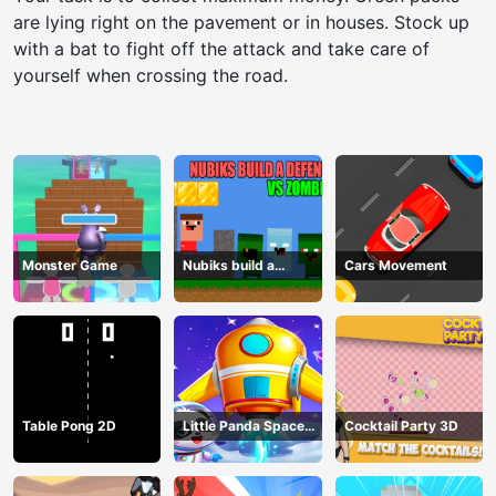
are lying right on the pavement or in houses. Stock up
with a bat to fight off the attack and take care of
yourself when crossing the road.
Monster Game
Nubiks build a
Cars Movement
defense vs zombies
Table Pong 2D
Little Panda Space
Cocktail Party 3D
Journey