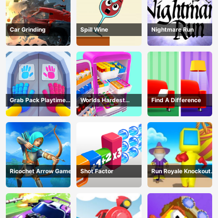
Car Grinding
Spill Wine
Nightmare Run
Grab Pack Playtime
Worlds Hardest
Find A Difference
Game
Challenge: Fill Fridge
Ricochet Arrow Game
Shot Factor
Run Royale Knockout
3D Game