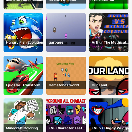
City
Hungry Fish Evolution
garbage
Arthur The Mythical
Hunter
Epic Car: Transform
Gemstones world
Our Land
Race
Minecraft Coloring
FNF Character Test
FNF vs Huggy Wuggy