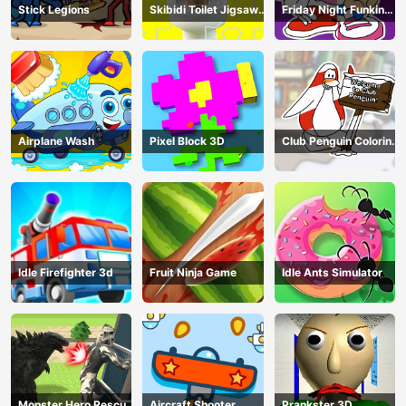
Stick Legions
Skibidi Toilet Jigsaw
Friday Night Funkin
Puzzles
Coloring Book Online
Airplane Wash
Pixel Block 3D
Club Penguin Coloring
Book
Idle Firefighter 3d
Fruit Ninja Game
Idle Ants Simulator
Monster Hero Rescue
Aircraft Shooter
Prankster 3D