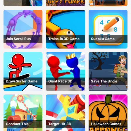
Join Scroll Run
Trains.io 3D Game
Sudoku Game
Draw Surfer Game
Giant Race 3D
Save The Uncle
Conduct This
Target Hit 3D
Halloween Games