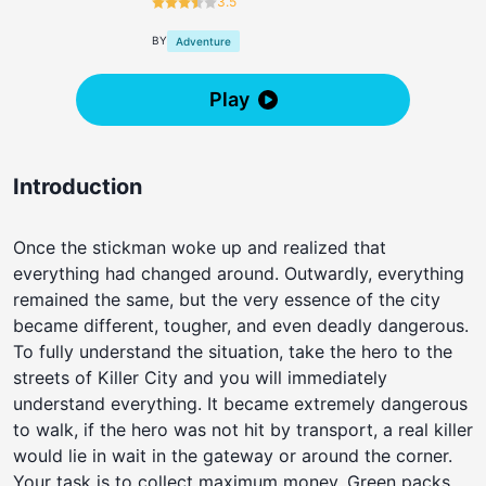
3.5
BY
Adventure
Play
Introduction
Once the stickman woke up and realized that
everything had changed around. Outwardly, everything
remained the same, but the very essence of the city
became different, tougher, and even deadly dangerous.
To fully understand the situation, take the hero to the
streets of Killer City and you will immediately
understand everything. It became extremely dangerous
to walk, if the hero was not hit by transport, a real killer
would lie in wait in the gateway or around the corner.
Your task is to collect maximum money. Green packs