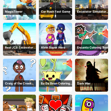
MagicTower
Car Rush Fast Game
Excavator Simulator
3D
Real JCB Excavator
Alvin Super Hero
Encanto Coloring Book
Simulator
Craig of the Creek
Ba Da Bean Coloring
Dark War
Learning the Body
Book
Online