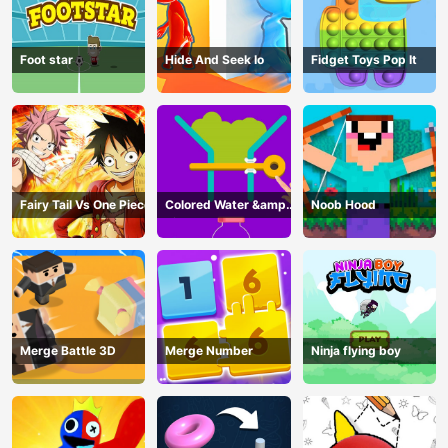
Foot star
Hide And Seek Io
Fidget Toys Pop It
Fairy Tail Vs One Piece
Colored Water &amp;
Noob Hood
Pin Game
Merge Battle 3D
Merge Number
Ninja flying boy