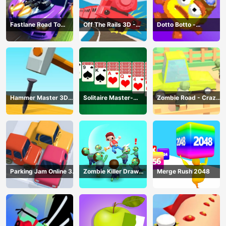
Fastlane Road To
Off The Rails 3D -
Dotto Botto -
Revenge Master - Car
Train Game
Adventure Game
Racing
Hammer Master 3D
Solitaire Master-
Zombie Road - Crazy
Game
Classic Card
Driving Game
Parking Jam Online 3D
Zombie Killer Draw
Merge Rush 2048
Game
Puzzle