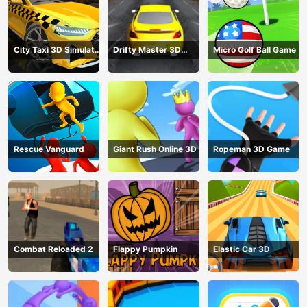
City Taxi 3D Simulator
Drifty Master 3D
Micro Golf Ball Game
Game
Game
Rescue Vanguard
Giant Rush Online 3D
Ropeman 3D Game
Combat Reloaded 2
Flappy Pumpkin
Elastic Car 3D