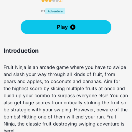
3.1
BY
Adventure
Play
Introduction
Fruit Ninja is an arcade game where you have to swipe
and slash your way through all kinds of fruit, from
pears and apples, to coconuts and bananas. Aim for
the highest score by slicing multiple fruits at once and
build up your combo to surpass everyone else! You can
also get huge scores from critically striking the fruit so
be strategic with your swiping. However, beware of the
bombs! Hitting one of them will end your run. Fruit
Ninja, the classic fruit destroying swiping adventure is
here!