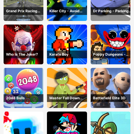
Grand Prix Racing
Killer City - Avoid
Dr Parking - Parking
Hero
Game
Master
Who Is The Joker?
Karate Boy
Poppy Dungeons -
Poppy Playtime
2048 Balls
Master Fall Down
Battlefield Elite 3D
Game