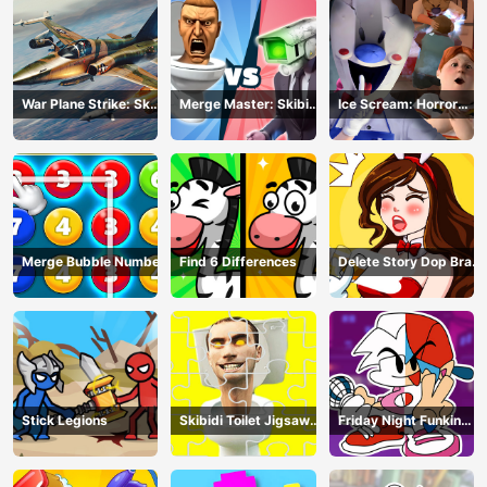
War Plane Strike: Sky
Merge Master: Skibidi
Ice Scream: Horror
Combat
Bop
Escape
Merge Bubble Number
Find 6 Differences
Delete Story Dop Brain
Puzzle
Stick Legions
Skibidi Toilet Jigsaw
Friday Night Funkin
Puzzles
Coloring Book Online