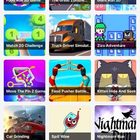
Food Roll 3D Game
The Great Zombie
Giant Run 3D
Warzone
Match 20 Challenge
Truck Driver Simulator
Zizo Adventure
- 3D Driving Game
Move The Pin 2 Game
Food Pusher Battle
Kitten Hide And Seek
Challenge
Car Grinding
Spill Wine
Nightmare Run