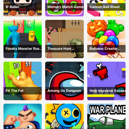
B-Baller
Memory Match Game
Cannon Ball Shoot
Freaky Monster Rush -
Treasure Hunt
Balloons Creator
Running Game
Adventure
Game
Fit The Fat
Among Us Dungeon
Help Imposter Escape