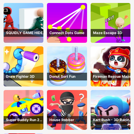
SQUIDLY GAME HIDE
Connect Dots Game
Maze Escape 3D
AND SEEK
Draw Fighter 3D
Donut Sort Fun
Fireman Rescue Maze
Super Buddy Run 2
House Robber
Kart Rush - 3D Racing
Crazy City
Game