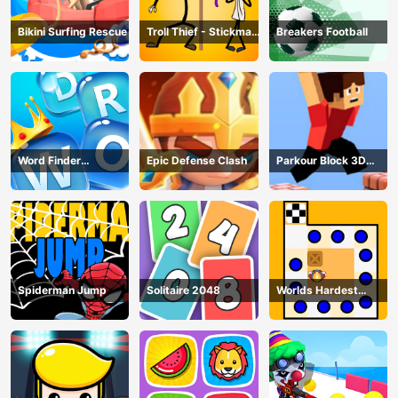
Bikini Surfing Rescue
Troll Thief - Stickman
Breakers Football
Puzzle
Word Finder
Epic Defense Clash
Parkour Block 3D
Revolution
Game
Spiderman Jump
Solitaire 2048
Worlds Hardest
Traffic Box