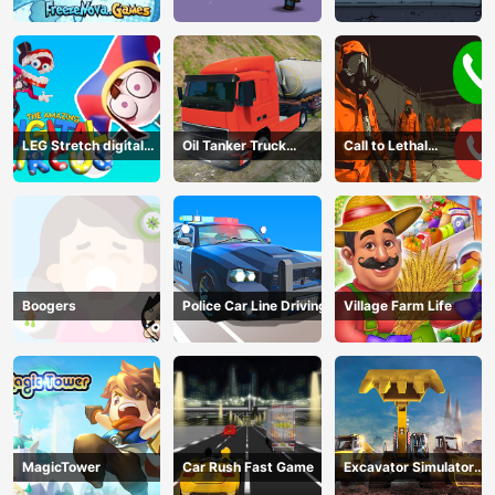
Dark
2D
2D
LEG Stretch digital
Oil Tanker Truck
Call to Lethal
circus 3
Transport
Company
Boogers
Police Car Line Driving
Village Farm Life
MagicTower
Car Rush Fast Game
Excavator Simulator
3D