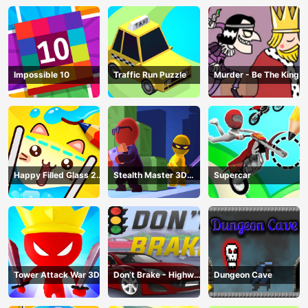
Impossible 10
Traffic Run Puzzle
Murder - Be The King
Happy Filled Glass 2
Stealth Master 3D
Supercar
Game
Game
Tower Attack War 3D
Don’t Brake - Highway
Dungeon Cave
Traffic