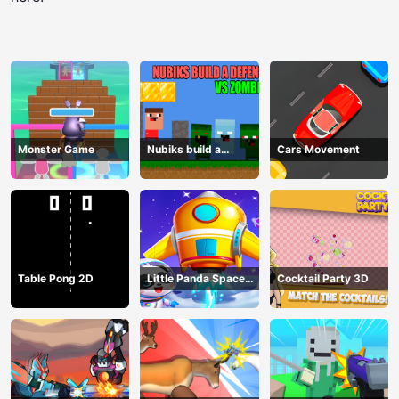
Monster Game
Nubiks build a
Cars Movement
defense vs zombies
Table Pong 2D
Little Panda Space
Cocktail Party 3D
Journey