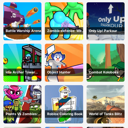
Battle Warship Arena
Zombie defense: War
Only Up! Parkour
Z Survival
Idle Archer Tower
Object Hunter
Combat Koloboks
Defense RPG
Plants Vs Zombies:
Roblox Coloring Book
World of Tanks Blitz
Merge Defense