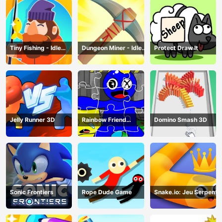
Tiny Fishing - Idle
Dungeon Miner - Idle
Protect Draw It
Fishing Game
Mining Game
Jelly Runner 3D
Rainbow Friend
Domino Smash 3D
Cartoon Jigsaw
Sonic Frontiers
Rope Dude Game
Snake.io: Jeu Serpent