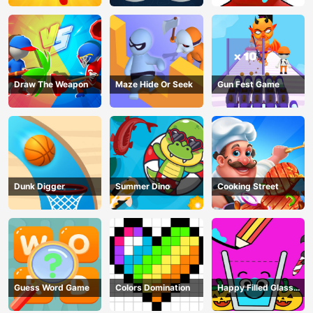
Draw The Weapon
Maze Hide Or Seek
Gun Fest Game
Dunk Digger
Summer Dino
Cooking Street
Guess Word Game
Colors Domination
Happy Filled Glass
Game