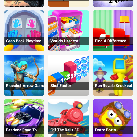
Grab Pack Playtime
Worlds Hardest
Find A Difference
Game
Challenge: Fill Fridge
Ricochet Arrow Game
Shot Factor
Run Royale Knockout
3D Game
Fastlane Road To
Off The Rails 3D -
Dotto Botto -
Revenge Master - Car
Train Game
Adventure Game