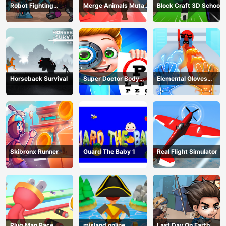
Robot Fighting
Merge Animals Mutant
Block Craft 3D School
Adventure
Fight
Horseback Survival
Super Doctor Body
Elemental Gloves
Examination
Magic Power
Skibronx Runner
Guard The Baby 1
Real Flight Simulator
Plug Man Race
misland online
Last Day On Earth