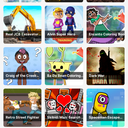
Real JCB Excavator
Alvin Super Hero
Encanto Coloring Book
Simulator
Craig of the Creek
Ba Da Bean Coloring
Dark War
Learning the Body
Book
Online
Retro Street Fighter
Skibidi Man: Search of
Spaceman Escape
Skibidi Girl
Adventure