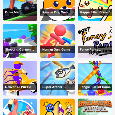
Drive Mad
Rescue Dog Web
Happy Filled Glass 3
Game
Shooting Cannon:
Human Gun! Game
Fancy Pants
Merge Defense
Adventure
Deliver All Puzzle
Super Archer:
Tangle Fun 3D Game
Catkeeper