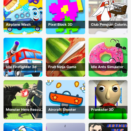
Airplane Wash
Pixel Block 3D
Club Penguin Coloring
Book
Idle Firefighter 3d
Fruit Ninja Game
Idle Ants Simulator
Monster Hero Rescue
Aircraft Shooter
Prankster 3D
City