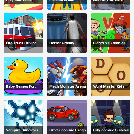
Survival
Fire Truck Driving
Horror Granny
Plants Vs Zombies
Simulator
Playtime
War
Baby Games For
Mech Monster Arena
Word Master Kids
Preschool Kids
Vampire Survivors
Driver Zombie Escape
City Zombie Survival