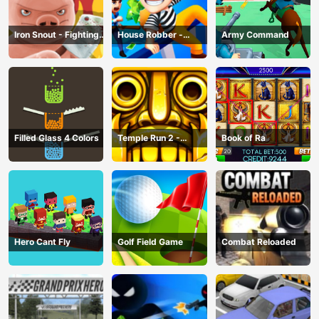
Iron Snout - Fighting
House Robber -
Army Command
Game
Robbery Bob
Filled Glass 4 Colors
Temple Run 2 -
Book of Ra
Running Game
Hero Cant Fly
Golf Field Game
Combat Reloaded