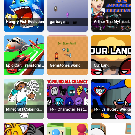
Hungry Fish Evolution
garbage
Arthur The Mythical
Hunter
Epic Car: Transform
Gemstones world
Our Land
Race
Minecraft Coloring
FNF Character Test
FNF vs Huggy Wuggy
Book Online
Playground Remake