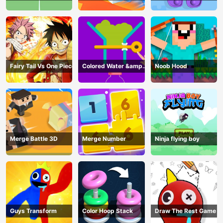
Fairy Tail Vs One Piece
Colored Water &amp;
Noob Hood
Pin Game
Merge Battle 3D
Merge Number
Ninja flying boy
Guys Transform
Color Hoop Stack
Draw The Rest Game