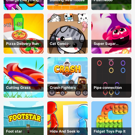
Game
Pizza Delivery Run
Cat Condo
Super Sugar
Hallucination
Cutting Grass
Crash Fighters
Pipe connection
Foot star
Hide And Seek Io
Fidget Toys Pop It