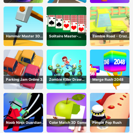
Racing
Hammer Master 3D
Solitaire Master-
Zombie Road - Crazy
Game
Classic Card
Driving Game
Parking Jam Online 3D
Zombie Killer Draw
Merge Rush 2048
Game
Puzzle
Noob Ninja Guardian -
Color Match 3D Game
Pimple Pop Rush
Fighting Game