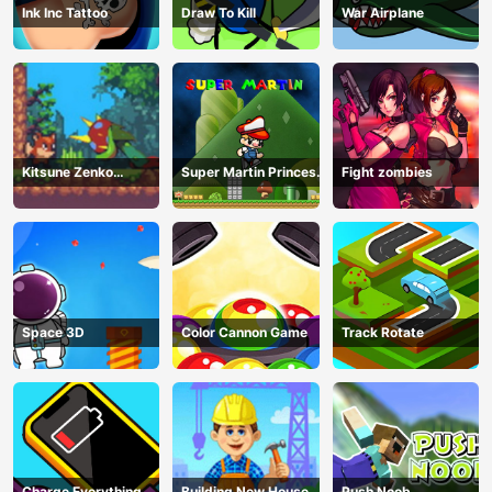
Ink Inc Tattoo
Draw To Kill
War Airplane
Kitsune Zenko
Super Martin Princess
Fight zombies
Adventure Game
In Trouble
Space 3D
Color Cannon Game
Track Rotate
Charge Everything
Building New House
Push Noob