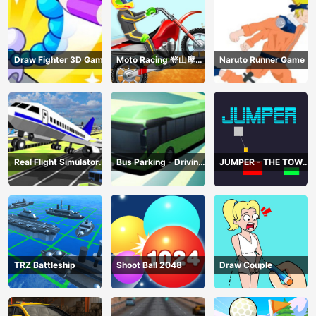
Draw Fighter 3D Game
Moto Racing 登山摩托
Naruto Runner Game
赛车
Real Flight Simulator
Bus Parking - Driving
JUMPER - THE TOWER
3D
Simulator Game
DESTROYER
TRZ Battleship
Shoot Ball 2048
Draw Couple