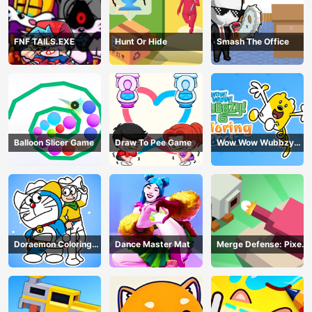
FNF TAILS.EXE
Hunt Or Hide
Smash The Office
Balloon Slicer Game
Draw To Pee Game
Wow Wow Wubbzy
Coloring Book
Doraemon Coloring
Dance Master Mat
Merge Defense: Pixel
Book
Blocks