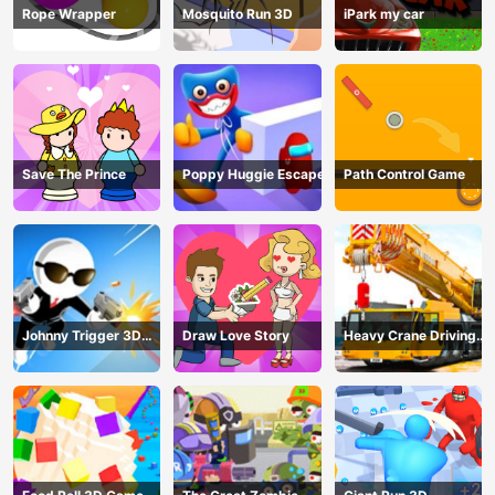
Rope Wrapper
Mosquito Run 3D
iPark my car
Save The Prince
Poppy Huggie Escape
Path Control Game
Johnny Trigger 3D
Draw Love Story
Heavy Crane Driving
Online - Action
Simulator
Shooter