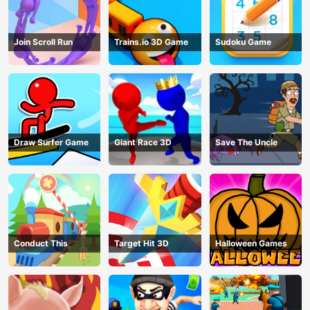
Join Scroll Run
Trains.io 3D Game
Sudoku Game
Draw Surfer Game
Giant Race 3D
Save The Uncle
Conduct This
Target Hit 3D
Halloween Games