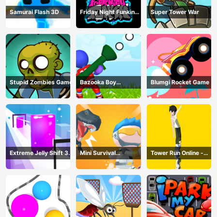
Samurai Flash 3D
Friday Night Funkin
Super Tower War
Online
Stupid Zombies Game
Bazooka Boy
Blumgi Rocket Game
Adventure
Extreme Jelly Shift 3D
Mini Survival
Tower Run Online -
Game
Challenge
Stack Tower Jump