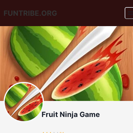
FUNTRIBE.ORG
Fruit Ninja Game