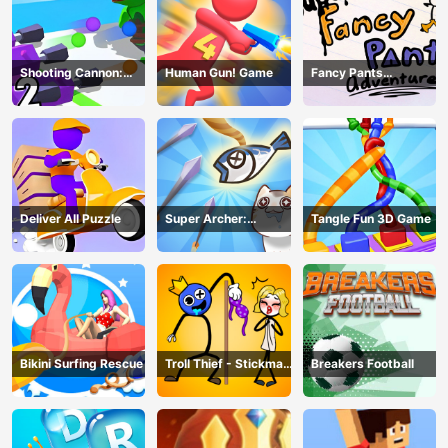
Shooting Cannon:
Human Gun! Game
Fancy Pants
Merge Defense
Adventure
Deliver All Puzzle
Super Archer:
Tangle Fun 3D Game
Catkeeper
Bikini Surfing Rescue
Troll Thief - Stickman
Breakers Football
Puzzle