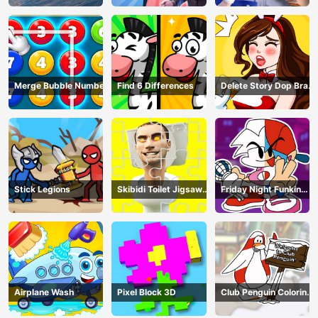
Merge Bubble Number
Find 6 Differences
Delete Story Dop Brain
Puzzle
Stick Legions
Skibidi Toilet Jigsaw
Friday Night Funkin
Puzzles
Coloring Book Online
Airplane Wash
Pixel Block 3D
Club Penguin Coloring
Book