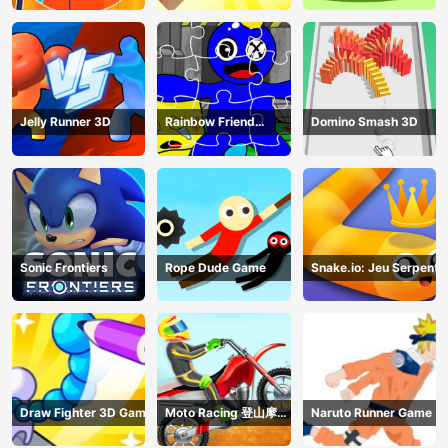
Jelly Runner 3D
Rainbow Friend
Domino Smash 3D
Cartoon Jigsaw
Sonic Frontiers
Rope Dude Game
Snake.io: Jeu Serpent
Draw Fighter 3D Game
Moto Racing 登山摩托
Naruto Runner Game
赛车