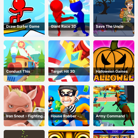
Draw Surfer Game
Giant Race 3D
Save The Uncle
Conduct This
Target Hit 3D
Halloween Games
Iron Snout - Fighting
House Robber -
Army Command
Game
Robbery Bob