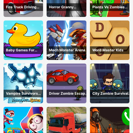
Fire Truck Driving
Horror Granny
Plants Vs Zombies
Simulator
Playtime
War
Baby Games For
Mech Monster Arena
Word Master Kids
Preschool Kids
Vampire Survivors
Driver Zombie Escape
City Zombie Survival
Dark
2D
2D