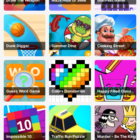
Draw The Weapon
Maze Hide Or Seek
Gun Fest Game
Dunk Digger
Summer Dino
Cooking Street
Guess Word Game
Colors Domination
Happy Filled Glass
Game
Impossible 10
Traffic Run Puzzle
Murder - Be The King