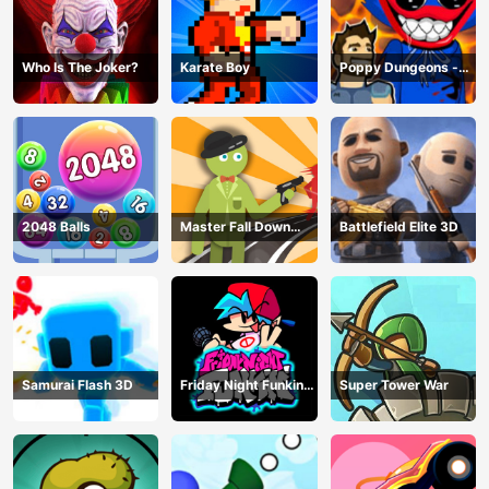
Who Is The Joker?
Karate Boy
Poppy Dungeons -
Poppy Playtime
2048 Balls
Master Fall Down
Battlefield Elite 3D
Game
Samurai Flash 3D
Friday Night Funkin
Super Tower War
Online