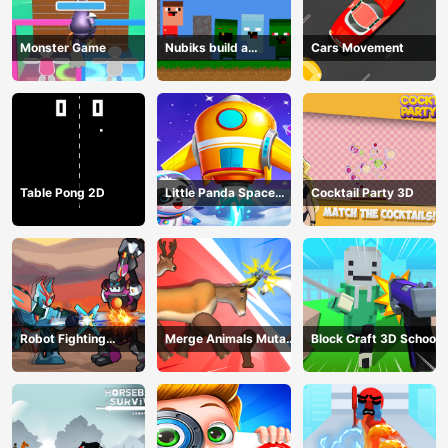
Monster Game
Nubiks build a
Cars Movement
defense vs zombies
Table Pong 2D
Little Panda Space
Cocktail Party 3D
Journey
Robot Fighting
Merge Animals Mutant
Block Craft 3D School
Adventure
Fight