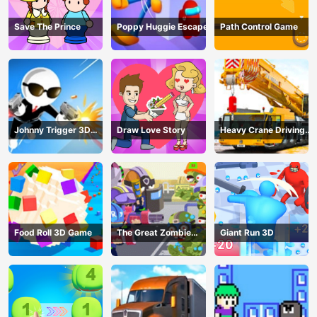
Save The Prince
Poppy Huggie Escape
Path Control Game
Johnny Trigger 3D
Draw Love Story
Heavy Crane Driving
Online - Action
Simulator
Shooter
Food Roll 3D Game
The Great Zombie
Giant Run 3D
Warzone