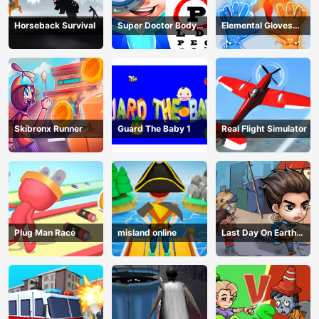
Horseback Survival
Super Doctor Body
Elemental Gloves
Examination
Magic Power
Skibronx Runner
Guard The Baby 1
Real Flight Simulator
Plug Man Race
misland online
Last Day On Earth
Survival