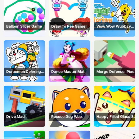
Balloon Slicer Game
Draw To Pee Game
Wow Wow Wubbzy
Coloring Book
Doraemon Coloring
Dance Master Mat
Merge Defense: Pixel
Book
Blocks
Drive Mad
Rescue Dog Web
Happy Filled Glass 3
Game