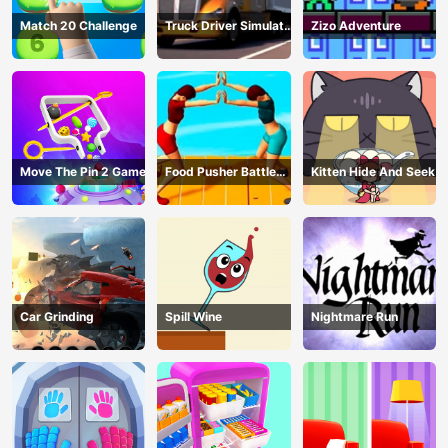
Match 20 Challenge
Truck Driver Simulator
Zizo Adventure
- 3D Driving Game
Move The Pin 2 Game
Food Pusher Battle
Kitten Hide And Seek
Challenge
Car Grinding
Spill Wine
Nightmare Run