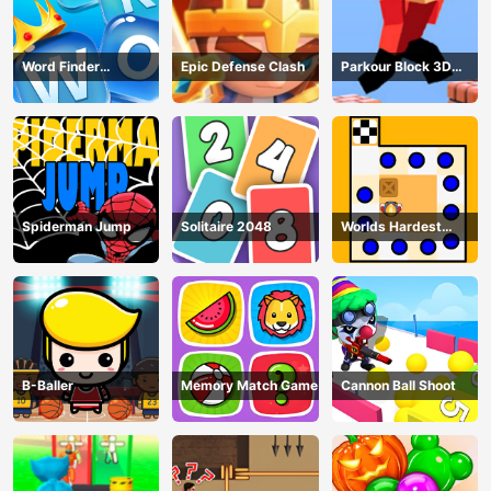
Word Finder
Epic Defense Clash
Parkour Block 3D
Revolution
Game
Spiderman Jump
Solitaire 2048
Worlds Hardest
Traffic Box
B-Baller
Memory Match Game
Cannon Ball Shoot