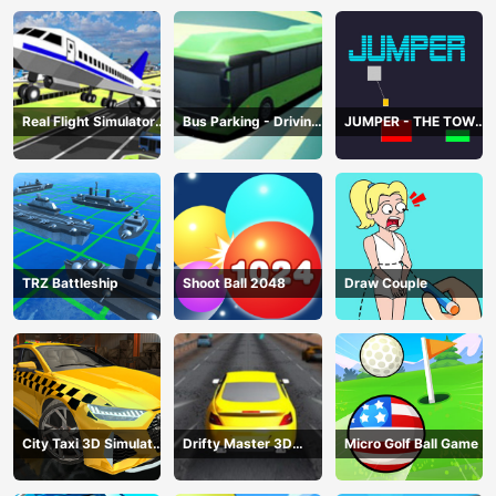
Real Flight Simulator
Bus Parking - Driving
JUMPER - THE TOWER
3D
Simulator Game
DESTROYER
TRZ Battleship
Shoot Ball 2048
Draw Couple
City Taxi 3D Simulator
Drifty Master 3D
Micro Golf Ball Game
Game
Game