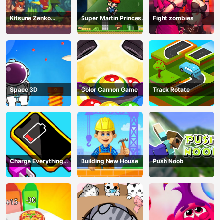
Kitsune Zenko
Super Martin Princess
Fight zombies
Adventure Game
In Trouble
Space 3D
Color Cannon Game
Track Rotate
Charge Everything
Building New House
Push Noob
Game