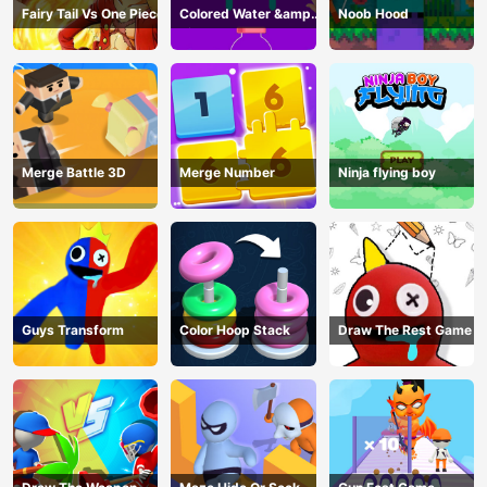
Fairy Tail Vs One Piece
Colored Water &amp;
Noob Hood
Pin Game
Merge Battle 3D
Merge Number
Ninja flying boy
Guys Transform
Color Hoop Stack
Draw The Rest Game