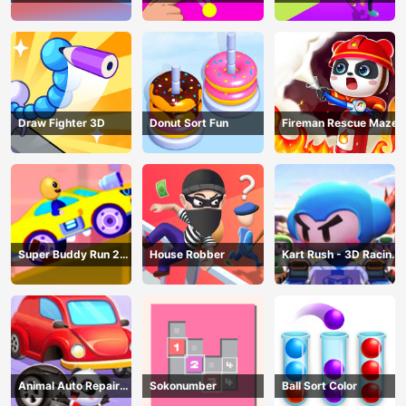
AND SEEK
Draw Fighter 3D
Donut Sort Fun
Fireman Rescue Maze
Super Buddy Run 2
House Robber
Kart Rush - 3D Racing
Crazy City
Game
Animal Auto Repair
Sokonumber
Ball Sort Color
Shop