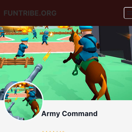
FUNTRIBE.ORG
Army Command