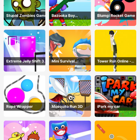
Stupid Zombies Game
Bazooka Boy
Blumgi Rocket Game
Adventure
Extreme Jelly Shift 3D
Mini Survival
Tower Run Online -
Game
Challenge
Stack Tower Jump
Rope Wrapper
Mosquito Run 3D
iPark my car