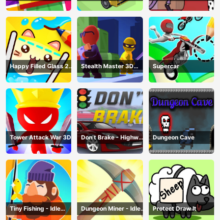
Happy Filled Glass 2
Stealth Master 3D
Supercar
Game
Game
Tower Attack War 3D
Don’t Brake - Highway
Dungeon Cave
Traffic
Tiny Fishing - Idle
Dungeon Miner - Idle
Protect Draw It
Fishing Game
Mining Game