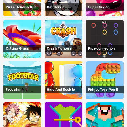
Pizza Delivery Run
Cat Condo
Super Sugar
Hallucination
Cutting Grass
Crash Fighters
Pipe connection
Foot star
Hide And Seek Io
Fidget Toys Pop It