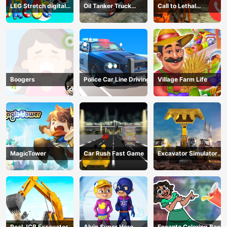
LEG Stretch digital
Oil Tanker Truck
Call to Lethal
circus 3
Transport
Company
Boogers
Police Car Line Driving
Village Farm Life
MagicTower
Car Rush Fast Game
Excavator Simulator
3D
Real JCB Excavator
Alvin Super Hero
Encanto Coloring Book