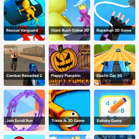
Rescue Vanguard
Giant Rush Online 3D
Ropeman 3D Game
Combat Reloaded 2
Flappy Pumpkin
Elastic Car 3D
Join Scroll Run
Trains.io 3D Game
Sudoku Game