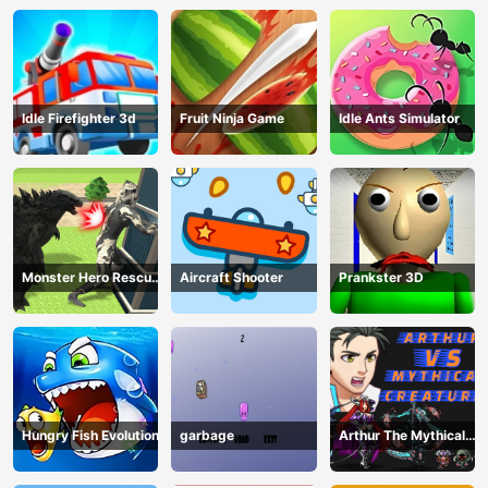
Idle Firefighter 3d
Fruit Ninja Game
Idle Ants Simulator
Monster Hero Rescue
Aircraft Shooter
Prankster 3D
City
Hungry Fish Evolution
garbage
Arthur The Mythical
Hunter