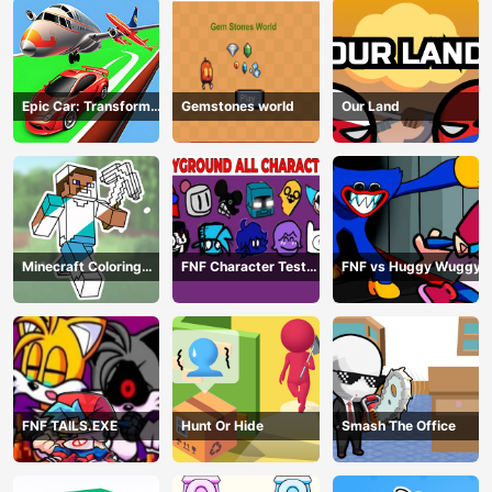
Epic Car: Transform
Gemstones world
Our Land
Race
Minecraft Coloring
FNF Character Test
FNF vs Huggy Wuggy
Book Online
Playground Remake
FNF TAILS.EXE
Hunt Or Hide
Smash The Office