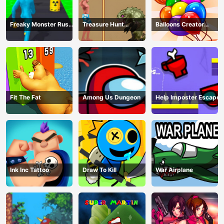
Freaky Monster Rush -
Treasure Hunt
Balloons Creator
Running Game
Adventure
Game
Fit The Fat
Among Us Dungeon
Help Imposter Escape
Ink Inc Tattoo
Draw To Kill
War Airplane