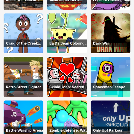
Simulator
Craig of the Creek
Ba Da Bean Coloring
Dark War
Learning the Body
Book
Online
Retro Street Fighter
Skibidi Man: Search of
Spaceman Escape
Skibidi Girl
Adventure
Battle Warship Arena
Zombie defense: War
Only Up! Parkour