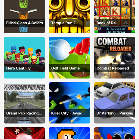
Filled Glass 4 Colors
Temple Run 2 -
Book of Ra
Running Game
Hero Cant Fly
Golf Field Game
Combat Reloaded
Grand Prix Racing
Killer City - Avoid
Dr Parking - Parking
Hero
Game
Master