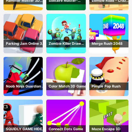
Hammer Master 3D
Solitaire Master-
Zombie Road - Crazy
Game
Classic Card
Driving Game
Parking Jam Online 3D
Zombie Killer Draw
Merge Rush 2048
Game
Puzzle
Noob Ninja Guardian -
Color Match 3D Game
Pimple Pop Rush
Fighting Game
SQUIDLY GAME HIDE
Connect Dots Game
Maze Escape 3D