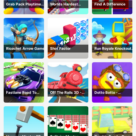
Grab Pack Playtime
Worlds Hardest
Find A Difference
Game
Challenge: Fill Fridge
Ricochet Arrow Game
Shot Factor
Run Royale Knockout
3D Game
Fastlane Road To
Off The Rails 3D -
Dotto Botto -
Revenge Master - Car
Train Game
Adventure Game
Racing