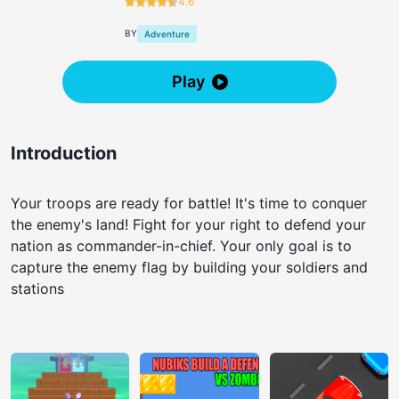
4.6
BY
Adventure
Play
Introduction
Your troops are ready for battle! It's time to conquer
the enemy's land! Fight for your right to defend your
nation as commander-in-chief. Your only goal is to
capture the enemy flag by building your soldiers and
stations