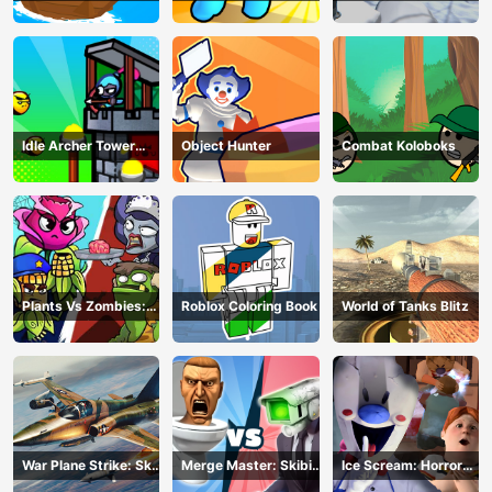
Z Survival
Idle Archer Tower
Object Hunter
Combat Koloboks
Defense RPG
Plants Vs Zombies:
Roblox Coloring Book
World of Tanks Blitz
Merge Defense
War Plane Strike: Sky
Merge Master: Skibidi
Ice Scream: Horror
Combat
Bop
Escape