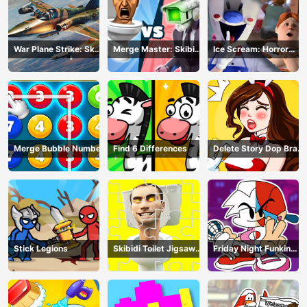
War Plane Strike: Sky
Merge Master: Skibidi
Ice Scream: Horror
Combat
Bop
Escape
Merge Bubble Number
Find 6 Differences
Delete Story Dop Brain
Puzzle
Stick Legions
Skibidi Toilet Jigsaw
Friday Night Funkin
Puzzles
Coloring Book Online