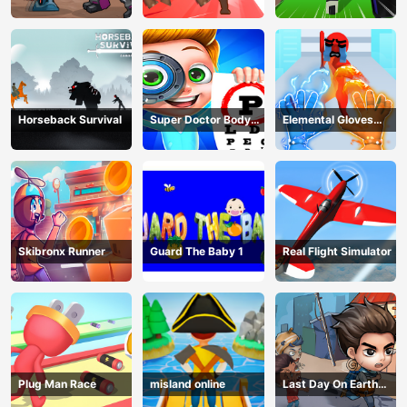
Adventure
Fight
Horseback Survival
Super Doctor Body
Elemental Gloves
Examination
Magic Power
Skibronx Runner
Guard The Baby 1
Real Flight Simulator
Plug Man Race
misland online
Last Day On Earth
Survival