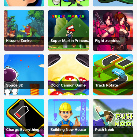
Kitsune Zenko
Super Martin Princess
Fight zombies
Adventure Game
In Trouble
Space 3D
Color Cannon Game
Track Rotate
Charge Everything
Building New House
Push Noob
Game