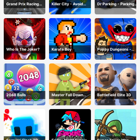
Grand Prix Racing
Killer City - Avoid
Dr Parking - Parking
Hero
Game
Master
Who Is The Joker?
Karate Boy
Poppy Dungeons -
Poppy Playtime
2048 Balls
Master Fall Down
Battlefield Elite 3D
Game