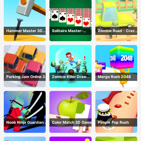
Hammer Master 3D
Solitaire Master-
Zombie Road - Crazy
Game
Classic Card
Driving Game
Parking Jam Online 3D
Zombie Killer Draw
Merge Rush 2048
Game
Puzzle
Noob Ninja Guardian -
Color Match 3D Game
Pimple Pop Rush
Fighting Game