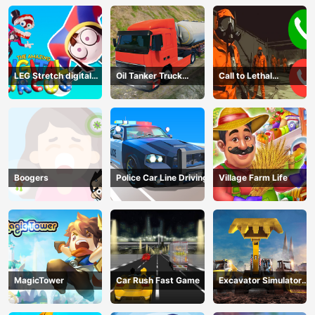
LEG Stretch digital
Oil Tanker Truck
Call to Lethal
circus 3
Transport
Company
Boogers
Police Car Line Driving
Village Farm Life
MagicTower
Car Rush Fast Game
Excavator Simulator
3D