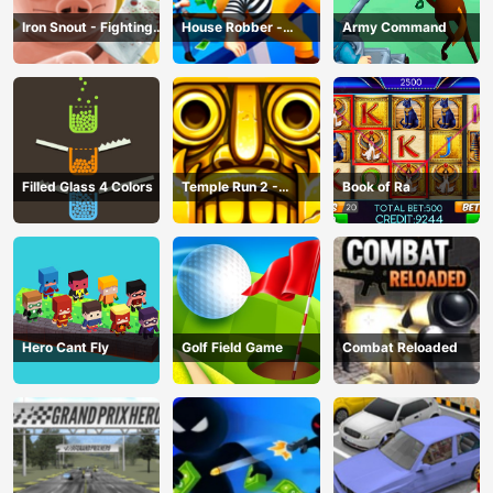
Iron Snout - Fighting
House Robber -
Army Command
Game
Robbery Bob
Filled Glass 4 Colors
Temple Run 2 -
Book of Ra
Running Game
Hero Cant Fly
Golf Field Game
Combat Reloaded