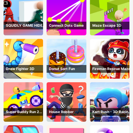
SQUIDLY GAME HIDE
Connect Dots Game
Maze Escape 3D
AND SEEK
Draw Fighter 3D
Donut Sort Fun
Fireman Rescue Maze
Super Buddy Run 2
House Robber
Kart Rush - 3D Racing
Crazy City
Game