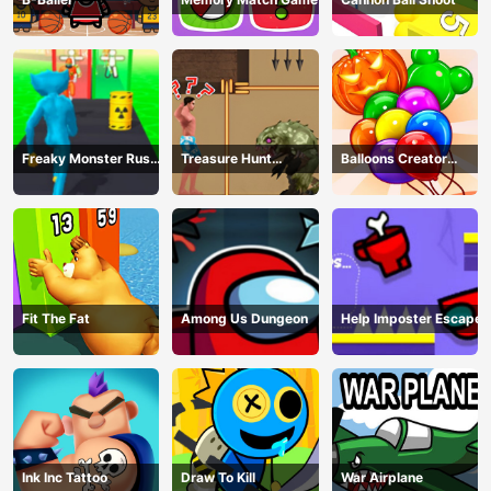
Freaky Monster Rush -
Treasure Hunt
Balloons Creator
Running Game
Adventure
Game
Fit The Fat
Among Us Dungeon
Help Imposter Escape
Ink Inc Tattoo
Draw To Kill
War Airplane