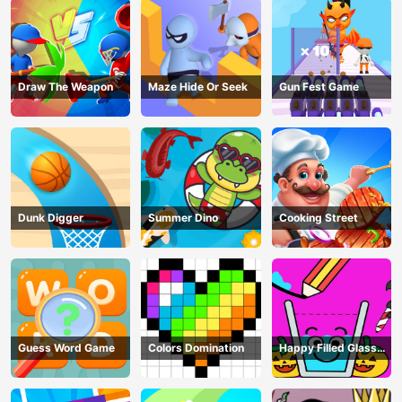
Draw The Weapon
Maze Hide Or Seek
Gun Fest Game
Dunk Digger
Summer Dino
Cooking Street
Guess Word Game
Colors Domination
Happy Filled Glass
Game