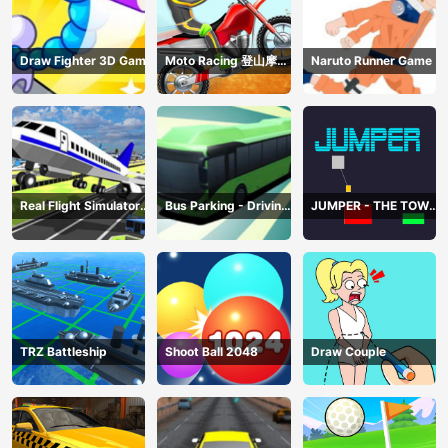
Draw Fighter 3D Game
Moto Racing 登山摩托
Naruto Runner Game
赛车
Real Flight Simulator
Bus Parking - Driving
JUMPER - THE TOWER
3D
Simulator Game
DESTROYER
TRZ Battleship
Shoot Ball 2048
Draw Couple