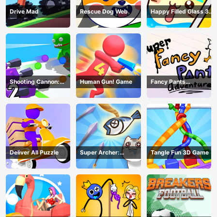
Drive Mad
Rescue Dog Web
Happy Filled Glass 3
Game
Shooting Cannon:
Human Gun! Game
Fancy Pants
Merge Defense
Adventure
Deliver All Puzzle
Super Archer:
Tangle Fun 3D Game
Catkeeper