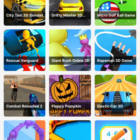
City Taxi 3D Simulator
Drifty Master 3D
Micro Golf Ball Game
Game
Game
Rescue Vanguard
Giant Rush Online 3D
Ropeman 3D Game
Combat Reloaded 2
Flappy Pumpkin
Elastic Car 3D