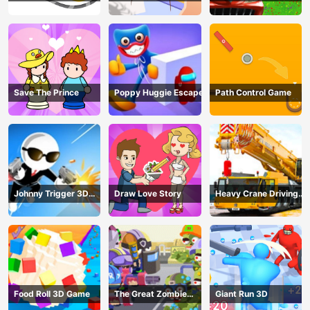
Save The Prince
Poppy Huggie Escape
Path Control Game
Johnny Trigger 3D
Draw Love Story
Heavy Crane Driving
Online - Action
Simulator
Shooter
Food Roll 3D Game
The Great Zombie
Giant Run 3D
Warzone