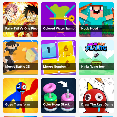
Fairy Tail Vs One Piece
Colored Water &amp;
Noob Hood
Pin Game
Merge Battle 3D
Merge Number
Ninja flying boy
Guys Transform
Color Hoop Stack
Draw The Rest Game