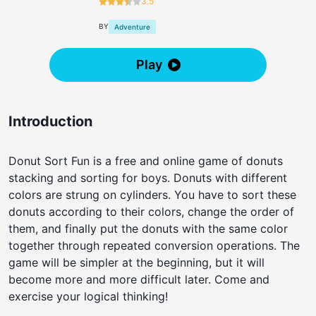
3.5
BY
Adventure
Play
Introduction
Donut Sort Fun is a free and online game of donuts
stacking and sorting for boys. Donuts with different
colors are strung on cylinders. You have to sort these
donuts according to their colors, change the order of
them, and finally put the donuts with the same color
together through repeated conversion operations. The
game will be simpler at the beginning, but it will
become more and more difficult later. Come and
exercise your logical thinking!