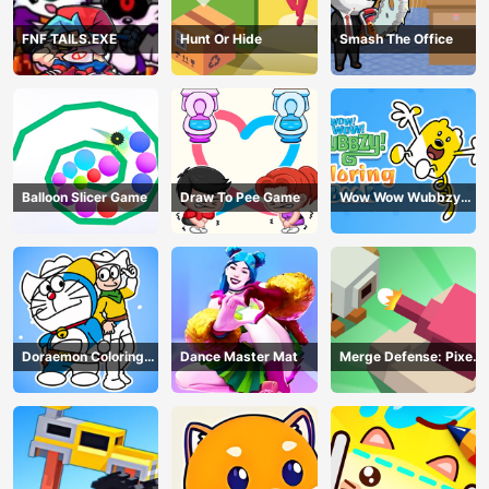
FNF TAILS.EXE
Hunt Or Hide
Smash The Office
Balloon Slicer Game
Draw To Pee Game
Wow Wow Wubbzy
Coloring Book
Doraemon Coloring
Dance Master Mat
Merge Defense: Pixel
Book
Blocks