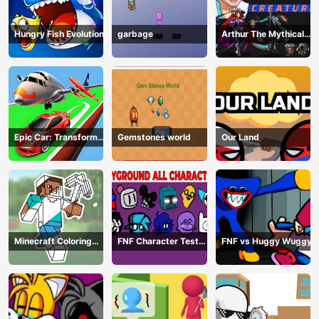
Hungry Fish Evolution
garbage
Arthur The Mythical
Hunter
Epic Car: Transform
Gemstones world
Our Land
Race
Minecraft Coloring
FNF Character Test
FNF vs Huggy Wuggy
Book Online
Playground Remake