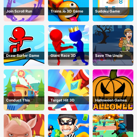
Join Scroll Run
Trains.io 3D Game
Sudoku Game
Draw Surfer Game
Giant Race 3D
Save The Uncle
Conduct This
Target Hit 3D
Halloween Games