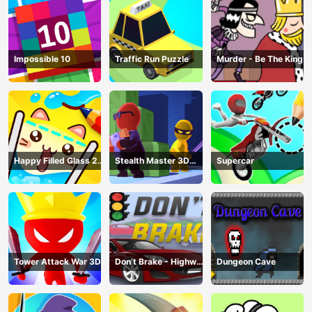
Impossible 10
Traffic Run Puzzle
Murder - Be The King
Happy Filled Glass 2
Stealth Master 3D
Supercar
Game
Game
Tower Attack War 3D
Don’t Brake - Highway
Dungeon Cave
Traffic