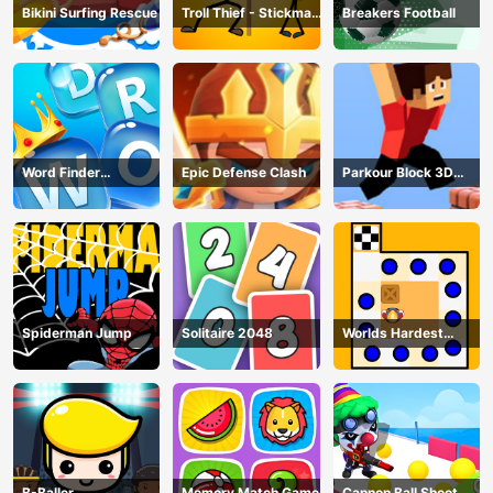
Bikini Surfing Rescue
Troll Thief - Stickman
Breakers Football
Puzzle
Word Finder
Epic Defense Clash
Parkour Block 3D
Revolution
Game
Spiderman Jump
Solitaire 2048
Worlds Hardest
Traffic Box
B-Baller
Memory Match Game
Cannon Ball Shoot