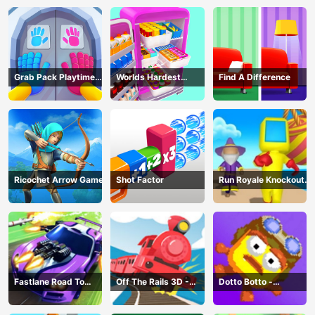
Grab Pack Playtime
Worlds Hardest
Find A Difference
Game
Challenge: Fill Fridge
Ricochet Arrow Game
Shot Factor
Run Royale Knockout
3D Game
Fastlane Road To
Off The Rails 3D -
Dotto Botto -
Revenge Master - Car
Train Game
Adventure Game
Racing