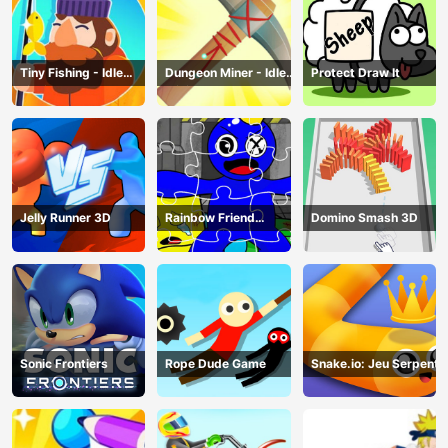
Tiny Fishing - Idle
Dungeon Miner - Idle
Protect Draw It
Fishing Game
Mining Game
Jelly Runner 3D
Rainbow Friend
Domino Smash 3D
Cartoon Jigsaw
Sonic Frontiers
Rope Dude Game
Snake.io: Jeu Serpent