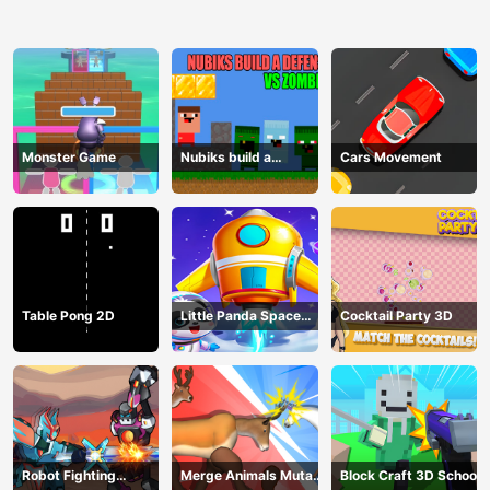
Monster Game
Nubiks build a
Cars Movement
defense vs zombies
Table Pong 2D
Little Panda Space
Cocktail Party 3D
Journey
Robot Fighting
Merge Animals Mutant
Block Craft 3D School