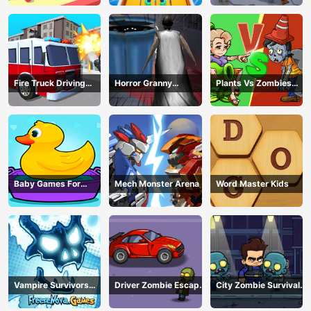
Fire Truck Driving
Horror Granny
Plants Vs Zombies
Simulator
Playtime
War
Baby Games For
Mech Monster Arena
Word Master Kids
Preschool Kids
Vampire Survivors
Driver Zombie Escape
City Zombie Survival
Dark
2D
2D