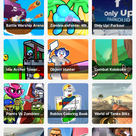
Battle Warship Arena
Zombie defense: War
Only Up! Parkour
Z Survival
Idle Archer Tower
Object Hunter
Combat Koloboks
Defense RPG
Plants Vs Zombies:
Roblox Coloring Book
World of Tanks Blitz
Merge Defense