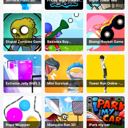
Samurai Flash 3D
Friday Night Funkin
Super Tower War
Online
Stupid Zombies Game
Bazooka Boy
Blumgi Rocket Game
Adventure
Extreme Jelly Shift 3D
Mini Survival
Tower Run Online -
Game
Challenge
Stack Tower Jump
Rope Wrapper
Mosquito Run 3D
iPark my car