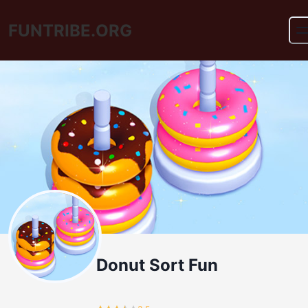
FUNTRIBE.ORG
Donut Sort Fun