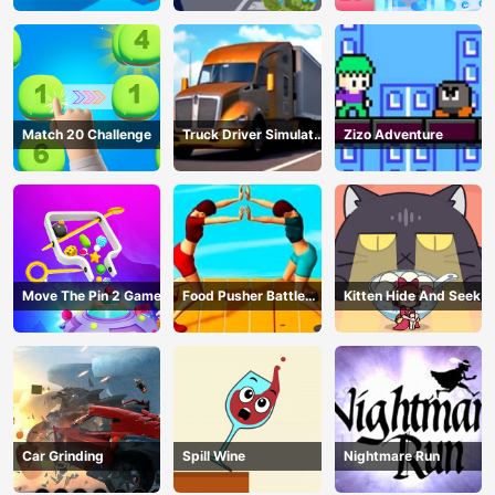
Match 20 Challenge
Truck Driver Simulator
Zizo Adventure
- 3D Driving Game
Move The Pin 2 Game
Food Pusher Battle
Kitten Hide And Seek
Challenge
Car Grinding
Spill Wine
Nightmare Run