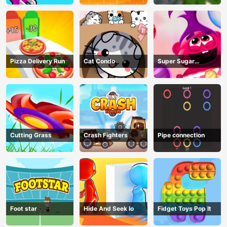
Pizza Delivery Run
Cat Condo
Super Sugar
Hallucination
Cutting Grass
Crash Fighters
Pipe connection
Foot star
Hide And Seek Io
Fidget Toys Pop It