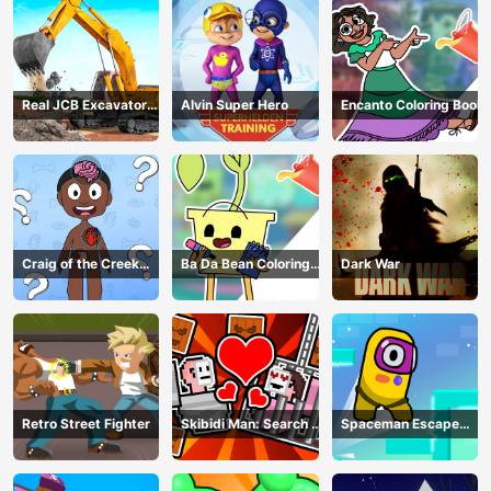
Real JCB Excavator
Alvin Super Hero
Encanto Coloring Book
Simulator
Craig of the Creek
Ba Da Bean Coloring
Dark War
Learning the Body
Book
Online
Retro Street Fighter
Skibidi Man: Search of
Spaceman Escape
Skibidi Girl
Adventure