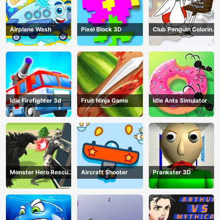
Airplane Wash
Pixel Block 3D
Club Penguin Coloring
Book
Idle Firefighter 3d
Fruit Ninja Game
Idle Ants Simulator
Monster Hero Rescue
Aircraft Shooter
Prankster 3D
City