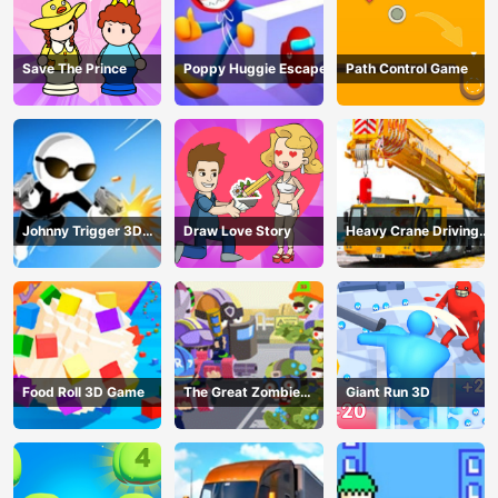
Save The Prince
Poppy Huggie Escape
Path Control Game
Johnny Trigger 3D
Draw Love Story
Heavy Crane Driving
Online - Action
Simulator
Shooter
Food Roll 3D Game
The Great Zombie
Giant Run 3D
Warzone