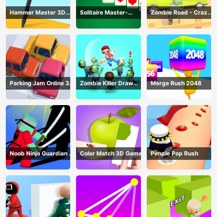
Hammer Master 3D
Solitaire Master-
Zombie Road - Crazy
Game
Classic Card
Driving Game
Parking Jam Online 3D
Zombie Killer Draw
Merge Rush 2048
Game
Puzzle
Noob Ninja Guardian -
Color Match 3D Game
Pimple Pop Rush
Fighting Game