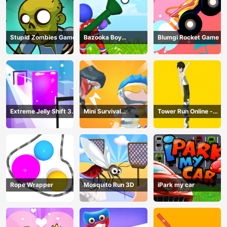
Stupid Zombies Game
Bazooka Boy
Blumgi Rocket Game
Adventure
Extreme Jelly Shift 3D
Mini Survival
Tower Run Online -
Game
Challenge
Stack Tower Jump
Rope Wrapper
Mosquito Run 3D
iPark my car