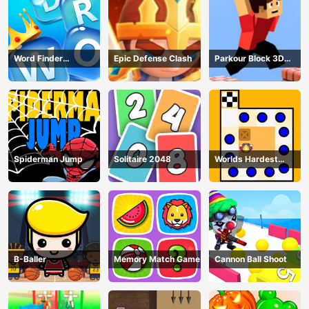
Word Finder
Epic Defense Clash
Parkour Block 3D
Revolution
Game
Spiderman Jump
Solitaire 2048
Worlds Hardest
Traffic Box
B-Baller
Memory Match Game
Cannon Ball Shoot