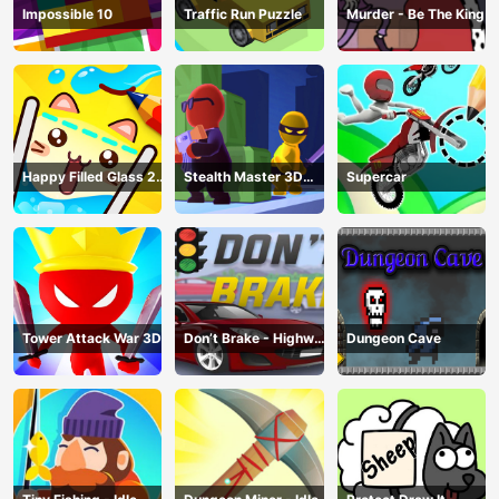
Impossible 10
Traffic Run Puzzle
Murder - Be The King
Happy Filled Glass 2
Stealth Master 3D
Supercar
Game
Game
Tower Attack War 3D
Don’t Brake - Highway
Dungeon Cave
Traffic