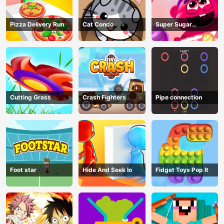
Pizza Delivery Run
Cat Condo
Super Sugar
Hallucination
Cutting Grass
Crash Fighters
Pipe connection
Foot star
Hide And Seek Io
Fidget Toys Pop It