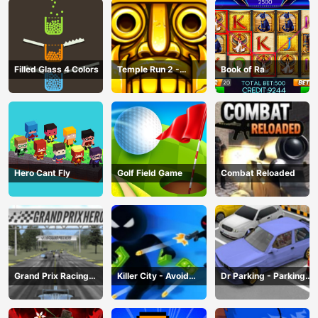
Filled Glass 4 Colors
Temple Run 2 -
Book of Ra
Running Game
Hero Cant Fly
Golf Field Game
Combat Reloaded
Grand Prix Racing
Killer City - Avoid
Dr Parking - Parking
Hero
Game
Master