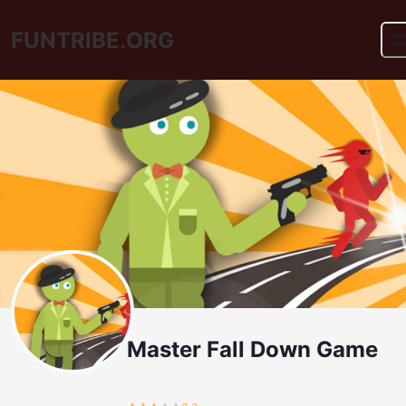
FUNTRIBE.ORG
Master Fall Down Game