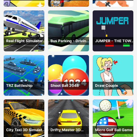
赛车
Real Flight Simulator
Bus Parking - Driving
JUMPER - THE TOWER
3D
Simulator Game
DESTROYER
TRZ Battleship
Shoot Ball 2048
Draw Couple
City Taxi 3D Simulator
Drifty Master 3D
Micro Golf Ball Game
Game
Game