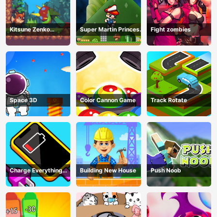
Kitsune Zenko
Super Martin Princess
Fight zombies
Adventure Game
In Trouble
Space 3D
Color Cannon Game
Track Rotate
Charge Everything
Building New House
Push Noob
Game