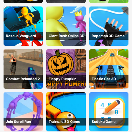
Rescue Vanguard
Giant Rush Online 3D
Ropeman 3D Game
Combat Reloaded 2
Flappy Pumpkin
Elastic Car 3D
Join Scroll Run
Trains.io 3D Game
Sudoku Game