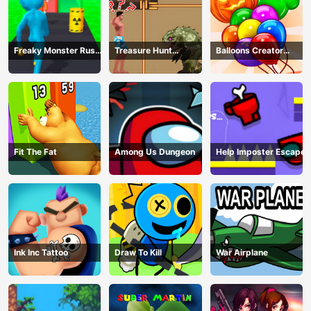
Freaky Monster Rush -
Treasure Hunt
Balloons Creator
Running Game
Adventure
Game
Fit The Fat
Among Us Dungeon
Help Imposter Escape
Ink Inc Tattoo
Draw To Kill
War Airplane