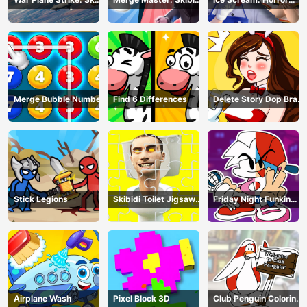
Combat
Bop
Escape
Merge Bubble Number
Find 6 Differences
Delete Story Dop Brain
Puzzle
Stick Legions
Skibidi Toilet Jigsaw
Friday Night Funkin
Puzzles
Coloring Book Online
Airplane Wash
Pixel Block 3D
Club Penguin Coloring