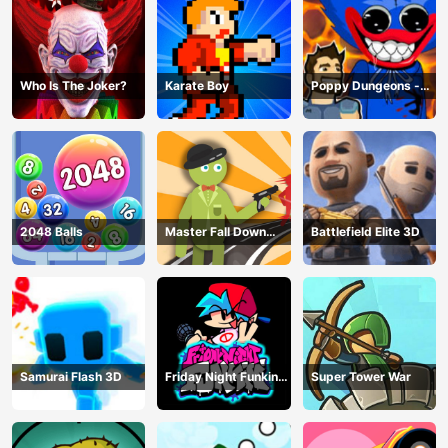
Who Is The Joker?
Karate Boy
Poppy Dungeons -
Poppy Playtime
2048 Balls
Master Fall Down
Battlefield Elite 3D
Game
Samurai Flash 3D
Friday Night Funkin
Super Tower War
Online