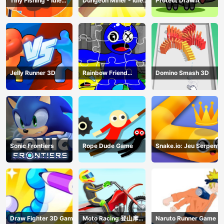
Tiny Fishing - Idle
Dungeon Miner - Idle
Protect Draw It
Fishing Game
Mining Game
Jelly Runner 3D
Rainbow Friend
Domino Smash 3D
Cartoon Jigsaw
Sonic Frontiers
Rope Dude Game
Snake.io: Jeu Serpent
Draw Fighter 3D Game
Moto Racing 登山摩托
Naruto Runner Game