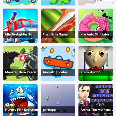
Book
Idle Firefighter 3d
Fruit Ninja Game
Idle Ants Simulator
Monster Hero Rescue
Aircraft Shooter
Prankster 3D
City
Hungry Fish Evolution
garbage
Arthur The Mythical
Hunter