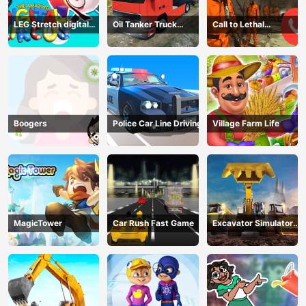
LEG Stretch digital
Oil Tanker Truck
Call to Lethal
circus 3
Transport
Company
Boogers
Police Car Line Driving
Village Farm Life
MagicTower
Car Rush Fast Game
Excavator Simulator
3D