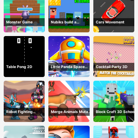
Monster Game
Nubiks build a
Cars Movement
defense vs zombies
Table Pong 2D
Little Panda Space
Cocktail Party 3D
Journey
Robot Fighting
Merge Animals Mutant
Block Craft 3D School
Adventure
Fight