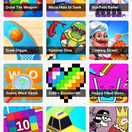
Draw The Weapon
Maze Hide Or Seek
Gun Fest Game
Dunk Digger
Summer Dino
Cooking Street
Guess Word Game
Colors Domination
Happy Filled Glass
Game