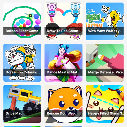
Balloon Slicer Game
Draw To Pee Game
Wow Wow Wubbzy
Coloring Book
Doraemon Coloring
Dance Master Mat
Merge Defense: Pixel
Book
Blocks
Drive Mad
Rescue Dog Web
Happy Filled Glass 3
Game