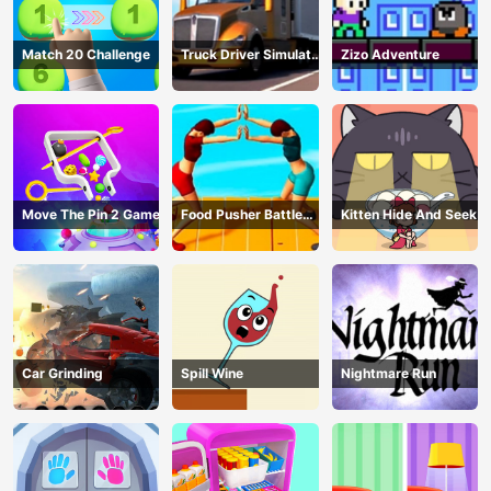
Match 20 Challenge
Truck Driver Simulator
Zizo Adventure
- 3D Driving Game
Move The Pin 2 Game
Food Pusher Battle
Kitten Hide And Seek
Challenge
Car Grinding
Spill Wine
Nightmare Run