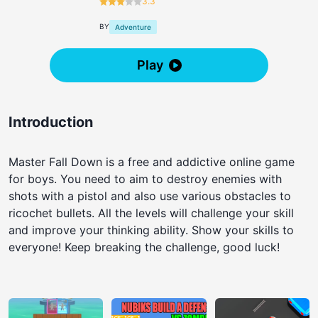
3.3
BY
Adventure
Play
Introduction
Master Fall Down is a free and addictive online game
for boys. You need to aim to destroy enemies with
shots with a pistol and also use various obstacles to
ricochet bullets. All the levels will challenge your skill
and improve your thinking ability. Show your skills to
everyone! Keep breaking the challenge, good luck!