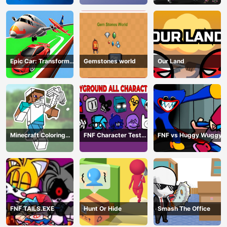
Epic Car: Transform
Gemstones world
Our Land
Race
Minecraft Coloring
FNF Character Test
FNF vs Huggy Wuggy
Book Online
Playground Remake
FNF TAILS.EXE
Hunt Or Hide
Smash The Office