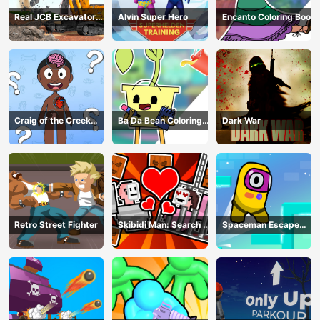
Real JCB Excavator
Alvin Super Hero
Encanto Coloring Book
Simulator
Craig of the Creek
Ba Da Bean Coloring
Dark War
Learning the Body
Book
Online
Retro Street Fighter
Skibidi Man: Search of
Spaceman Escape
Skibidi Girl
Adventure