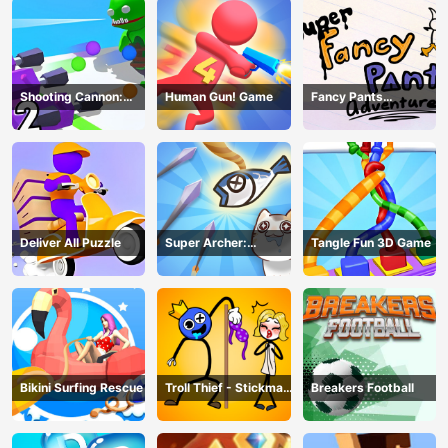
Shooting Cannon:
Human Gun! Game
Fancy Pants
Merge Defense
Adventure
Deliver All Puzzle
Super Archer:
Tangle Fun 3D Game
Catkeeper
Bikini Surfing Rescue
Troll Thief - Stickman
Breakers Football
Puzzle