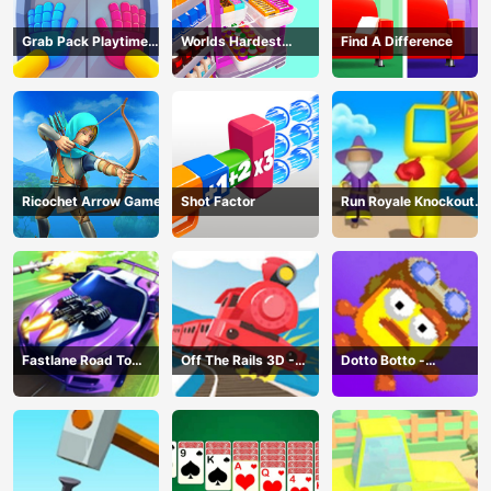
Grab Pack Playtime
Worlds Hardest
Find A Difference
Game
Challenge: Fill Fridge
Ricochet Arrow Game
Shot Factor
Run Royale Knockout
3D Game
Fastlane Road To
Off The Rails 3D -
Dotto Botto -
Revenge Master - Car
Train Game
Adventure Game
Racing