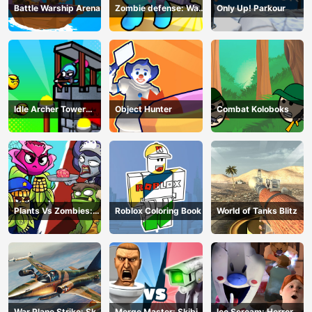
Battle Warship Arena
Zombie defense: War
Only Up! Parkour
Z Survival
Idle Archer Tower
Object Hunter
Combat Koloboks
Defense RPG
Plants Vs Zombies:
Roblox Coloring Book
World of Tanks Blitz
Merge Defense
War Plane Strike: Sky
Merge Master: Skibidi
Ice Scream: Horror