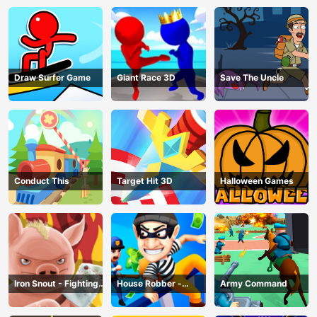
Draw Surfer Game
Giant Race 3D
Save The Uncle
Conduct This
Target Hit 3D
Halloween Games
Iron Snout - Fighting
House Robber -
Army Command
Game
Robbery Bob