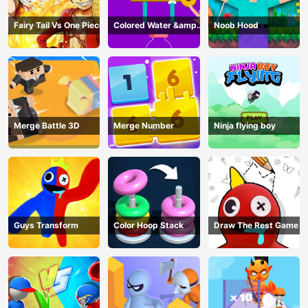
Fairy Tail Vs One Piece
Colored Water &amp;
Noob Hood
Pin Game
Merge Battle 3D
Merge Number
Ninja flying boy
Guys Transform
Color Hoop Stack
Draw The Rest Game