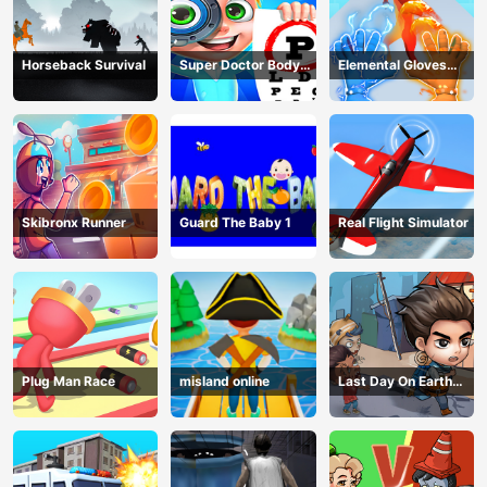
Horseback Survival
Super Doctor Body
Elemental Gloves
Examination
Magic Power
Skibronx Runner
Guard The Baby 1
Real Flight Simulator
Plug Man Race
misland online
Last Day On Earth
Survival