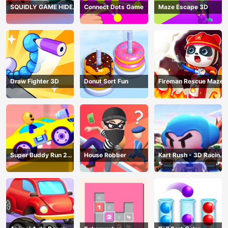
SQUIDLY GAME HIDE
Connect Dots Game
Maze Escape 3D
AND SEEK
Draw Fighter 3D
Donut Sort Fun
Fireman Rescue Maze
Super Buddy Run 2
House Robber
Kart Rush - 3D Racing
Crazy City
Game