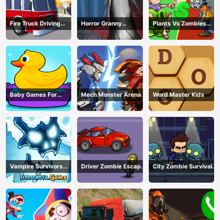
Fire Truck Driving
Horror Granny
Plants Vs Zombies
Simulator
Playtime
War
Baby Games For
Mech Monster Arena
Word Master Kids
Preschool Kids
Vampire Survivors
Driver Zombie Escape
City Zombie Survival
Dark
2D
2D