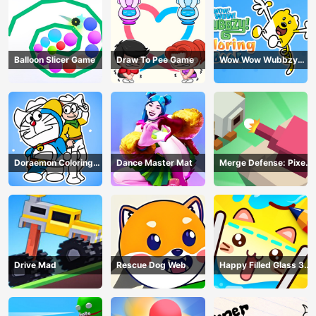
Balloon Slicer Game
Draw To Pee Game
Wow Wow Wubbzy
Coloring Book
Doraemon Coloring
Dance Master Mat
Merge Defense: Pixel
Book
Blocks
Drive Mad
Rescue Dog Web
Happy Filled Glass 3
Game