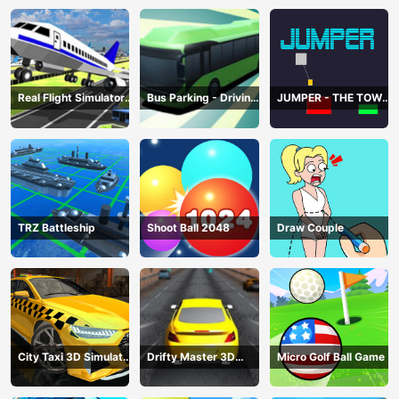
Real Flight Simulator
Bus Parking - Driving
JUMPER - THE TOWER
3D
Simulator Game
DESTROYER
TRZ Battleship
Shoot Ball 2048
Draw Couple
City Taxi 3D Simulator
Drifty Master 3D
Micro Golf Ball Game
Game
Game