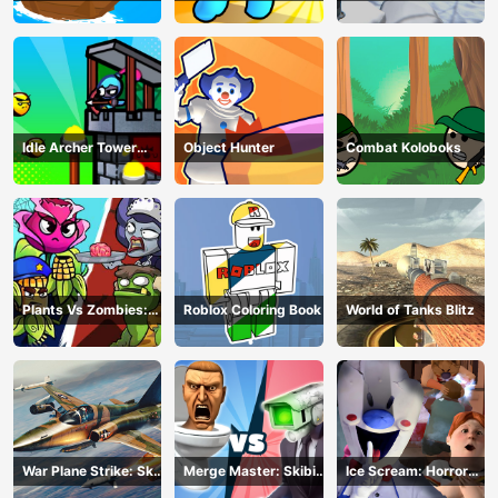
Z Survival
Idle Archer Tower
Object Hunter
Combat Koloboks
Defense RPG
Plants Vs Zombies:
Roblox Coloring Book
World of Tanks Blitz
Merge Defense
War Plane Strike: Sky
Merge Master: Skibidi
Ice Scream: Horror
Combat
Bop
Escape