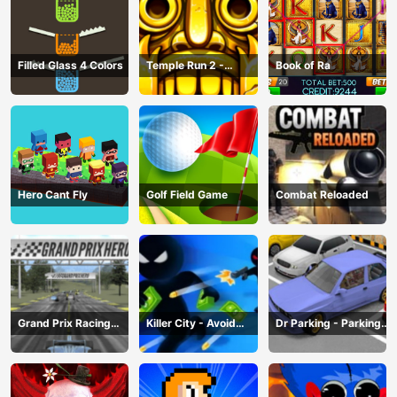
Filled Glass 4 Colors
Temple Run 2 -
Book of Ra
Running Game
Hero Cant Fly
Golf Field Game
Combat Reloaded
Grand Prix Racing
Killer City - Avoid
Dr Parking - Parking
Hero
Game
Master