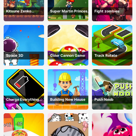
Kitsune Zenko
Super Martin Princess
Fight zombies
Adventure Game
In Trouble
Space 3D
Color Cannon Game
Track Rotate
Charge Everything
Building New House
Push Noob
Game