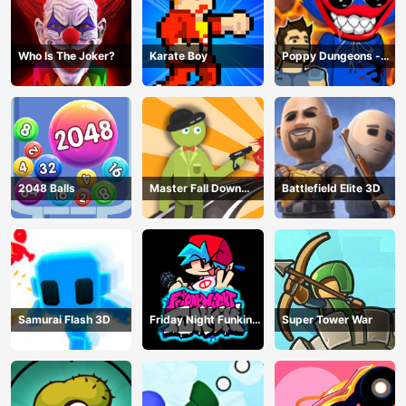
Who Is The Joker?
Karate Boy
Poppy Dungeons -
Poppy Playtime
2048 Balls
Master Fall Down
Battlefield Elite 3D
Game
Samurai Flash 3D
Friday Night Funkin
Super Tower War
Online