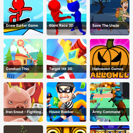
Draw Surfer Game
Giant Race 3D
Save The Uncle
Conduct This
Target Hit 3D
Halloween Games
Iron Snout - Fighting
House Robber -
Army Command
Game
Robbery Bob