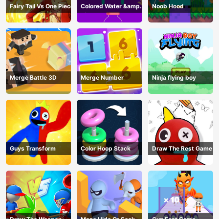
Fairy Tail Vs One Piece
Colored Water &amp;
Noob Hood
Pin Game
Merge Battle 3D
Merge Number
Ninja flying boy
Guys Transform
Color Hoop Stack
Draw The Rest Game