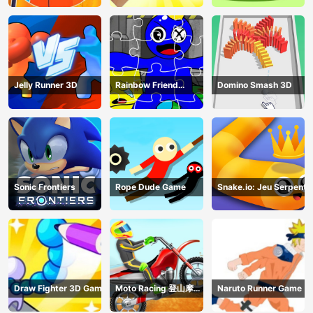
Jelly Runner 3D
Rainbow Friend
Domino Smash 3D
Cartoon Jigsaw
Sonic Frontiers
Rope Dude Game
Snake.io: Jeu Serpent
Draw Fighter 3D Game
Moto Racing 登山摩托
Naruto Runner Game
赛车