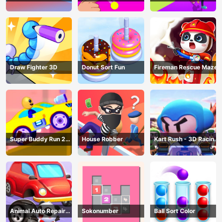
AND SEEK
Draw Fighter 3D
Donut Sort Fun
Fireman Rescue Maze
Super Buddy Run 2
House Robber
Kart Rush - 3D Racing
Crazy City
Game
Animal Auto Repair
Sokonumber
Ball Sort Color
Shop