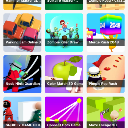
Hammer Master 3D
Solitaire Master-
Zombie Road - Crazy
Game
Classic Card
Driving Game
Parking Jam Online 3D
Zombie Killer Draw
Merge Rush 2048
Game
Puzzle
Noob Ninja Guardian -
Color Match 3D Game
Pimple Pop Rush
Fighting Game
SQUIDLY GAME HIDE
Connect Dots Game
Maze Escape 3D