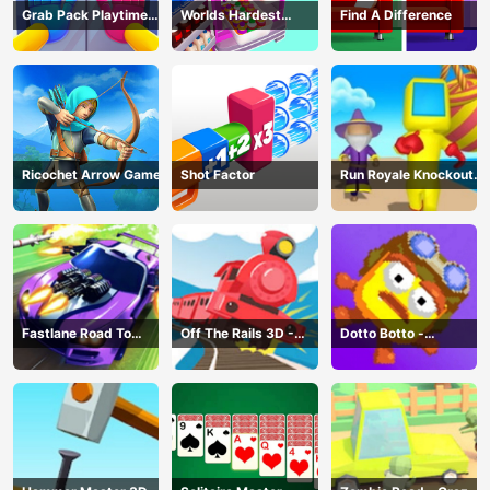
Grab Pack Playtime
Worlds Hardest
Find A Difference
Game
Challenge: Fill Fridge
Ricochet Arrow Game
Shot Factor
Run Royale Knockout
3D Game
Fastlane Road To
Off The Rails 3D -
Dotto Botto -
Revenge Master - Car
Train Game
Adventure Game
Racing