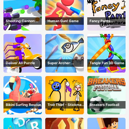
Shooting Cannon:
Human Gun! Game
Fancy Pants
Merge Defense
Adventure
Deliver All Puzzle
Super Archer:
Tangle Fun 3D Game
Catkeeper
Bikini Surfing Rescue
Troll Thief - Stickman
Breakers Football
Puzzle