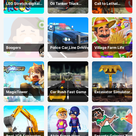
LEG Stretch digital
Oil Tanker Truck
Call to Lethal
circus 3
Transport
Company
Boogers
Police Car Line Driving
Village Farm Life
MagicTower
Car Rush Fast Game
Excavator Simulator
3D
Real JCB Excavator
Alvin Super Hero
Encanto Coloring Book