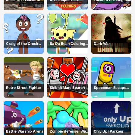
Simulator
Craig of the Creek
Ba Da Bean Coloring
Dark War
Learning the Body
Book
Online
Retro Street Fighter
Skibidi Man: Search of
Spaceman Escape
Skibidi Girl
Adventure
Battle Warship Arena
Zombie defense: War
Only Up! Parkour