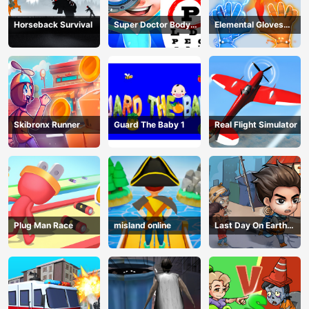
Horseback Survival
Super Doctor Body
Elemental Gloves
Examination
Magic Power
Skibronx Runner
Guard The Baby 1
Real Flight Simulator
Plug Man Race
misland online
Last Day On Earth
Survival