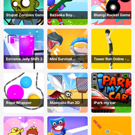
Stupid Zombies Game
Bazooka Boy
Blumgi Rocket Game
Adventure
Extreme Jelly Shift 3D
Mini Survival
Tower Run Online -
Game
Challenge
Stack Tower Jump
Rope Wrapper
Mosquito Run 3D
iPark my car