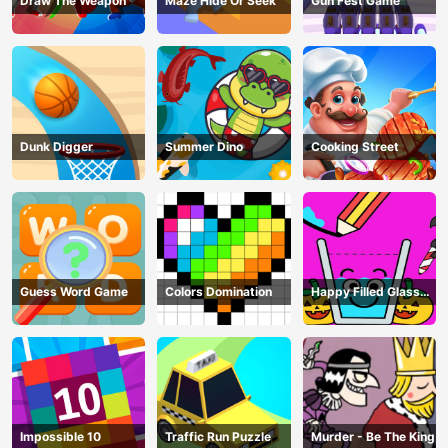
Draw The Weapon
Maze Hide Or Seek
Gun Fest Game
Dunk Digger
Summer Dino
Cooking Street
Guess Word Game
Colors Domination
Happy Filled Glass
Game
Impossible 10
Traffic Run Puzzle
Murder - Be The King