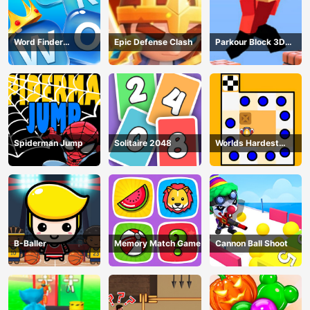
Word Finder
Epic Defense Clash
Parkour Block 3D
Revolution
Game
Spiderman Jump
Solitaire 2048
Worlds Hardest
Traffic Box
B-Baller
Memory Match Game
Cannon Ball Shoot