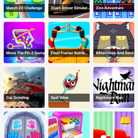
Match 20 Challenge
Truck Driver Simulator
Zizo Adventure
- 3D Driving Game
Move The Pin 2 Game
Food Pusher Battle
Kitten Hide And Seek
Challenge
Car Grinding
Spill Wine
Nightmare Run