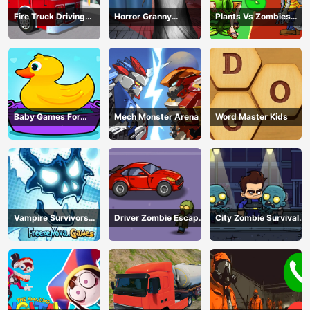
Fire Truck Driving
Horror Granny
Plants Vs Zombies
Simulator
Playtime
War
Baby Games For
Mech Monster Arena
Word Master Kids
Preschool Kids
Vampire Survivors
Driver Zombie Escape
City Zombie Survival
Dark
2D
2D