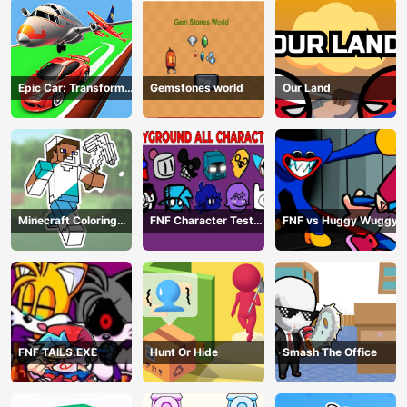
Epic Car: Transform
Gemstones world
Our Land
Race
Minecraft Coloring
FNF Character Test
FNF vs Huggy Wuggy
Book Online
Playground Remake
FNF TAILS.EXE
Hunt Or Hide
Smash The Office