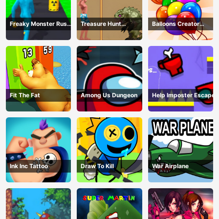
Freaky Monster Rush -
Treasure Hunt
Balloons Creator
Running Game
Adventure
Game
Fit The Fat
Among Us Dungeon
Help Imposter Escape
Ink Inc Tattoo
Draw To Kill
War Airplane