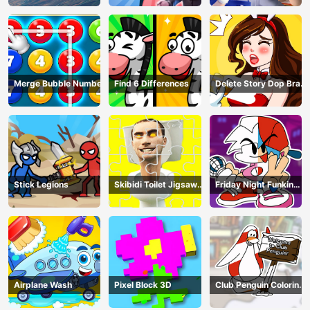
Merge Bubble Number
Find 6 Differences
Delete Story Dop Brain
Puzzle
Stick Legions
Skibidi Toilet Jigsaw
Friday Night Funkin
Puzzles
Coloring Book Online
Airplane Wash
Pixel Block 3D
Club Penguin Coloring
Book