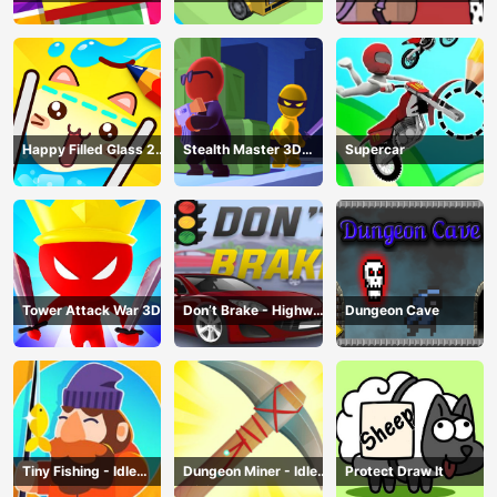
Happy Filled Glass 2
Stealth Master 3D
Supercar
Game
Game
Tower Attack War 3D
Don’t Brake - Highway
Dungeon Cave
Traffic
Tiny Fishing - Idle
Dungeon Miner - Idle
Protect Draw It
Fishing Game
Mining Game