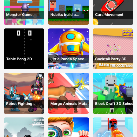
Monster Game
Nubiks build a
Cars Movement
defense vs zombies
Table Pong 2D
Little Panda Space
Cocktail Party 3D
Journey
Robot Fighting
Merge Animals Mutant
Block Craft 3D School
Adventure
Fight