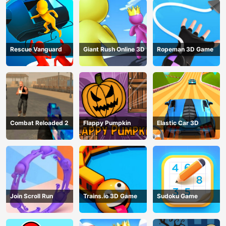
Rescue Vanguard
Giant Rush Online 3D
Ropeman 3D Game
Combat Reloaded 2
Flappy Pumpkin
Elastic Car 3D
Join Scroll Run
Trains.io 3D Game
Sudoku Game