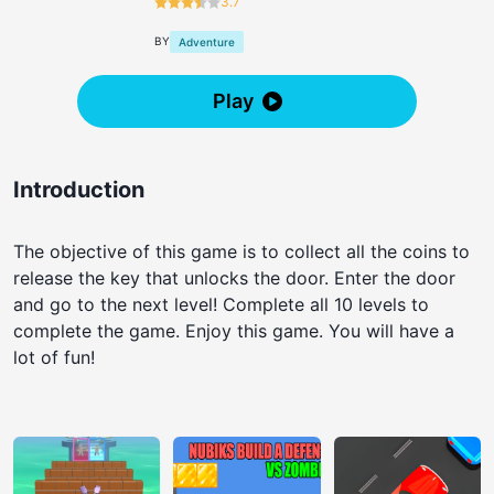
3.7
BY
Adventure
Play
Introduction
The objective of this game is to collect all the coins to
release the key that unlocks the door. Enter the door
and go to the next level! Complete all 10 levels to
complete the game. Enjoy this game. You will have a
lot of fun!