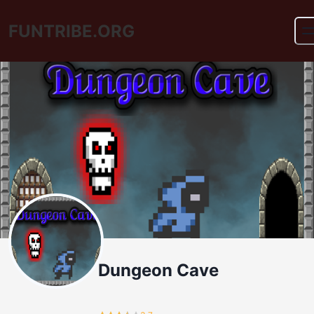
FUNTRIBE.ORG
Dungeon Cave