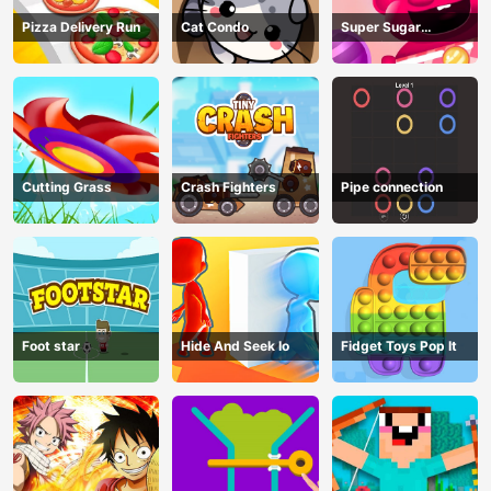
Pizza Delivery Run
Cat Condo
Super Sugar
Hallucination
Cutting Grass
Crash Fighters
Pipe connection
Foot star
Hide And Seek Io
Fidget Toys Pop It