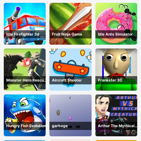
Idle Firefighter 3d
Fruit Ninja Game
Idle Ants Simulator
Monster Hero Rescue
Aircraft Shooter
Prankster 3D
City
Hungry Fish Evolution
garbage
Arthur The Mythical
Hunter