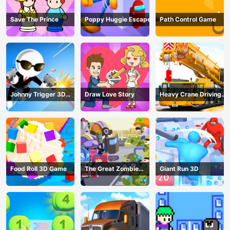
Save The Prince
Poppy Huggie Escape
Path Control Game
Johnny Trigger 3D
Draw Love Story
Heavy Crane Driving
Online - Action
Simulator
Shooter
Food Roll 3D Game
The Great Zombie
Giant Run 3D
Warzone