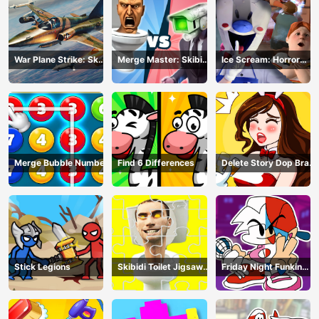
War Plane Strike: Sky
Merge Master: Skibidi
Ice Scream: Horror
Combat
Bop
Escape
Merge Bubble Number
Find 6 Differences
Delete Story Dop Brain
Puzzle
Stick Legions
Skibidi Toilet Jigsaw
Friday Night Funkin
Puzzles
Coloring Book Online