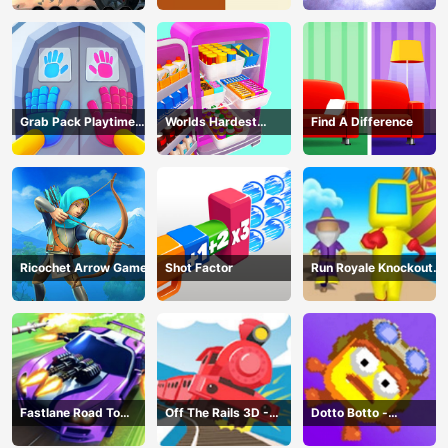
Grab Pack Playtime
Worlds Hardest
Find A Difference
Game
Challenge: Fill Fridge
Ricochet Arrow Game
Shot Factor
Run Royale Knockout
3D Game
Fastlane Road To
Off The Rails 3D -
Dotto Botto -
Revenge Master - Car
Train Game
Adventure Game