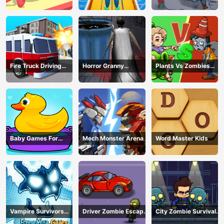
Survival
Fire Truck Driving
Horror Granny
Plants Vs Zombies
Simulator
Playtime
War
Baby Games For
Mech Monster Arena
Word Master Kids
Preschool Kids
Vampire Survivors
Driver Zombie Escape
City Zombie Survival
Dark
2D
2D