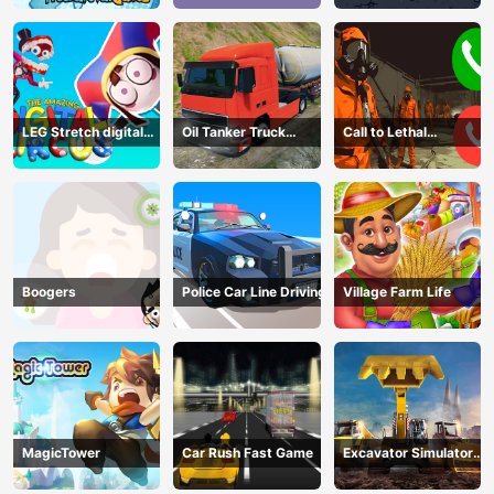
LEG Stretch digital
Oil Tanker Truck
Call to Lethal
circus 3
Transport
Company
Boogers
Police Car Line Driving
Village Farm Life
MagicTower
Car Rush Fast Game
Excavator Simulator
3D