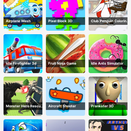
Airplane Wash
Pixel Block 3D
Club Penguin Coloring
Book
Idle Firefighter 3d
Fruit Ninja Game
Idle Ants Simulator
Monster Hero Rescue
Aircraft Shooter
Prankster 3D
City