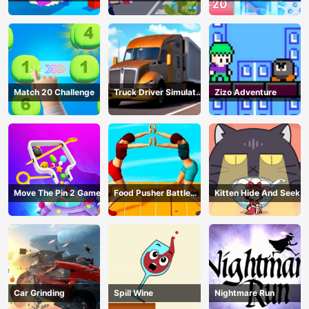
Warzone
Match 20 Challenge
Truck Driver Simulator
Zizo Adventure
- 3D Driving Game
Move The Pin 2 Game
Food Pusher Battle
Kitten Hide And Seek
Challenge
Car Grinding
Spill Wine
Nightmare Run