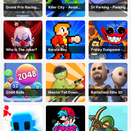
Grand Prix Racing
Killer City - Avoid
Dr Parking - Parking
Hero
Game
Master
Who Is The Joker?
Karate Boy
Poppy Dungeons -
Poppy Playtime
2048 Balls
Master Fall Down
Battlefield Elite 3D
Game