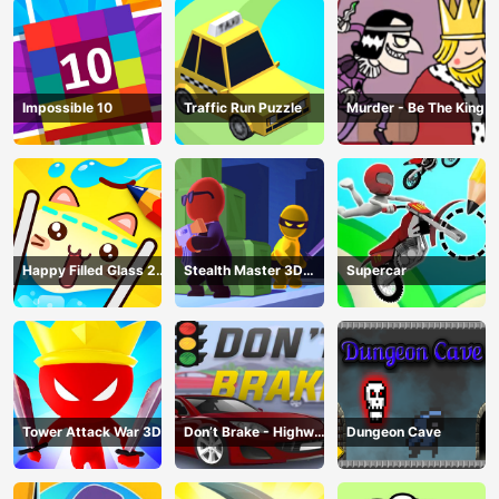
Impossible 10
Traffic Run Puzzle
Murder - Be The King
Happy Filled Glass 2
Stealth Master 3D
Supercar
Game
Game
Tower Attack War 3D
Don’t Brake - Highway
Dungeon Cave
Traffic