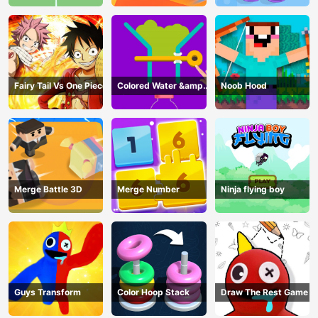
Fairy Tail Vs One Piece
Colored Water &amp;
Noob Hood
Pin Game
Merge Battle 3D
Merge Number
Ninja flying boy
Guys Transform
Color Hoop Stack
Draw The Rest Game