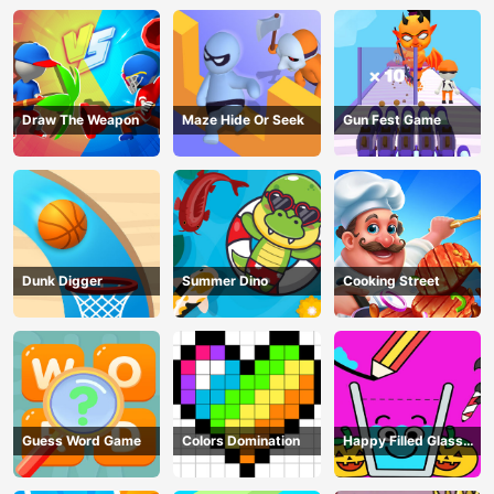
Draw The Weapon
Maze Hide Or Seek
Gun Fest Game
Dunk Digger
Summer Dino
Cooking Street
Guess Word Game
Colors Domination
Happy Filled Glass
Game