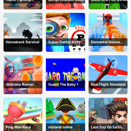
Adventure
Fight
Horseback Survival
Super Doctor Body
Elemental Gloves
Examination
Magic Power
Skibronx Runner
Guard The Baby 1
Real Flight Simulator
Plug Man Race
misland online
Last Day On Earth