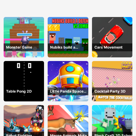
Monster Game
Nubiks build a
Cars Movement
defense vs zombies
Table Pong 2D
Little Panda Space
Cocktail Party 3D
Journey
Robot Fighting
Merge Animals Mutant
Block Craft 3D School