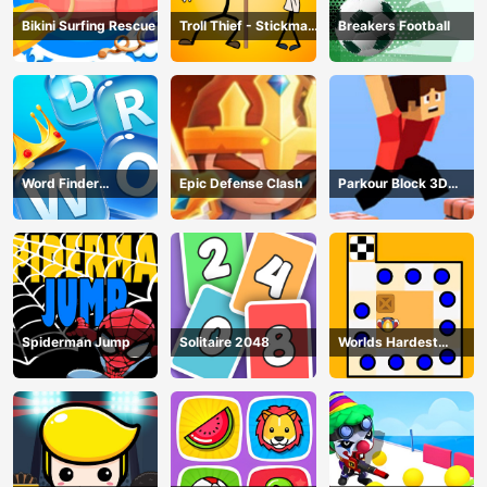
Bikini Surfing Rescue
Troll Thief - Stickman
Breakers Football
Puzzle
Word Finder
Epic Defense Clash
Parkour Block 3D
Revolution
Game
Spiderman Jump
Solitaire 2048
Worlds Hardest
Traffic Box