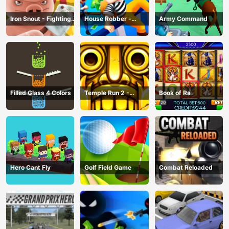
Iron Snout - Fighting
House Robber -
Army Command
Game
Robbery Bob
Filled Glass 4 Colors
Temple Run 2 -
Book of Ra
Running Game
Hero Cant Fly
Golf Field Game
Combat Reloaded