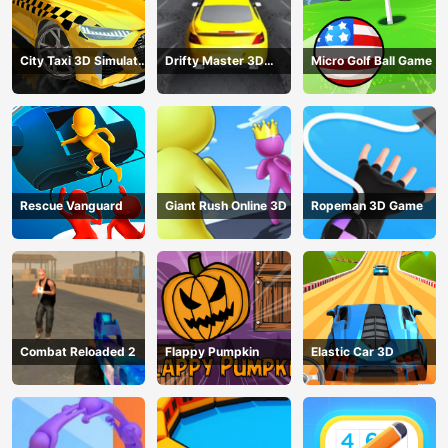
City Taxi 3D Simulator
Drifty Master 3D
Micro Golf Ball Game
Game
Game
Rescue Vanguard
Giant Rush Online 3D
Ropeman 3D Game
Combat Reloaded 2
Flappy Pumpkin
Elastic Car 3D