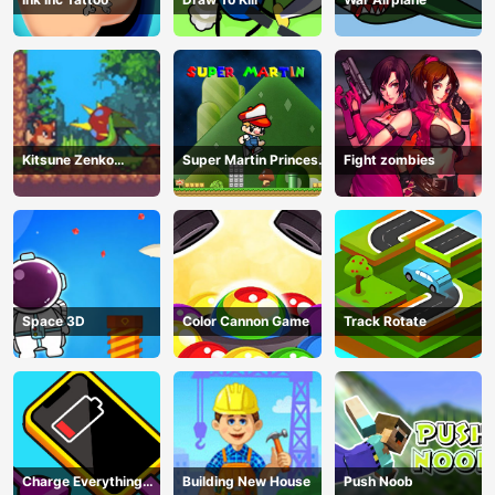
Kitsune Zenko
Super Martin Princess
Fight zombies
Adventure Game
In Trouble
Space 3D
Color Cannon Game
Track Rotate
Charge Everything
Building New House
Push Noob