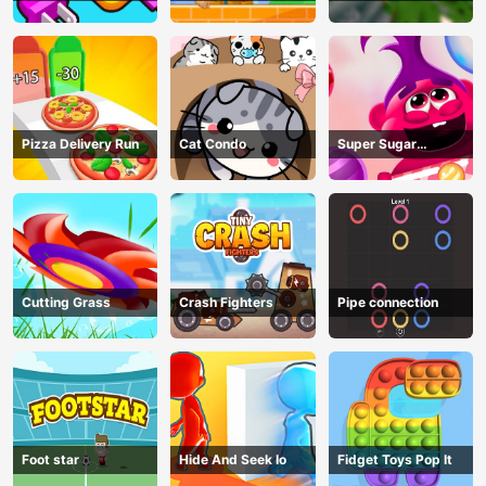
Game
Pizza Delivery Run
Cat Condo
Super Sugar
Hallucination
Cutting Grass
Crash Fighters
Pipe connection
Foot star
Hide And Seek Io
Fidget Toys Pop It