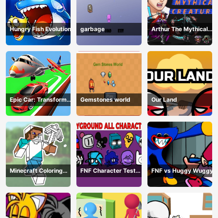
Hungry Fish Evolution
garbage
Arthur The Mythical
Hunter
Epic Car: Transform
Gemstones world
Our Land
Race
Minecraft Coloring
FNF Character Test
FNF vs Huggy Wuggy
Book Online
Playground Remake