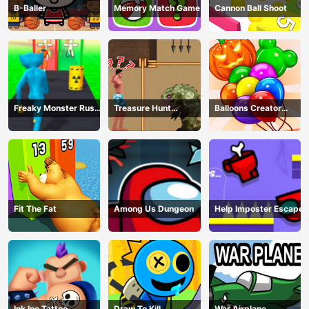
B-Baller
Memory Match Game
Cannon Ball Shoot
Freaky Monster Rush -
Treasure Hunt
Balloons Creator
Running Game
Adventure
Game
Fit The Fat
Among Us Dungeon
Help Imposter Escape
Ink Inc Tattoo
Draw To Kill
War Airplane