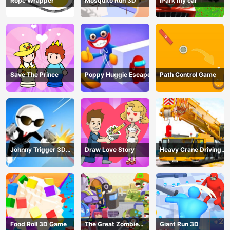
Rope Wrapper
Mosquito Run 3D
iPark my car
Save The Prince
Poppy Huggie Escape
Path Control Game
Johnny Trigger 3D
Draw Love Story
Heavy Crane Driving
Online - Action
Simulator
Shooter
Food Roll 3D Game
The Great Zombie
Giant Run 3D