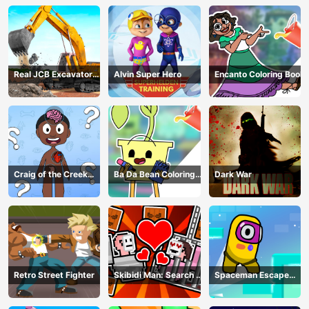
Real JCB Excavator
Alvin Super Hero
Encanto Coloring Book
Simulator
Craig of the Creek
Ba Da Bean Coloring
Dark War
Learning the Body
Book
Online
Retro Street Fighter
Skibidi Man: Search of
Spaceman Escape
Skibidi Girl
Adventure