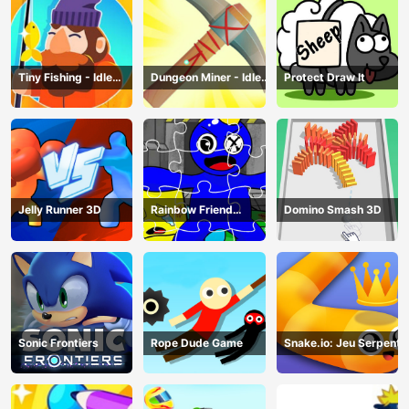
Tiny Fishing - Idle
Dungeon Miner - Idle
Protect Draw It
Fishing Game
Mining Game
Jelly Runner 3D
Rainbow Friend
Domino Smash 3D
Cartoon Jigsaw
Sonic Frontiers
Rope Dude Game
Snake.io: Jeu Serpent