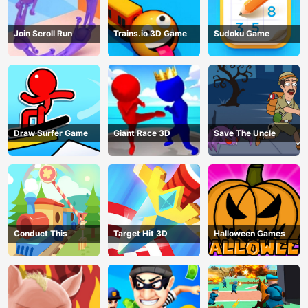
Join Scroll Run
Trains.io 3D Game
Sudoku Game
Draw Surfer Game
Giant Race 3D
Save The Uncle
Conduct This
Target Hit 3D
Halloween Games