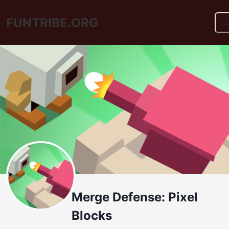
FUNTRIBE.ORG
Merge Defense: Pixel
Blocks