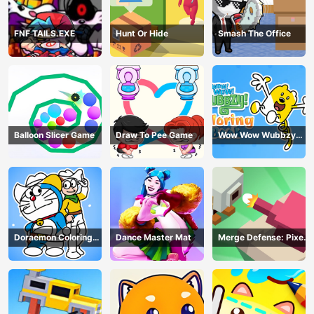
FNF TAILS.EXE
Hunt Or Hide
Smash The Office
Balloon Slicer Game
Draw To Pee Game
Wow Wow Wubbzy
Coloring Book
Doraemon Coloring
Dance Master Mat
Merge Defense: Pixel
Book
Blocks