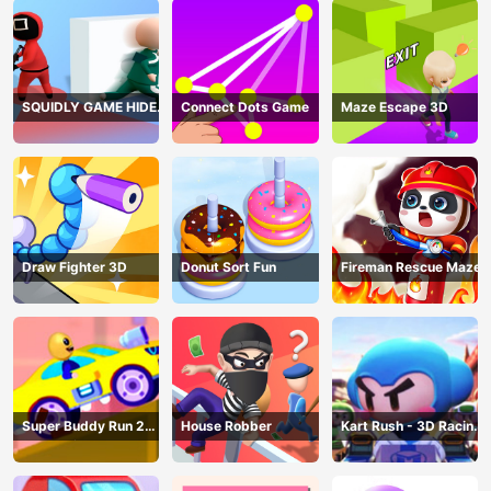
SQUIDLY GAME HIDE
Connect Dots Game
Maze Escape 3D
AND SEEK
Draw Fighter 3D
Donut Sort Fun
Fireman Rescue Maze
Super Buddy Run 2
House Robber
Kart Rush - 3D Racing
Crazy City
Game