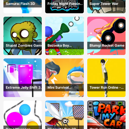
Samurai Flash 3D
Friday Night Funkin
Super Tower War
Online
Stupid Zombies Game
Bazooka Boy
Blumgi Rocket Game
Adventure
Extreme Jelly Shift 3D
Mini Survival
Tower Run Online -
Game
Challenge
Stack Tower Jump