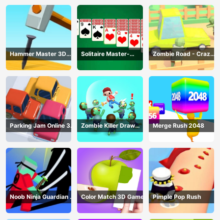
Racing
Hammer Master 3D
Solitaire Master-
Zombie Road - Crazy
Game
Classic Card
Driving Game
Parking Jam Online 3D
Zombie Killer Draw
Merge Rush 2048
Game
Puzzle
Noob Ninja Guardian -
Color Match 3D Game
Pimple Pop Rush
Fighting Game