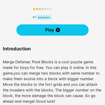
3.4
BY
Adventure
Play
Introduction
Merge Defense: Pixel Blocks is a cool puzzle game
made for boys for free. You can play it online. In this
game,you can merge two blocks with same number to
make them evolve into a block with bigger number.
Move the blocks to the fort grids and you can attack
the invaders with the blocks. The bigger number on the
block, the more damage the block can cause. So go
ahead and merge! Good luck!