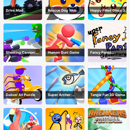
Drive Mad
Rescue Dog Web
Happy Filled Glass 3
Game
Shooting Cannon:
Human Gun! Game
Fancy Pants
Merge Defense
Adventure
Deliver All Puzzle
Super Archer:
Tangle Fun 3D Game
Catkeeper