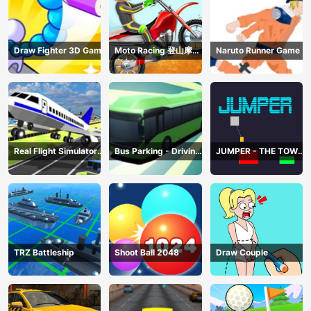
Draw Fighter 3D Game
Moto Racing 登山摩托
Naruto Runner Game
赛车
Real Flight Simulator
Bus Parking - Driving
JUMPER - THE TOWER
3D
Simulator Game
DESTROYER
TRZ Battleship
Shoot Ball 2048
Draw Couple