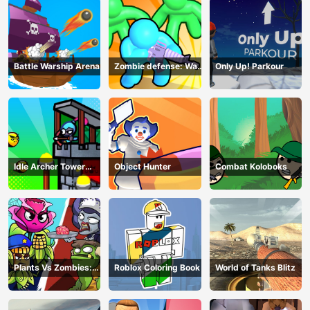
Battle Warship Arena
Zombie defense: War
Only Up! Parkour
Z Survival
Idle Archer Tower
Object Hunter
Combat Koloboks
Defense RPG
Plants Vs Zombies:
Roblox Coloring Book
World of Tanks Blitz
Merge Defense