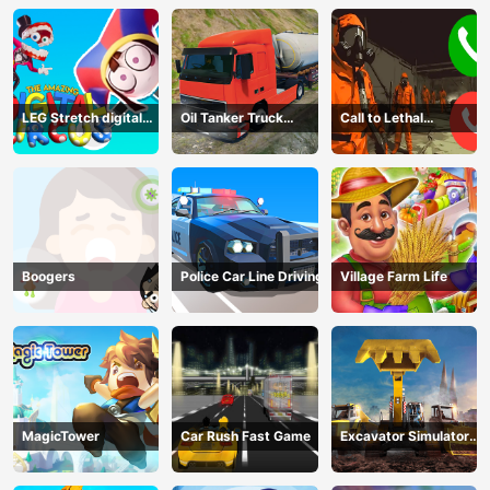
LEG Stretch digital
Oil Tanker Truck
Call to Lethal
circus 3
Transport
Company
Boogers
Police Car Line Driving
Village Farm Life
MagicTower
Car Rush Fast Game
Excavator Simulator
3D