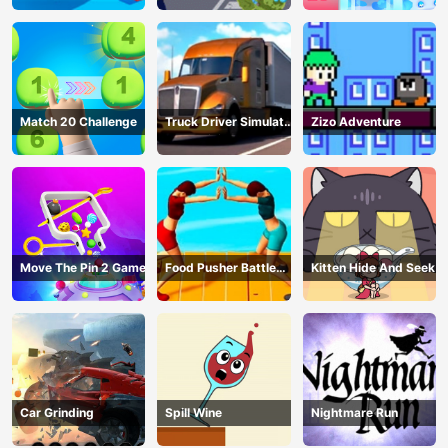
Match 20 Challenge
Truck Driver Simulator
Zizo Adventure
- 3D Driving Game
Move The Pin 2 Game
Food Pusher Battle
Kitten Hide And Seek
Challenge
Car Grinding
Spill Wine
Nightmare Run