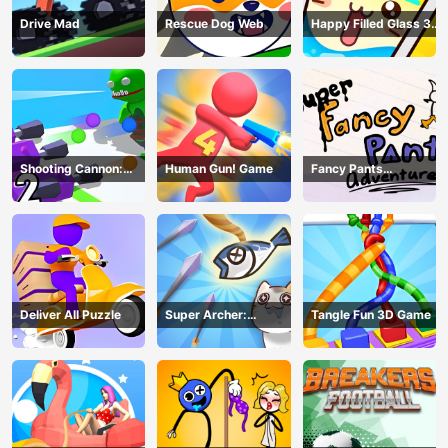
Drive Mad
Rescue Dog Web
Happy Filled Glass 3
Game
Shooting Cannon:
Human Gun! Game
Fancy Pants
Merge Defense
Adventure
Deliver All Puzzle
Super Archer:
Tangle Fun 3D Game
Catkeeper