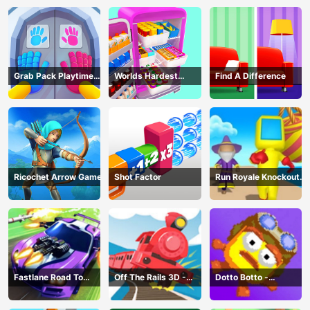
Grab Pack Playtime
Worlds Hardest
Find A Difference
Game
Challenge: Fill Fridge
Ricochet Arrow Game
Shot Factor
Run Royale Knockout
3D Game
Fastlane Road To
Off The Rails 3D -
Dotto Botto -
Revenge Master - Car
Train Game
Adventure Game
Racing