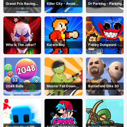
Grand Prix Racing
Killer City - Avoid
Dr Parking - Parking
Hero
Game
Master
Who Is The Joker?
Karate Boy
Poppy Dungeons -
Poppy Playtime
2048 Balls
Master Fall Down
Battlefield Elite 3D
Game