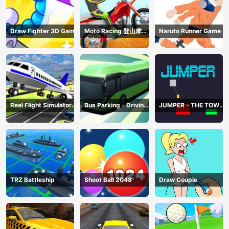
Draw Fighter 3D Game
Moto Racing 登山摩托
Naruto Runner Game
赛车
Real Flight Simulator
Bus Parking - Driving
JUMPER - THE TOWER
3D
Simulator Game
DESTROYER
TRZ Battleship
Shoot Ball 2048
Draw Couple