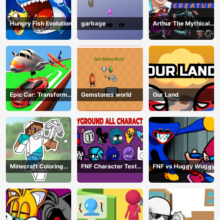
Hungry Fish Evolution
garbage
Arthur The Mythical
Hunter
Epic Car: Transform
Gemstones world
Our Land
Race
Minecraft Coloring
FNF Character Test
FNF vs Huggy Wuggy
Book Online
Playground Remake