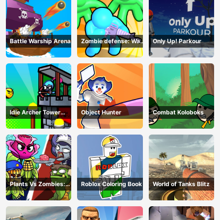
Battle Warship Arena
Zombie defense: War
Only Up! Parkour
Z Survival
Idle Archer Tower
Object Hunter
Combat Koloboks
Defense RPG
Plants Vs Zombies:
Roblox Coloring Book
World of Tanks Blitz
Merge Defense