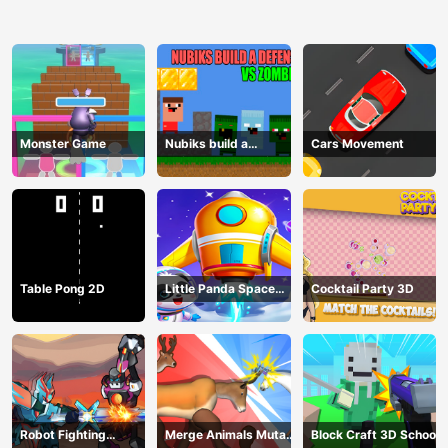
Monster Game
Nubiks build a
Cars Movement
defense vs zombies
Table Pong 2D
Little Panda Space
Cocktail Party 3D
Journey
Robot Fighting
Merge Animals Mutant
Block Craft 3D School