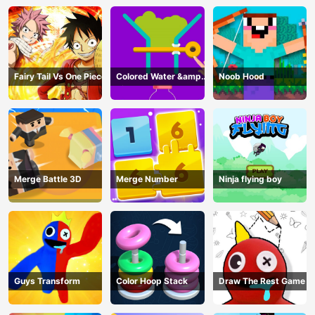
Fairy Tail Vs One Piece
Colored Water &amp;
Noob Hood
Pin Game
Merge Battle 3D
Merge Number
Ninja flying boy
Guys Transform
Color Hoop Stack
Draw The Rest Game