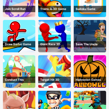
Join Scroll Run
Trains.io 3D Game
Sudoku Game
Draw Surfer Game
Giant Race 3D
Save The Uncle
Conduct This
Target Hit 3D
Halloween Games