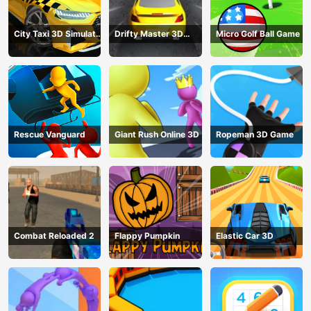
City Taxi 3D Simulator
Drifty Master 3D
Micro Golf Ball Game
Game
Game
Rescue Vanguard
Giant Rush Online 3D
Ropeman 3D Game
Combat Reloaded 2
Flappy Pumpkin
Elastic Car 3D