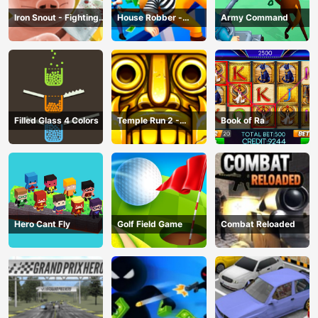
Iron Snout - Fighting
House Robber -
Army Command
Game
Robbery Bob
Filled Glass 4 Colors
Temple Run 2 -
Book of Ra
Running Game
Hero Cant Fly
Golf Field Game
Combat Reloaded