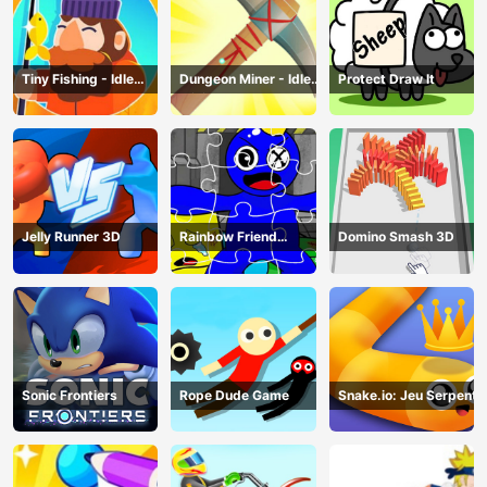
Tiny Fishing - Idle
Dungeon Miner - Idle
Protect Draw It
Fishing Game
Mining Game
Jelly Runner 3D
Rainbow Friend
Domino Smash 3D
Cartoon Jigsaw
Sonic Frontiers
Rope Dude Game
Snake.io: Jeu Serpent