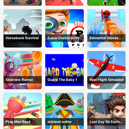
Adventure
Fight
Horseback Survival
Super Doctor Body
Elemental Gloves
Examination
Magic Power
Skibronx Runner
Guard The Baby 1
Real Flight Simulator
Plug Man Race
misland online
Last Day On Earth
Survival