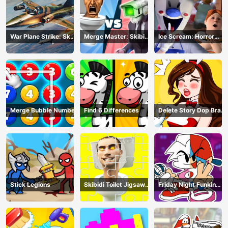
War Plane Strike: Sky
Merge Master: Skibidi
Ice Scream: Horror
Combat
Bop
Escape
Merge Bubble Number
Find 6 Differences
Delete Story Dop Brain
Puzzle
Stick Legions
Skibidi Toilet Jigsaw
Friday Night Funkin
Puzzles
Coloring Book Online