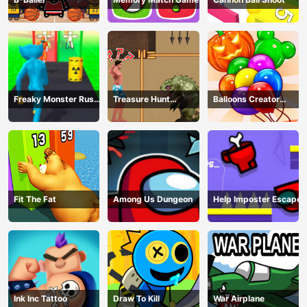
Freaky Monster Rush -
Treasure Hunt
Balloons Creator
Running Game
Adventure
Game
Fit The Fat
Among Us Dungeon
Help Imposter Escape
Ink Inc Tattoo
Draw To Kill
War Airplane