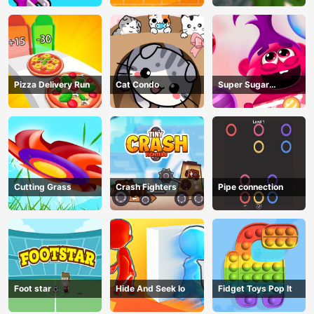
Pizza Delivery Run
Cat Condo
Super Sugar
Hallucination
Cutting Grass
Crash Fighters
Pipe connection
Foot star
Hide And Seek Io
Fidget Toys Pop It