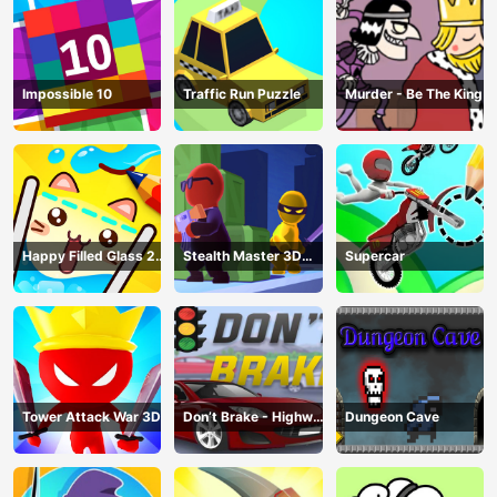
Impossible 10
Traffic Run Puzzle
Murder - Be The King
Happy Filled Glass 2
Stealth Master 3D
Supercar
Game
Game
Tower Attack War 3D
Don’t Brake - Highway
Dungeon Cave
Traffic