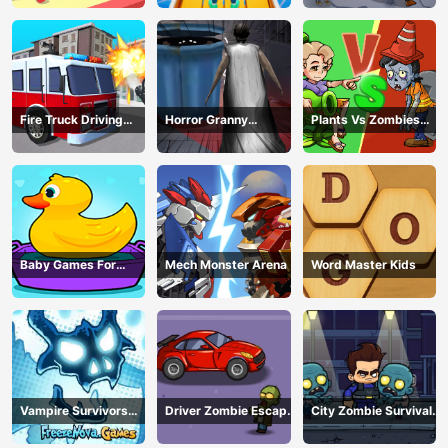
Fire Truck Driving
Horror Granny
Plants Vs Zombies
Simulator
Playtime
War
Baby Games For
Mech Monster Arena
Word Master Kids
Preschool Kids
Vampire Survivors
Driver Zombie Escape
City Zombie Survival
Dark
2D
2D