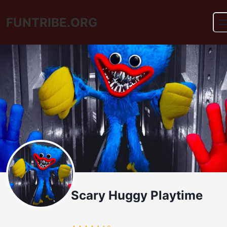
FUNTRIBE.ORG
Scary Huggy Playtime