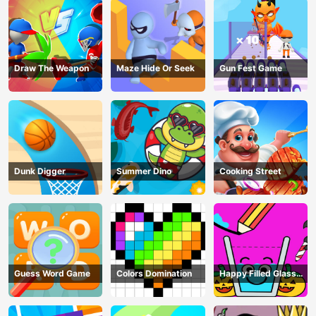
Draw The Weapon
Maze Hide Or Seek
Gun Fest Game
Dunk Digger
Summer Dino
Cooking Street
Guess Word Game
Colors Domination
Happy Filled Glass
Game