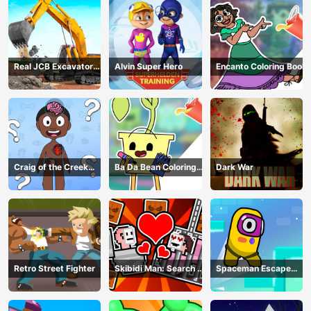
Real JCB Excavator
Alvin Super Hero
Encanto Coloring Book
Simulator
Craig of the Creek
Ba Da Bean Coloring
Dark War
Learning the Body
Book
Online
Retro Street Fighter
Skibidi Man: Search of
Spaceman Escape
Skibidi Girl
Adventure