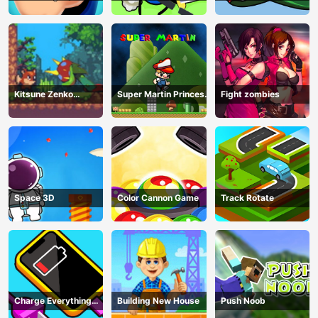
Kitsune Zenko
Super Martin Princess
Fight zombies
Adventure Game
In Trouble
Space 3D
Color Cannon Game
Track Rotate
Charge Everything
Building New House
Push Noob
Game