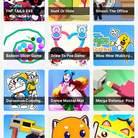
FNF TAILS.EXE
Hunt Or Hide
Smash The Office
Balloon Slicer Game
Draw To Pee Game
Wow Wow Wubbzy
Coloring Book
Doraemon Coloring
Dance Master Mat
Merge Defense: Pixel
Book
Blocks