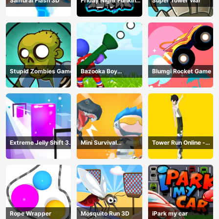
Samurai Flash 3D
Friday Night Funkin
Super Tower War
Online
Stupid Zombies Game
Bazooka Boy
Blumgi Rocket Game
Adventure
Extreme Jelly Shift 3D
Mini Survival
Tower Run Online -
Game
Challenge
Stack Tower Jump
Rope Wrapper
Mosquito Run 3D
iPark my car