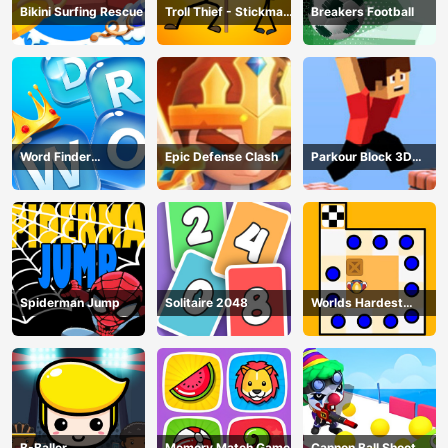
Bikini Surfing Rescue
Troll Thief - Stickman
Breakers Football
Puzzle
Word Finder
Epic Defense Clash
Parkour Block 3D
Revolution
Game
Spiderman Jump
Solitaire 2048
Worlds Hardest
Traffic Box
B-Baller
Memory Match Game
Cannon Ball Shoot