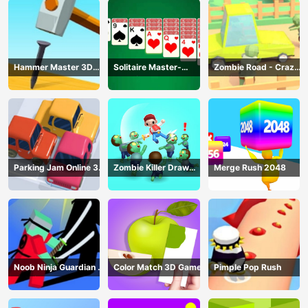
Hammer Master 3D
Solitaire Master-
Zombie Road - Crazy
Game
Classic Card
Driving Game
Parking Jam Online 3D
Zombie Killer Draw
Merge Rush 2048
Game
Puzzle
Noob Ninja Guardian -
Color Match 3D Game
Pimple Pop Rush
Fighting Game