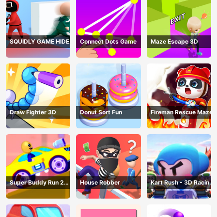
SQUIDLY GAME HIDE
Connect Dots Game
Maze Escape 3D
AND SEEK
Draw Fighter 3D
Donut Sort Fun
Fireman Rescue Maze
Super Buddy Run 2
House Robber
Kart Rush - 3D Racing
Crazy City
Game