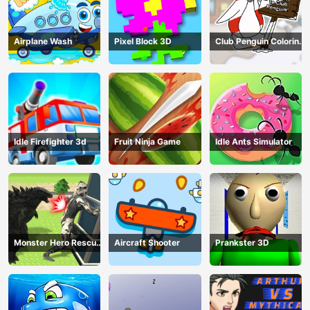
Airplane Wash
Pixel Block 3D
Club Penguin Coloring
Book
Idle Firefighter 3d
Fruit Ninja Game
Idle Ants Simulator
Monster Hero Rescue
Aircraft Shooter
Prankster 3D
City