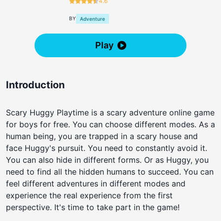
4.6
BY
Adventure
Play
Introduction
Scary Huggy Playtime is a scary adventure online game
for boys for free. You can choose different modes. As a
human being, you are trapped in a scary house and
face Huggy's pursuit. You need to constantly avoid it.
You can also hide in different forms. Or as Huggy, you
need to find all the hidden humans to succeed. You can
feel different adventures in different modes and
experience the real experience from the first
perspective. It's time to take part in the game!