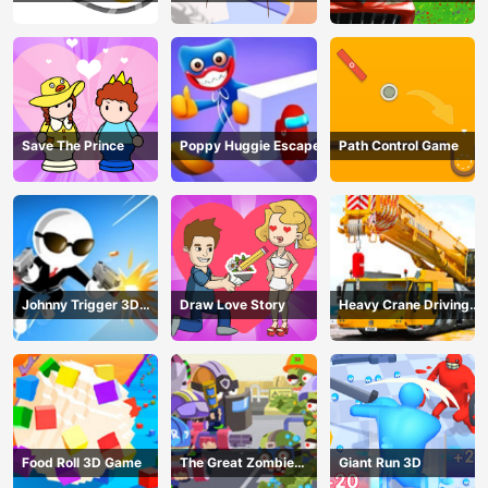
Save The Prince
Poppy Huggie Escape
Path Control Game
Johnny Trigger 3D
Draw Love Story
Heavy Crane Driving
Online - Action
Simulator
Shooter
Food Roll 3D Game
The Great Zombie
Giant Run 3D
Warzone