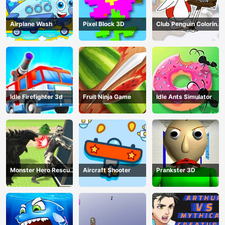
Airplane Wash
Pixel Block 3D
Club Penguin Coloring
Book
Idle Firefighter 3d
Fruit Ninja Game
Idle Ants Simulator
Monster Hero Rescue
Aircraft Shooter
Prankster 3D
City