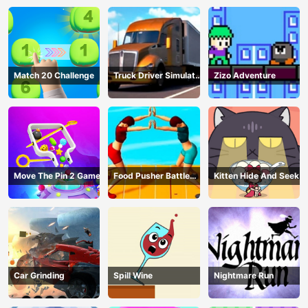
Match 20 Challenge
Truck Driver Simulator
Zizo Adventure
- 3D Driving Game
Move The Pin 2 Game
Food Pusher Battle
Kitten Hide And Seek
Challenge
Car Grinding
Spill Wine
Nightmare Run