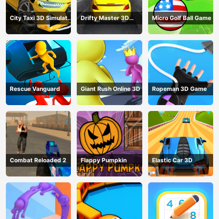
City Taxi 3D Simulator
Drifty Master 3D
Micro Golf Ball Game
Game
Game
Rescue Vanguard
Giant Rush Online 3D
Ropeman 3D Game
Combat Reloaded 2
Flappy Pumpkin
Elastic Car 3D