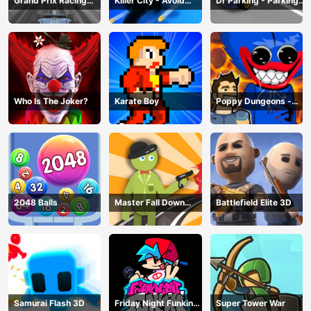
Grand Prix Racing
Killer City - Avoid
Dr Parking - Parking
Hero
Game
Master
Who Is The Joker?
Karate Boy
Poppy Dungeons -
Poppy Playtime
2048 Balls
Master Fall Down
Battlefield Elite 3D
Game
Samurai Flash 3D
Friday Night Funkin
Super Tower War