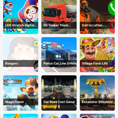
LEG Stretch digital
Oil Tanker Truck
Call to Lethal
circus 3
Transport
Company
Boogers
Police Car Line Driving
Village Farm Life
MagicTower
Car Rush Fast Game
Excavator Simulator
3D