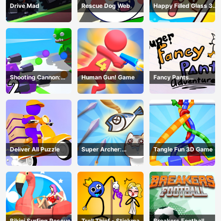
Drive Mad
Rescue Dog Web
Happy Filled Glass 3
Game
Shooting Cannon:
Human Gun! Game
Fancy Pants
Merge Defense
Adventure
Deliver All Puzzle
Super Archer:
Tangle Fun 3D Game
Catkeeper
Bikini Surfing Rescue
Troll Thief - Stickman
Breakers Football