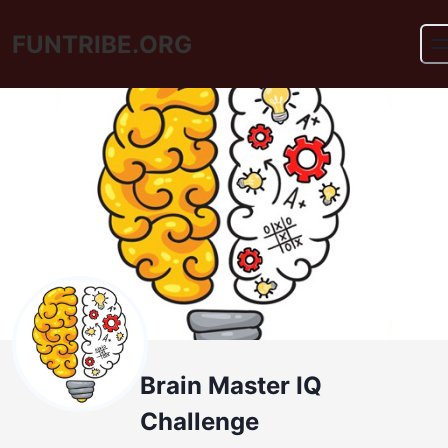
FUNTRIBE.ORG
Brain Master IQ
Challenge