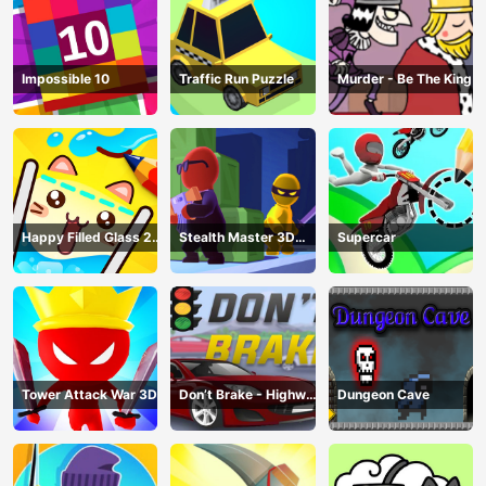
Impossible 10
Traffic Run Puzzle
Murder - Be The King
Happy Filled Glass 2
Stealth Master 3D
Supercar
Game
Game
Tower Attack War 3D
Don’t Brake - Highway
Dungeon Cave
Traffic