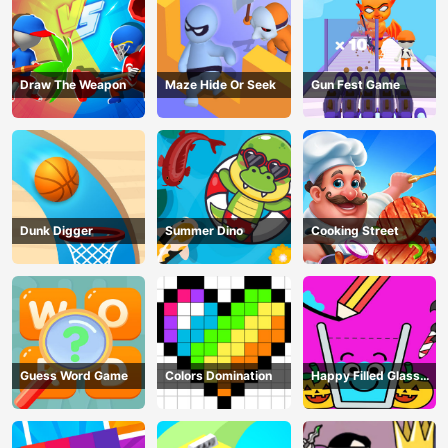
Draw The Weapon
Maze Hide Or Seek
Gun Fest Game
Dunk Digger
Summer Dino
Cooking Street
Guess Word Game
Colors Domination
Happy Filled Glass
Game