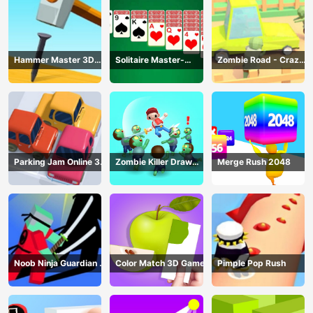
Hammer Master 3D
Solitaire Master-
Zombie Road - Crazy
Game
Classic Card
Driving Game
Parking Jam Online 3D
Zombie Killer Draw
Merge Rush 2048
Game
Puzzle
Noob Ninja Guardian -
Color Match 3D Game
Pimple Pop Rush
Fighting Game