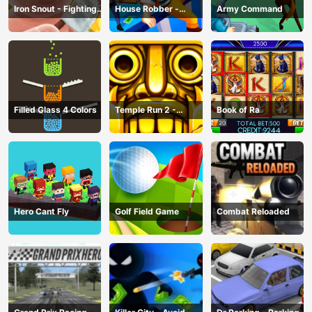
Iron Snout - Fighting
House Robber -
Army Command
Game
Robbery Bob
Filled Glass 4 Colors
Temple Run 2 -
Book of Ra
Running Game
Hero Cant Fly
Golf Field Game
Combat Reloaded