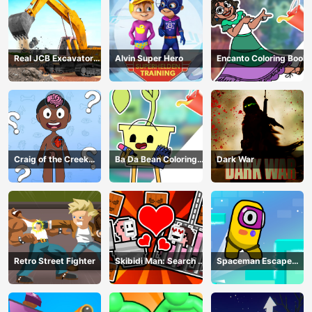
Real JCB Excavator
Alvin Super Hero
Encanto Coloring Book
Simulator
Craig of the Creek
Ba Da Bean Coloring
Dark War
Learning the Body
Book
Online
Retro Street Fighter
Skibidi Man: Search of
Spaceman Escape
Skibidi Girl
Adventure