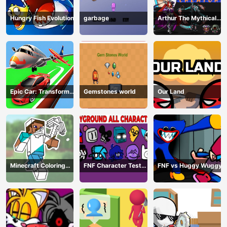
Hungry Fish Evolution
garbage
Arthur The Mythical
Hunter
Epic Car: Transform
Gemstones world
Our Land
Race
Minecraft Coloring
FNF Character Test
FNF vs Huggy Wuggy
Book Online
Playground Remake