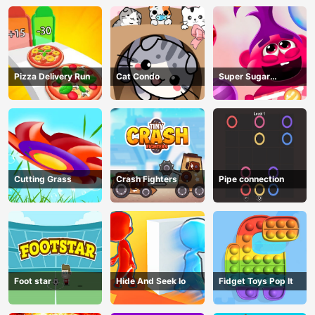
Pizza Delivery Run
Cat Condo
Super Sugar
Hallucination
Cutting Grass
Crash Fighters
Pipe connection
Foot star
Hide And Seek Io
Fidget Toys Pop It