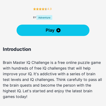
4.9
BY
Adventure
Play
Introduction
Brain Master IQ Challenge is a free online puzzle game
with hundreds of free IQ challenges that will help
improve your IQ. It's addictive with a series of brain
test levels and IQ challenges. Think carefully to pass all
the brain quests and become the person with the
highest IQ. Let's started and enjoy the latest brain
games today!