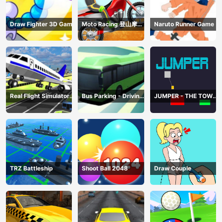
Draw Fighter 3D Game
Moto Racing 登山摩托
Naruto Runner Game
赛车
Real Flight Simulator
Bus Parking - Driving
JUMPER - THE TOWER
3D
Simulator Game
DESTROYER
TRZ Battleship
Shoot Ball 2048
Draw Couple