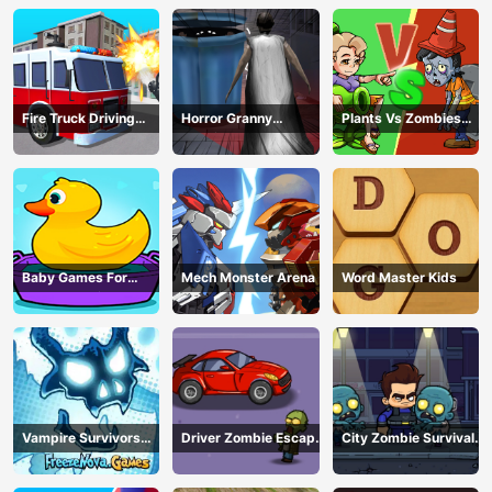
Fire Truck Driving
Horror Granny
Plants Vs Zombies
Simulator
Playtime
War
Baby Games For
Mech Monster Arena
Word Master Kids
Preschool Kids
Vampire Survivors
Driver Zombie Escape
City Zombie Survival
Dark
2D
2D