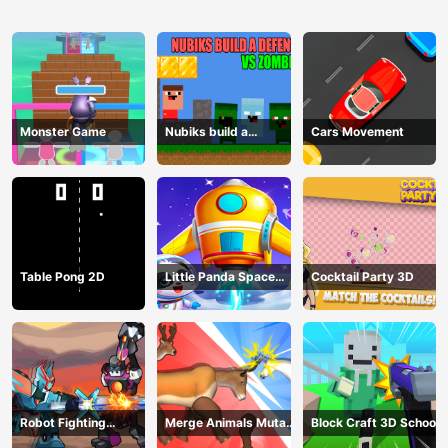
Monster Game
Nubiks build a
Cars Movement
defense vs zombies
Table Pong 2D
Little Panda Space
Cocktail Party 3D
Journey
Robot Fighting
Merge Animals Mutant
Block Craft 3D School
Adventure
Fight