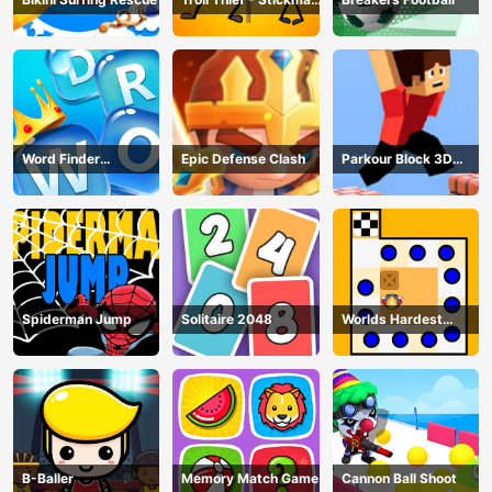
Puzzle
Word Finder
Epic Defense Clash
Parkour Block 3D
Revolution
Game
Spiderman Jump
Solitaire 2048
Worlds Hardest
Traffic Box
B-Baller
Memory Match Game
Cannon Ball Shoot