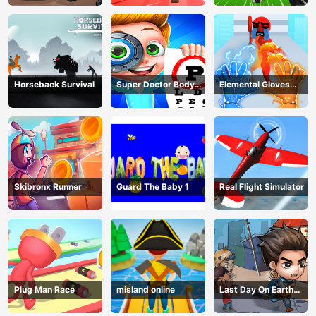
Horseback Survival
Super Doctor Body
Elemental Gloves
Examination
Magic Power
Skibronx Runner
Guard The Baby 1
Real Flight Simulator
Plug Man Race
misland online
Last Day On Earth
Survival