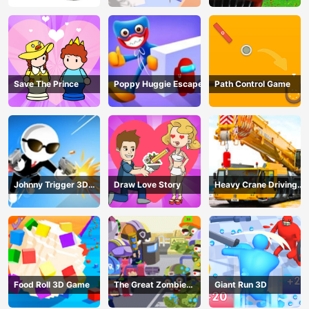
Save The Prince
Poppy Huggie Escape
Path Control Game
Johnny Trigger 3D
Draw Love Story
Heavy Crane Driving
Online - Action
Simulator
Shooter
Food Roll 3D Game
The Great Zombie
Giant Run 3D
Warzone