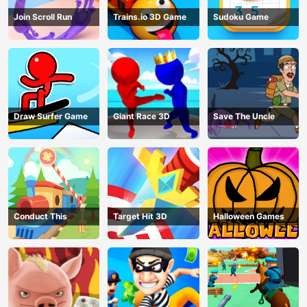
Join Scroll Run
Trains.io 3D Game
Sudoku Game
Draw Surfer Game
Giant Race 3D
Save The Uncle
Conduct This
Target Hit 3D
Halloween Games