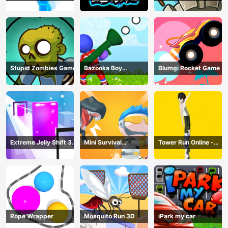
Online
Stupid Zombies Game
Bazooka Boy
Blumgi Rocket Game
Adventure
Extreme Jelly Shift 3D
Mini Survival
Tower Run Online -
Game
Challenge
Stack Tower Jump
Rope Wrapper
Mosquito Run 3D
iPark my car