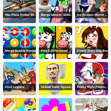
War Plane Strike: Sky
Merge Master: Skibidi
Ice Scream: Horror
Combat
Bop
Escape
Merge Bubble Number
Find 6 Differences
Delete Story Dop Brain
Puzzle
Stick Legions
Skibidi Toilet Jigsaw
Friday Night Funkin
Puzzles
Coloring Book Online