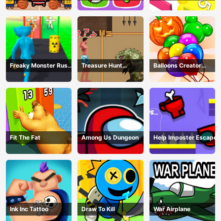
Freaky Monster Rush -
Treasure Hunt
Balloons Creator
Running Game
Adventure
Game
Fit The Fat
Among Us Dungeon
Help Imposter Escape
Ink Inc Tattoo
Draw To Kill
War Airplane