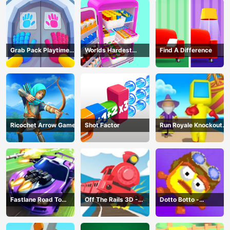
Grab Pack Playtime
Worlds Hardest
Find A Difference
Game
Challenge: Fill Fridge
Ricochet Arrow Game
Shot Factor
Run Royale Knockout
3D Game
Fastlane Road To
Off The Rails 3D -
Dotto Botto -
Revenge Master - Car
Train Game
Adventure Game
Racing