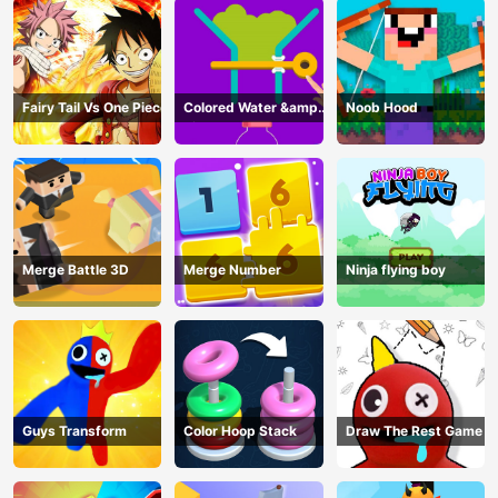
Fairy Tail Vs One Piece
Colored Water &amp;
Noob Hood
Pin Game
Merge Battle 3D
Merge Number
Ninja flying boy
Guys Transform
Color Hoop Stack
Draw The Rest Game