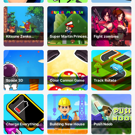
Kitsune Zenko
Super Martin Princess
Fight zombies
Adventure Game
In Trouble
Space 3D
Color Cannon Game
Track Rotate
Charge Everything
Building New House
Push Noob
Game