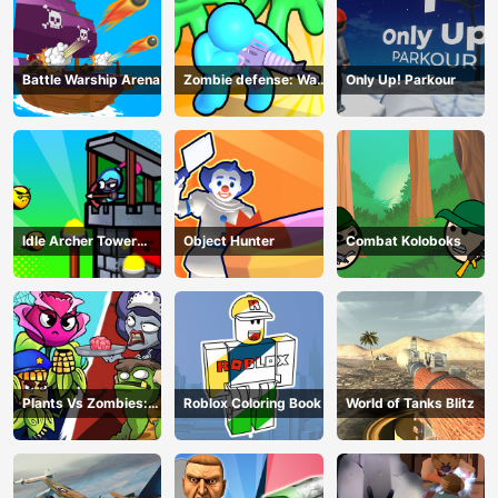
Battle Warship Arena
Zombie defense: War
Only Up! Parkour
Z Survival
Idle Archer Tower
Object Hunter
Combat Koloboks
Defense RPG
Plants Vs Zombies:
Roblox Coloring Book
World of Tanks Blitz
Merge Defense