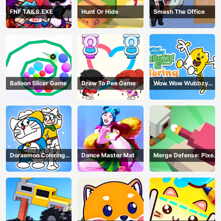
FNF TAILS.EXE
Hunt Or Hide
Smash The Office
Balloon Slicer Game
Draw To Pee Game
Wow Wow Wubbzy
Coloring Book
Doraemon Coloring
Dance Master Mat
Merge Defense: Pixel
Book
Blocks