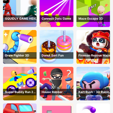
SQUIDLY GAME HIDE
Connect Dots Game
Maze Escape 3D
AND SEEK
Draw Fighter 3D
Donut Sort Fun
Fireman Rescue Maze
Super Buddy Run 2
House Robber
Kart Rush - 3D Racing
Crazy City
Game