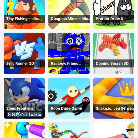
Tiny Fishing - Idle
Dungeon Miner - Idle
Protect Draw It
Fishing Game
Mining Game
Jelly Runner 3D
Rainbow Friend
Domino Smash 3D
Cartoon Jigsaw
Sonic Frontiers
Rope Dude Game
Snake.io: Jeu Serpent