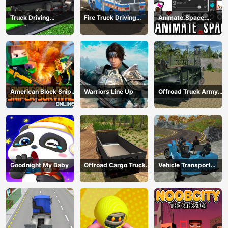
Truck Driving
Fire Truck Driving
Animate.Space:
Construction
Simulator 2024
Create Animated GIF!
Transport
American Block Sniper
Warriors Line Up
Offroad Truck Army
Survival Online
Driving
Goodnight My Baby
Offroad Cargo Truck
Vehicle Transport
2024
Police Simulator