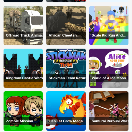
Offroad Truck Animal
African Cheetah
Scale Kid Run And
Transporter
Hunting Simulator
Jump Up
Kingdom Castle Wars
Stickman Team Return
World of Alice Moon
Jump
Zombie Mission
Fish Eat Grow Mega
Samurai Rurouni Wars
Survivor