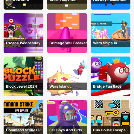
Tournament 2024
Escape Wednesday
Grimage Wall Breaker
Wars Ships.io
Block Jewel 2024
Wars Island
Bridge Fun Race
Management
Command Strike FPS
Fall Boys And Girls
Duo House Escape