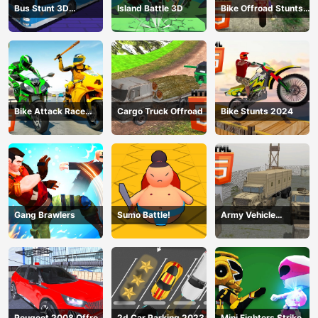
Bus Stunt 3D
Island Battle 3D
Bike Offroad Stunts
Simulator 2024
2024
Bike Attack Race
Cargo Truck Offroad
Bike Stunts 2024
2024
Gang Brawlers
Sumo Battle!
Army Vehicle
Transporting
Peugeot 2008 Offroad
2d Car Parking 2023
Mini Fighters Strike