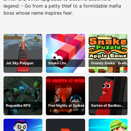
legend: - Go from a petty thief to a formidable mafia
boss whose name inspires fear.
Jet Sky Polygon
Snake Lite
Greedy Snake : Brain
Hole Explosion
Roguelike RPG
Five Nights at Spikes
Garten of BanBan
huggy Escape