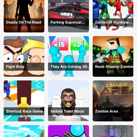
Deads On The Road
Parking Supercar
Garten Of Rainbow
Unlocking Skills
Monsters
Fight Bros
They Are Coming 3D
Noob Shooter Zombie
Game
Shortcut Race Game
Skibidi Toilet Maze
Zombie Area