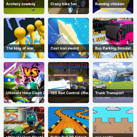
Archery cowboy
Crazy bike fun
Running chicken
The king of war
Cast iron sword
Bus Parking Simulator
Online
Ultimate Hero Clash 2
155 Riot Control-(Riot
Truck Transport
Police)