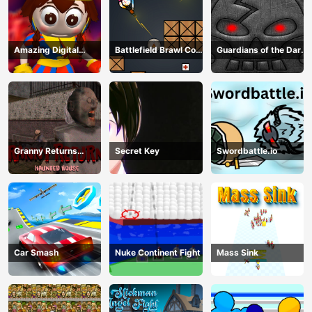
Amazing Digital
Battlefield Brawl Co
Guardians of the Dark
Circus Horror Escape
op Challange
Dungeon
Granny Returns
Secret Key
Swordbattle.io
Haunted House
Car Smash
Nuke Continent Fight
Mass Sink