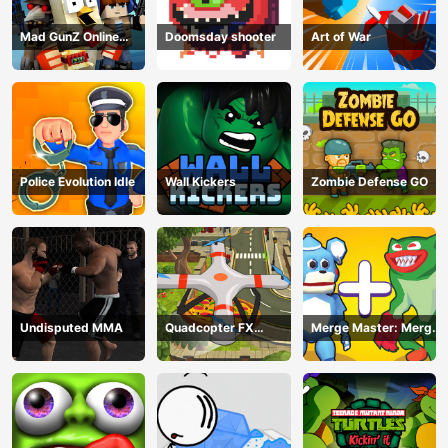
Mad GunZ Online
Doomsday shooter
Art of War
Game
Police Evolution Idle
Wall Kickers
Zombie Defense GO
Undisputed MMA
Quadcopter FX
Merge Master: Merge
Simulator
Poppy