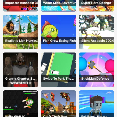
Imposter Assassin 3D
Water Slide Adventure
Super Hero Sponge
Realistic Lion Hunting
Fish Grow Eating Fish
Silent Assassin 2024
Animal 2024
Granny Chapter 3
Swipe To Park The
StickMan Defense
High School
Cars
Knife WAR.IO
Craft Theft War
Fall Boys Ulimate