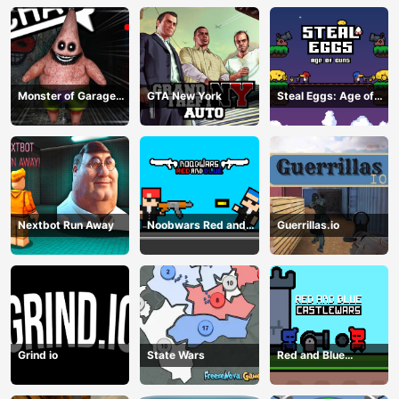
Monster of Garage
GTA New York
Steal Eggs: Age of
Storage
Guns
Nextbot Run Away
Noobwars Red and
Guerrillas.io
Blue
Grind io
State Wars
Red and Blue
Castlewars