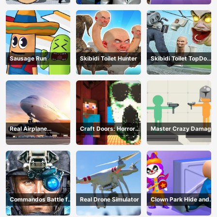
Sausage Run
Skibidi Toilet Hunter
Skibidi Toilet TopDown
Survival
Real Airplane
Craft Doors: Horror
Master Crazy Damage
Simulator
Run
Commandos Battle for
Real Drone Simulator
Clown Park Hide and
Survival 3D
Seek