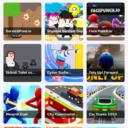
SurvivalPixel.io
Stumble Survival Guys
Face Punch.io
Skibidi Toilet vs
Cyber Surfer
Only Up! Forward
Cameramans
Skateboard
Weapon Duel
City Constructor
Car Stunts 2050
Driver 3D Game