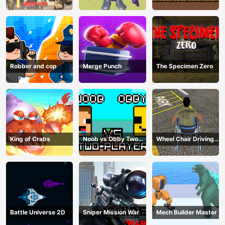
Offline
2024
Robber and cop
Merge Punch
The Specimen Zero
King of Crabs
Noob vs Obby Two
Wheel Chair Driving
Player
Simulator
Battle Universe 2D
Sniper Mission War
Mech Builder Master