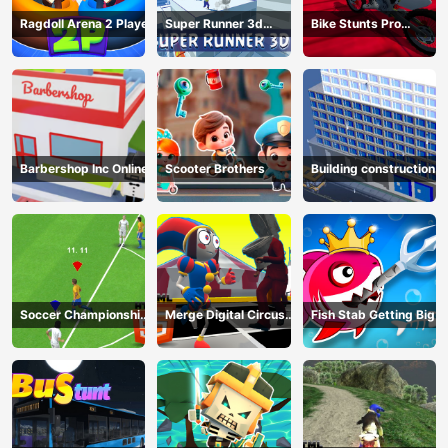
Ragdoll Arena 2 Player
Super Runner 3d
Bike Stunts Pro
Game
HTML5
Barbershop Inc Online
Scooter Brothers
Building construction
Soccer Championship
Merge Digital Circus
Fish Stab Getting Big
2023 HTML5
vs Toilet