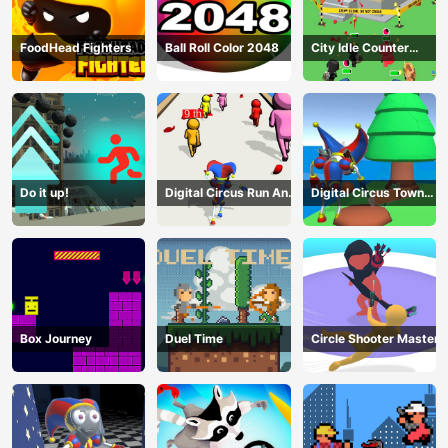
FoodHead Fighters
Ball Roll Color 2048
City Idle Counter
Terrorists
Do it up!
Digital Circus Run And
Digital Circus Town
Shoot
Builder
Box Journey
Duel Time
Circle Shooter Master