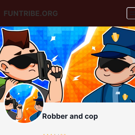
FUNTRIBE.ORG
Robber and cop