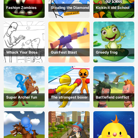
Fashion Zombies
Stealing the Diamond
Kickin it old School
Whack Your Boss
Gun Fest Blast
Greedy frog
Super Archer fun
The strongest boxer
Battlefield conflict