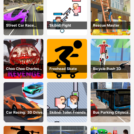
Street Car Race
Skibidi Fight
Rescue Master
Ultimate
Choo Choo Charles
Freehead Skate
Bicycle Rush 3D
Revenge
Car Racing: 3D Drive
Skibidi Toilet Friends
Bus Parking Cityscape
Mad
Depot