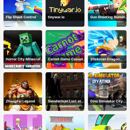
Flip Shoot Control
tinywar.io
Gun Shooting Running
Game
Horror City Minecraft
Carnot Game Casual
Stickman Dragon
Survive
Physics
Fighting
ZhangFei Legend
Slenderman Lost at
Dino Simulator City
School
Attack