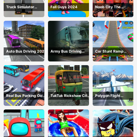
Truck Simulator
Fall Guys 2024
Noob City The
Construction
Gangster
Auto Bus Driving 2024
Army Bus Driving
Car Stunt Ramp
2024
Challenge
Real Bus Parking Oick
TukTuk Rickshaw City
Polygon Flight
and Drop
Driving Sim
Simulator