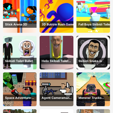
Stick Arena 3D
3D Bubble Rush Game
Fall Boys Skibidi Toilet
Skibidi Toilet Bullet
Helix Skibidi Toilet
Skibidi Snake.io
Jump
Space Adventure:
Agent Cameraman
Monster Trucks
Noobiks Battle vs
Skibidi Toilet
Stunts
Zombies