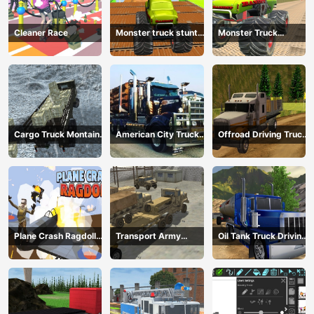
Cleaner Race
Monster truck stunts
Monster Truck
mega ramps
Extreme Stunts
Cargo Truck Montain
American City Truck
Offroad Driving Truck
Simulator
Transporting
Transport
Plane Crash Ragdoll
Transport Army
Oil Tank Truck Driving
Simulator
vehicle truck driving
Sim