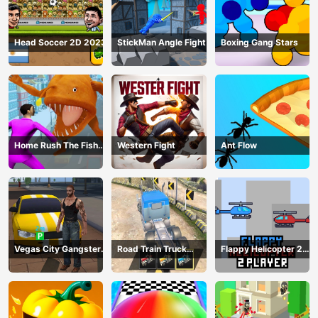
Head Soccer 2D 2023
StickMan Angle Fight
Boxing Gang Stars
Home Rush The Fish
Western Fight
Ant Flow
Fight
Vegas City Gangster
Road Train Truck
Flappy Helicopter 2
2024
Driving
Player