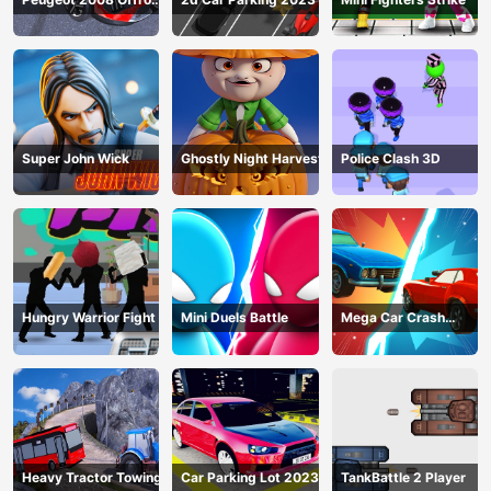
Driving
Super John Wick
Ghostly Night Harvest
Police Clash 3D
Hungry Warrior Fight
Mini Duels Battle
Mega Car Crash
Simulator
Heavy Tractor Towing
Car Parking Lot 2023
TankBattle 2 Player