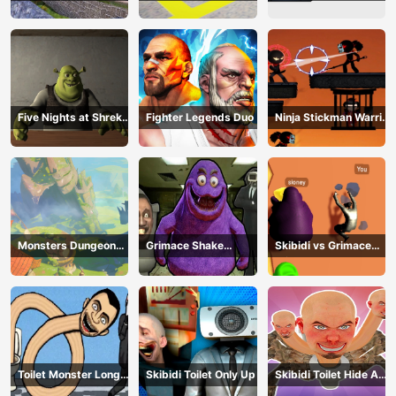
Five Nights at Shreks
Fighter Legends Duo
Ninja Stickman Warrior
Hotel
HTML5
Monsters Dungeon
Grimace Shake
Skibidi vs Grimace
Battle
Escape Skibidi and
Climber Race
Cameraman
Toilet Monster Long
Skibidi Toilet Only Up
Skibidi Toilet Hide And
Neck
Seek