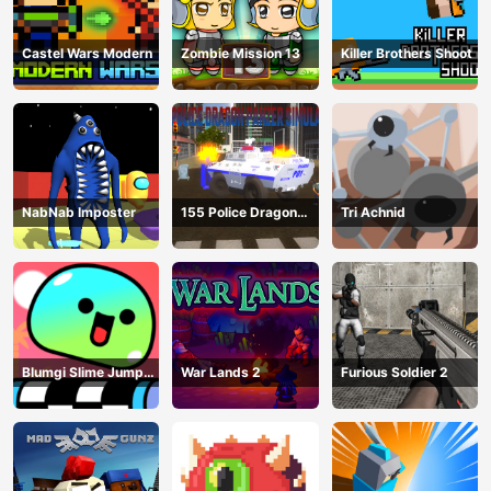
Castel Wars Modern
Zombie Mission 13
Killer Brothers Shoot
NabNab Imposter
155 Police Dragon
Tri Achnid
Panzer Drive
Blumgi Slime Jump
War Lands 2
Furious Soldier 2
Game