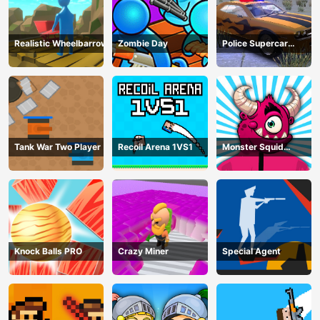
Realistic Wheelbarrow
Zombie Day
Police Supercar
Parking Mania
Tank War Two Player
Recoil Arena 1VS1
Monster Squid
Survival
Knock Balls PRO
Crazy Miner
Special Agent