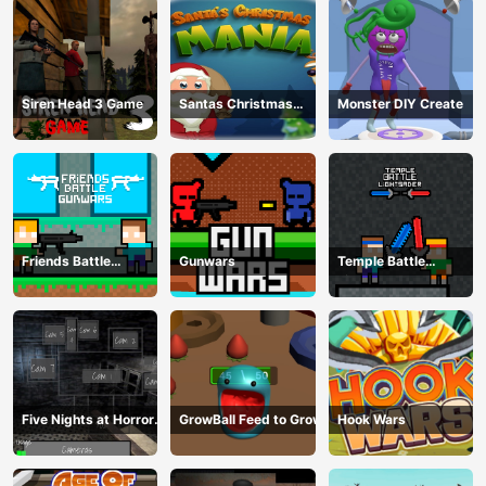
Siren Head 3 Game
Santas Christmas
Monster DIY Create
Mania
Friends Battle
Gunwars
Temple Battle
Gunwars
Lightsaber
Five Nights at Horror
GrowBall Feed to Grow
Hook Wars
Games