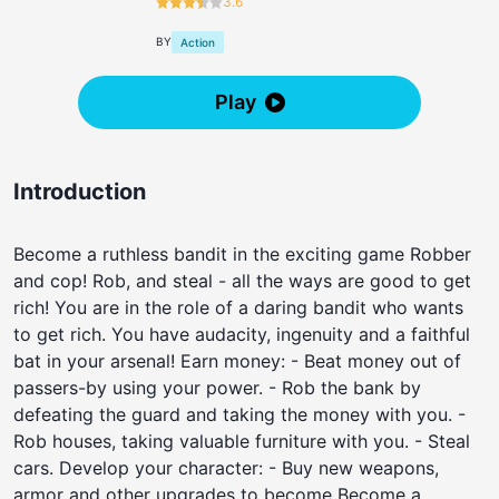
3.6
BY
Action
Play
Introduction
Become a ruthless bandit in the exciting game Robber
and cop! Rob, and steal - all the ways are good to get
rich! You are in the role of a daring bandit who wants
to get rich. You have audacity, ingenuity and a faithful
bat in your arsenal! Earn money: - Beat money out of
passers-by using your power. - Rob the bank by
defeating the guard and taking the money with you. -
Rob houses, taking valuable furniture with you. - Steal
cars. Develop your character: - Buy new weapons,
armor and other upgrades to become Become a