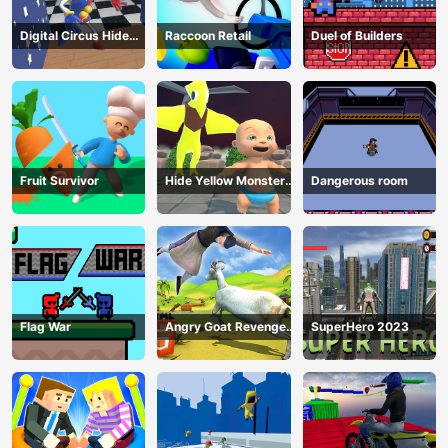
Digital Circus Hide
Raccoon Retail
Duel of Builders
And Seek
Fruit Survivor
Hide Yellow Monster
Dangerous room
Survivor
Flag War
Angry Goat Revenge
SuperHero 2023
HTML5