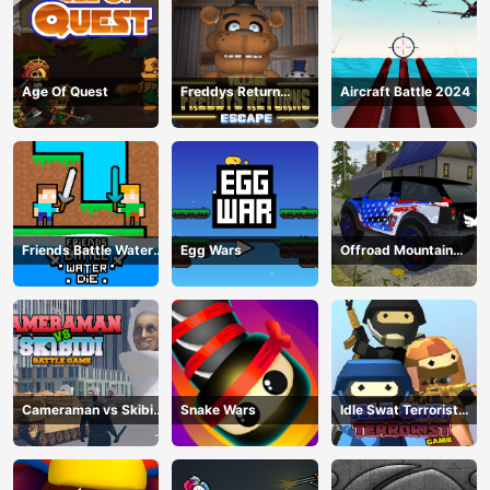
Age Of Quest
Freddys Return
Aircraft Battle 2024
Village Escape
Friends Battle Water
Egg Wars
Offroad Mountain
Die
Driving 2024
Cameraman vs Skibidi
Snake Wars
Idle Swat Terrorist
Battle Game
Game