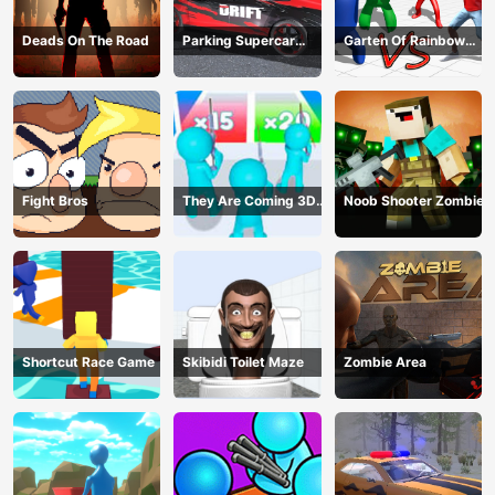
Deads On The Road
Parking Supercar
Garten Of Rainbow
Unlocking Skills
Monsters
Fight Bros
They Are Coming 3D
Noob Shooter Zombie
Game
Shortcut Race Game
Skibidi Toilet Maze
Zombie Area