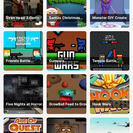
Siren Head 3 Game
Santas Christmas
Monster DIY Create
Mania
Friends Battle
Gunwars
Temple Battle
Gunwars
Lightsaber
Five Nights at Horror
GrowBall Feed to Grow
Hook Wars
Games