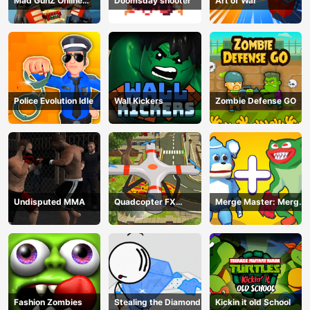
Mad GunZ Online
Doomsday shooter
Art of War
Game
Police Evolution Idle
Wall Kickers
Zombie Defense GO
Undisputed MMA
Quadcopter FX
Merge Master: Merge
Simulator
Poppy
Fashion Zombies
Stealing the Diamond
Kickin it old School