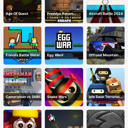
Age Of Quest
Freddys Return
Aircraft Battle 2024
Village Escape
Friends Battle Water
Egg Wars
Offroad Mountain
Die
Driving 2024
Cameraman vs Skibidi
Snake Wars
Idle Swat Terrorist
Battle Game
Game