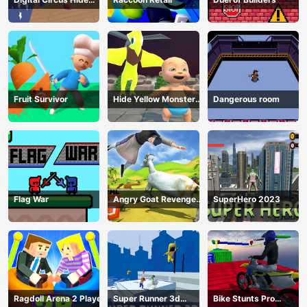
And Seek
Fruit Survivor
Hide Yellow Monster
Dangerous room
Survivor
Flag War
Angry Goat Revenge
SuperHero 2023
HTML5
Ragdoll Arena 2 Player
Super Runner 3d
Bike Stunts Pro