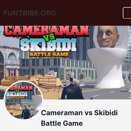
FUNTRIBE.ORG
Cameraman vs Skibidi
Battle Game