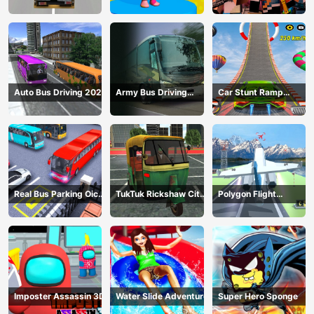
Construction
Gangster
Auto Bus Driving 2024
Army Bus Driving
Car Stunt Ramp
2024
Challenge
Real Bus Parking Oick
TukTuk Rickshaw City
Polygon Flight
and Drop
Driving Sim
Simulator
Imposter Assassin 3D
Water Slide Adventure
Super Hero Sponge