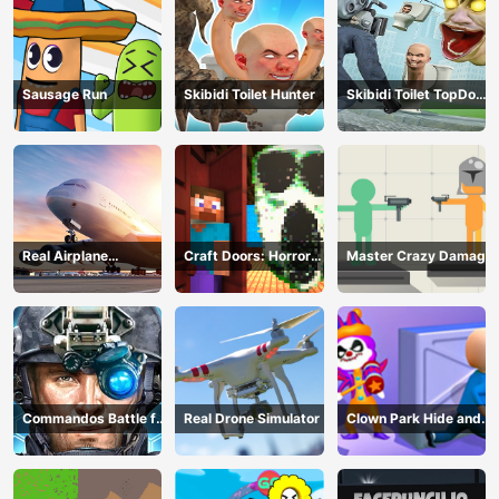
Sausage Run
Skibidi Toilet Hunter
Skibidi Toilet TopDown
Survival
Real Airplane
Craft Doors: Horror
Master Crazy Damage
Simulator
Run
Commandos Battle for
Real Drone Simulator
Clown Park Hide and
Survival 3D
Seek