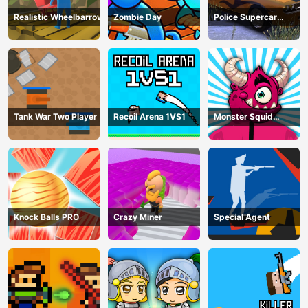
Realistic Wheelbarrow
Zombie Day
Police Supercar
Parking Mania
Tank War Two Player
Recoil Arena 1VS1
Monster Squid
Survival
Knock Balls PRO
Crazy Miner
Special Agent