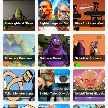
Five Nights at Shreks
Fighter Legends Duo
Ninja Stickman Warrior
Hotel
HTML5
Monsters Dungeon
Grimace Shake
Skibidi vs Grimace
Battle
Escape Skibidi and
Climber Race
Cameraman
Toilet Monster Long
Skibidi Toilet Only Up
Skibidi Toilet Hide And
Neck
Seek