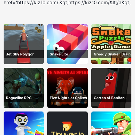
href='https://kiz10.com/'&gt;https://kiz10.com/&lt;/a&gt;
Jet Sky Polygon
Snake Lite
Greedy Snake : Brain
Hole Explosion
Roguelike RPG
Five Nights at Spikes
Garten of BanBan
huggy Escape