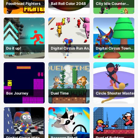
FoodHead Fighters
Ball Roll Color 2048
City Idle Counter
Terrorists
Do it up!
Digital Circus Run And
Digital Circus Town
Shoot
Builder
Box Journey
Duel Time
Circle Shooter Master
Digital Circus Hide
Raccoon Retail
Duel of Builders