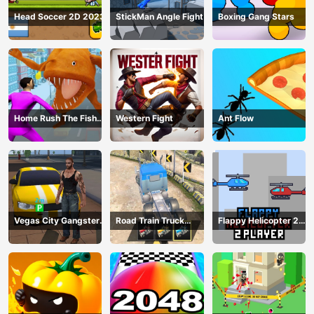
Head Soccer 2D 2023
StickMan Angle Fight
Boxing Gang Stars
Home Rush The Fish
Western Fight
Ant Flow
Fight
Vegas City Gangster
Road Train Truck
Flappy Helicopter 2
2024
Driving
Player