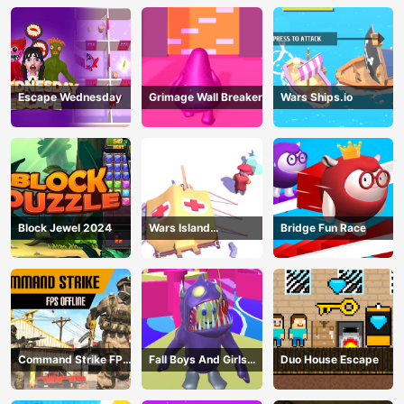
Escape Wednesday
Grimage Wall Breaker
Wars Ships.io
Block Jewel 2024
Wars Island
Bridge Fun Race
Management
Command Strike FPS
Fall Boys And Girls
Duo House Escape
Offline
2024