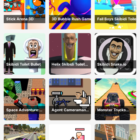
Stick Arena 3D
3D Bubble Rush Game
Fall Boys Skibidi Toilet
Skibidi Toilet Bullet
Helix Skibidi Toilet
Skibidi Snake.io
Jump
Space Adventure:
Agent Cameraman
Monster Trucks
Noobiks Battle vs
Skibidi Toilet
Stunts
Zombies