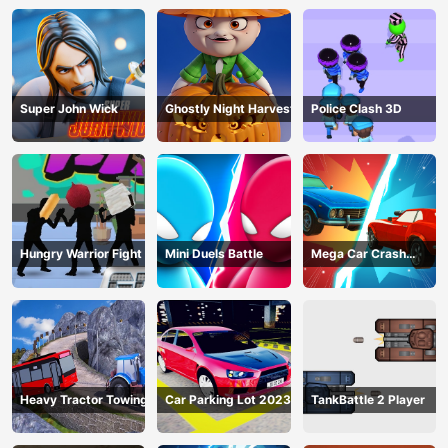
Super John Wick
Ghostly Night Harvest
Police Clash 3D
Hungry Warrior Fight
Mini Duels Battle
Mega Car Crash
Simulator
Heavy Tractor Towing
Car Parking Lot 2023
TankBattle 2 Player