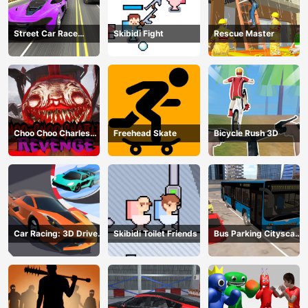
Street Car Race
Skibidi Fight
Rescue Master
Ultimate
Choo Choo Charles
Freehead Skate
Bicycle Rush 3D
Revenge
Car Racing: 3D Drive
Skibidi Toilet Friends
Bus Parking Cityscape
Mad
Depot