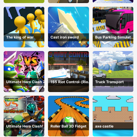
The king of war
Cast iron sword
Bus Parking Simulator
Online
Ultimate Hero Clash 2
155 Riot Control-(Riot
Truck Transport
Police)
Ultimate Hero Clash!
Roller Ball 3D Fidget
axe castle