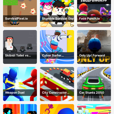
SurvivalPixel.io
Stumble Survival Guys
Face Punch.io
Skibidi Toilet vs
Cyber Surfer
Only Up! Forward
Cameramans
Skateboard
Weapon Duel
City Constructor
Car Stunts 2050
Driver 3D Game