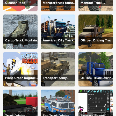
Cleaner Race
Monster truck stunts
Monster Truck
mega ramps
Extreme Stunts
Cargo Truck Montain
American City Truck
Offroad Driving Truck
Simulator
Transporting
Transport
Plane Crash Ragdoll
Transport Army
Oil Tank Truck Driving
Simulator
vehicle truck driving
Sim
Truck Driving
Fire Truck Driving
Animate.Space: