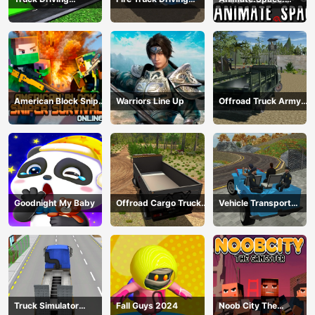
Construction
Simulator 2024
Create Animated GIF!
Transport
American Block Sniper
Warriors Line Up
Offroad Truck Army
Survival Online
Driving
Goodnight My Baby
Offroad Cargo Truck
Vehicle Transport
2024
Police Simulator
Truck Simulator
Fall Guys 2024
Noob City The