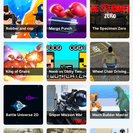
Robber and cop
Merge Punch
The Specimen Zero
King of Crabs
Noob vs Obby Two
Wheel Chair Driving
Player
Simulator
Battle Universe 2D
Sniper Mission War
Mech Builder Master