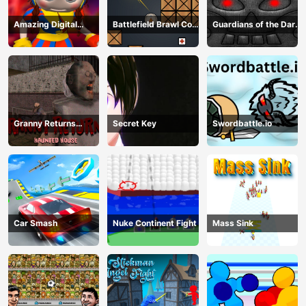
Amazing Digital
Battlefield Brawl Co
Guardians of the Dark
Circus Horror Escape
op Challange
Dungeon
Granny Returns
Secret Key
Swordbattle.io
Haunted House
Car Smash
Nuke Continent Fight
Mass Sink