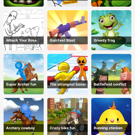
Whack Your Boss
Gun Fest Blast
Greedy frog
Super Archer fun
The strongest boxer
Battlefield conflict
Archery cowboy
Crazy bike fun
Running chicken