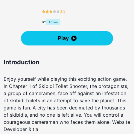
3.3
BY
Action
Play
Introduction
Enjoy yourself while playing this exciting action game.
In Chapter 1 of Skibidi Toilet Shooter, the protagonists,
a group of cameramen, face off against an infestation
of skibidi toilets in an attempt to save the planet. This
game is fun. A city has been decimated by thousands
of skibidis, and no one is left alive. You will control a
courageous cameraman who faces them alone. Website
Developer &lt;a