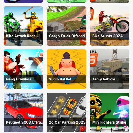
Bike Attack Race
Cargo Truck Offroad
Bike Stunts 2024
2024
Gang Brawlers
Sumo Battle!
Army Vehicle
Transporting
Peugeot 2008 Offroad
2d Car Parking 2023
Mini Fighters Strike
Driving