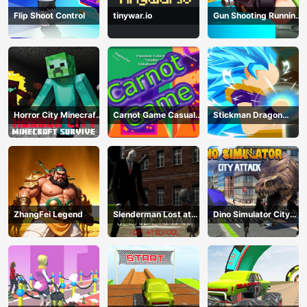
Flip Shoot Control
tinywar.io
Gun Shooting Running
Game
Horror City Minecraft
Carnot Game Casual
Stickman Dragon
Survive
Physics
Fighting
ZhangFei Legend
Slenderman Lost at
Dino Simulator City
School
Attack