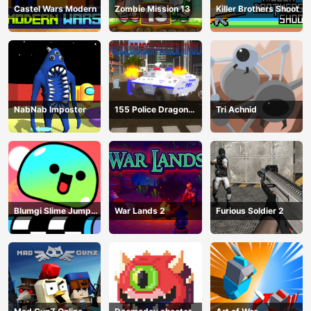
Castel Wars Modern
Zombie Mission 13
Killer Brothers Shoot
NabNab Imposter
155 Police Dragon
Tri Achnid
Panzer Drive
Blumgi Slime Jump
War Lands 2
Furious Soldier 2
Game