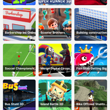
Game
HTML5
Barbershop Inc Online
Scooter Brothers
Building construction
Soccer Championship
Merge Digital Circus
Fish Stab Getting Big
2023 HTML5
vs Toilet
Bus Stunt 3D
Island Battle 3D
Bike Offroad Stunts
Simulator 2024
2024