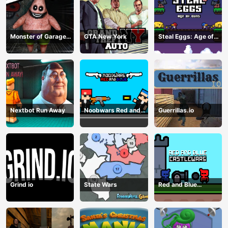
Monster of Garage
GTA New York
Steal Eggs: Age of
Storage
Guns
Nextbot Run Away
Noobwars Red and
Guerrillas.io
Blue
Grind io
State Wars
Red and Blue
Castlewars