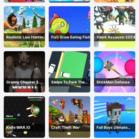
Realistic Lion Hunting
Fish Grow Eating Fish
Silent Assassin 2024
Animal 2024
Granny Chapter 3
Swipe To Park The
StickMan Defense
High School
Cars
Knife WAR.IO
Craft Theft War
Fall Boys Ulimate
Tournament 2024