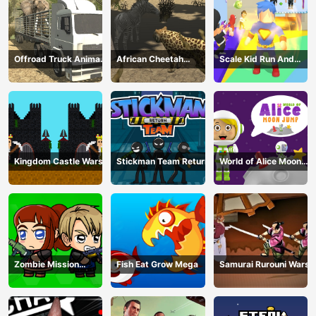
Offroad Truck Animal
African Cheetah
Scale Kid Run And
Transporter
Hunting Simulator
Jump Up
Kingdom Castle Wars
Stickman Team Return
World of Alice Moon
Jump
Zombie Mission
Fish Eat Grow Mega
Samurai Rurouni Wars
Survivor